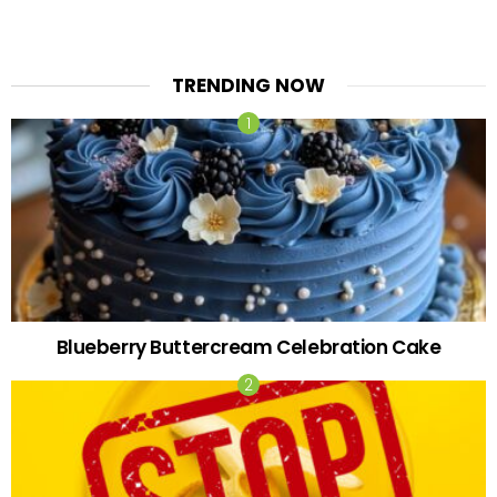
TRENDING NOW
Blueberry Buttercream Celebration Cake