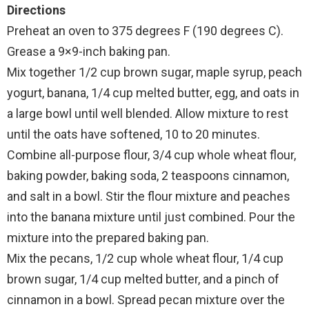
Directions
Preheat an oven to 375 degrees F (190 degrees C).
Grease a 9×9-inch baking pan.
Mix together 1/2 cup brown sugar, maple syrup, peach
yogurt, banana, 1/4 cup melted butter, egg, and oats in
a large bowl until well blended. Allow mixture to rest
until the oats have softened, 10 to 20 minutes.
Combine all-purpose flour, 3/4 cup whole wheat flour,
baking powder, baking soda, 2 teaspoons cinnamon,
and salt in a bowl. Stir the flour mixture and peaches
into the banana mixture until just combined. Pour the
mixture into the prepared baking pan.
Mix the pecans, 1/2 cup whole wheat flour, 1/4 cup
brown sugar, 1/4 cup melted butter, and a pinch of
cinnamon in a bowl. Spread pecan mixture over the