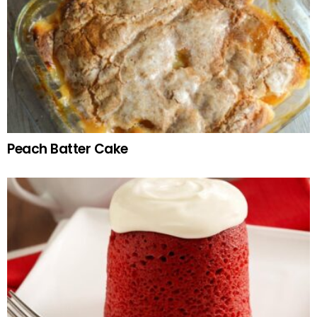
Peach Batter Cake