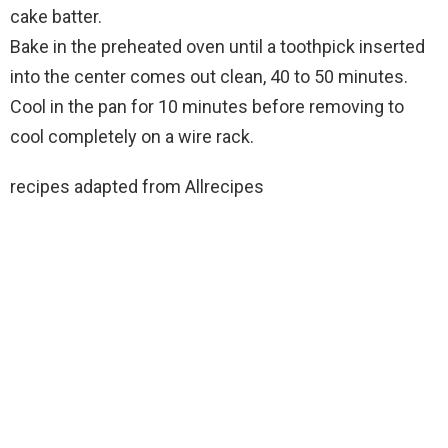
cake batter.
Bake in the preheated oven until a toothpick inserted
into the center comes out clean, 40 to 50 minutes.
Cool in the pan for 10 minutes before removing to
cool completely on a wire rack.
recipes adapted from Allrecipes