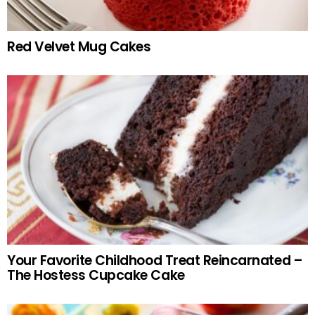
Red Velvet Mug Cakes
Your Favorite Childhood Treat Reincarnated –
The Hostess Cupcake Cake