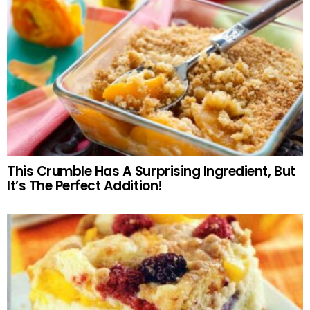
This Crumble Has A Surprising Ingredient, But
It’s The Perfect Addition!