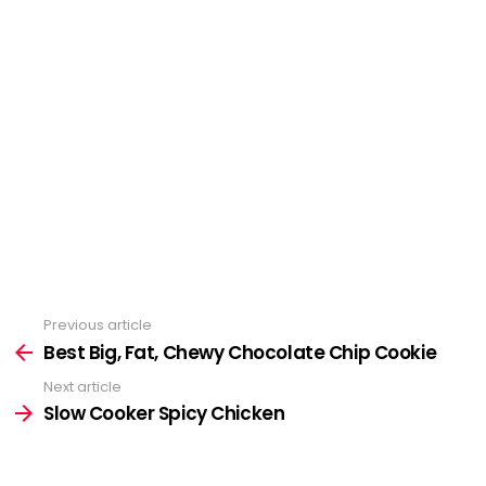
Previous article
See
more
Best Big, Fat, Chewy Chocolate Chip Cookie
Next article
Slow Cooker Spicy Chicken