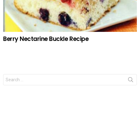
Berry Nectarine Buckle Recipe
Search
for: