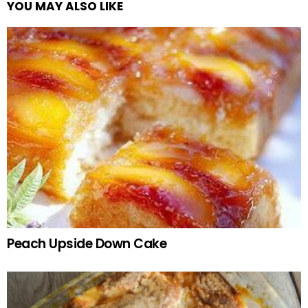
YOU MAY ALSO LIKE
Peach Upside Down Cake