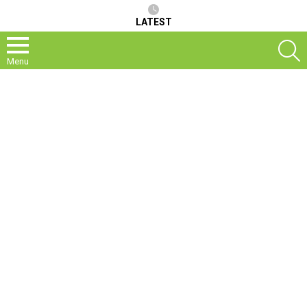
LATEST
S
Menu