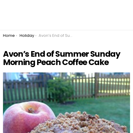
You are here:
Home
Holiday
Avon’s End of Summer Sunday Morning Peach Coffee Cake
Avon’s End of Summer Sunday
Morning Peach Coffee Cake