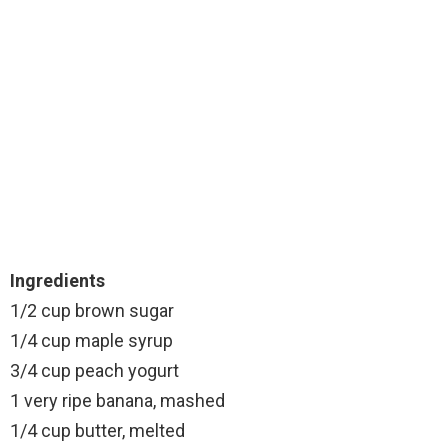
Ingredients
1/2 cup brown sugar
1/4 cup maple syrup
3/4 cup peach yogurt
1 very ripe banana, mashed
1/4 cup butter, melted