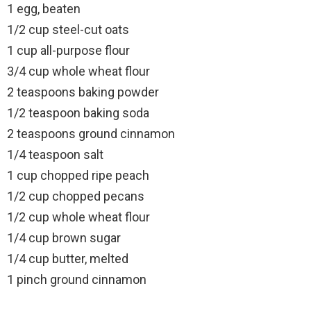
1 egg, beaten
1/2 cup steel-cut oats
1 cup all-purpose flour
3/4 cup whole wheat flour
2 teaspoons baking powder
1/2 teaspoon baking soda
2 teaspoons ground cinnamon
1/4 teaspoon salt
1 cup chopped ripe peach
1/2 cup chopped pecans
1/2 cup whole wheat flour
1/4 cup brown sugar
1/4 cup butter, melted
1 pinch ground cinnamon