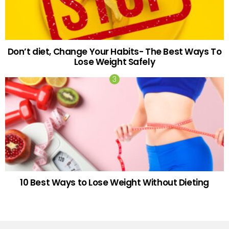
Don’t diet, Change Your Habits- The Best Ways To
Lose Weight Safely
10 Best Ways to Lose Weight Without Dieting