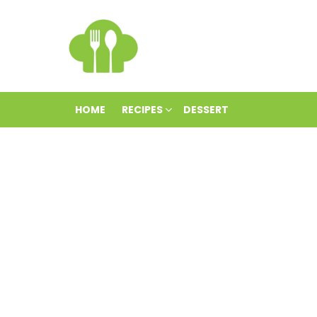
HOME
RECIPES
DESSERT