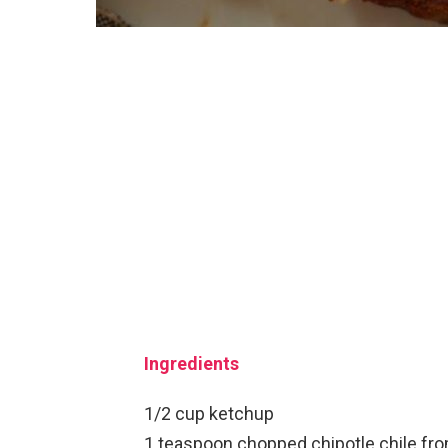
Ingredients
1/2 cup ketchup
1 teaspoon chopped chipotle chile fr