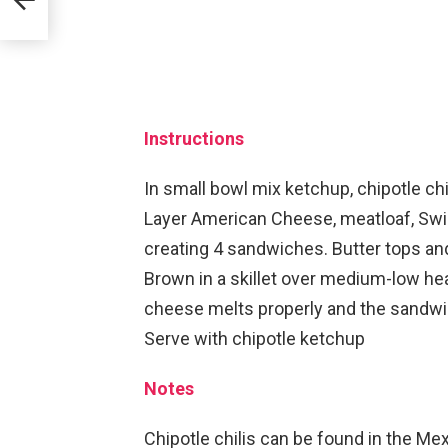
Instructions
In small bowl mix ketchup, chipotle ch
Layer American Cheese, meatloaf, Swis
creating 4 sandwiches. Butter tops a
Brown in a skillet over medium-low hea
cheese melts properly and the sandw
Serve with chipotle ketchup
Notes
Chipotle chilis can be found in the Mex