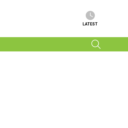
LATEST
SEARCH