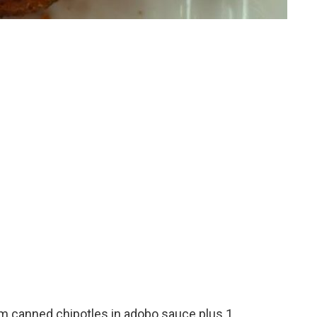
om canned chipotles in adobo sauce plus 1