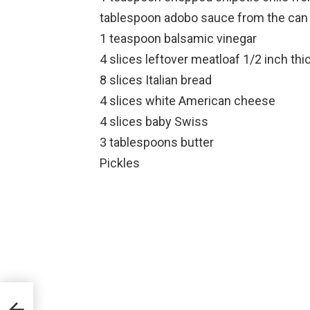
tablespoon adobo sauce from the can
1 teaspoon balsamic vinegar
4 slices leftover meatloaf 1/2 inch thi
8 slices Italian bread
4 slices white American cheese
4 slices baby Swiss
3 tablespoons butter
Pickles