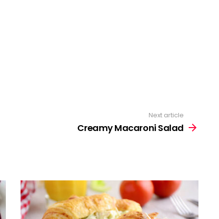
Next article
Creamy Macaroni Salad