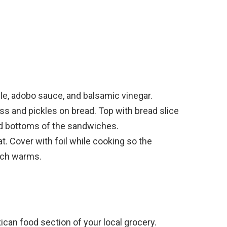
ile, adobo sauce, and balsamic vinegar.
s and pickles on bread. Top with bread slice
nd bottoms of the sandwiches.
t. Cover with foil while cooking so the
ich warms.
ican food section of your local grocery.