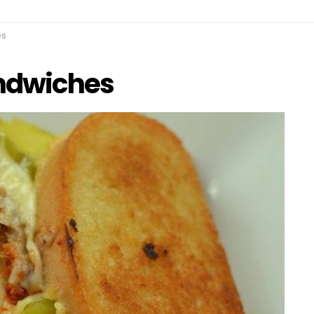
es
andwiches