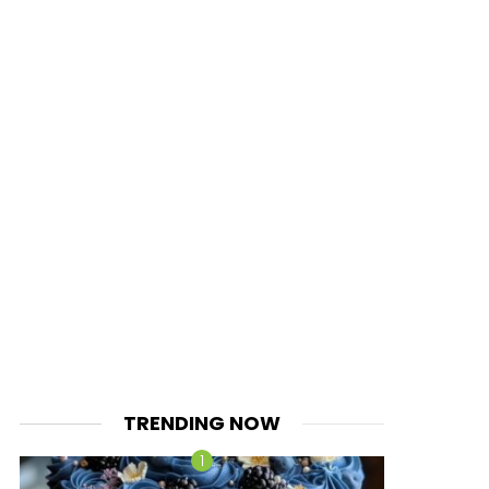
TRENDING NOW