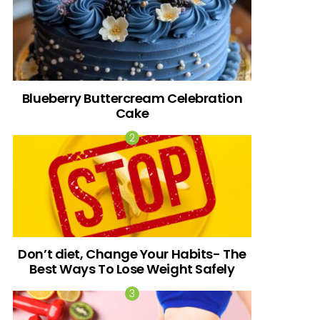
Blueberry Buttercream Celebration
Cake
Don’t diet, Change Your Habits- The
Best Ways To Lose Weight Safely