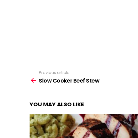
Previous article
See
more
Slow Cooker Beef Stew
YOU MAY ALSO LIKE