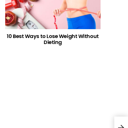
10 Best Ways to Lose Weight Without
Dieting
Cre