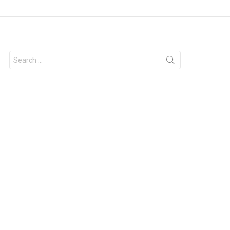
Search
for: