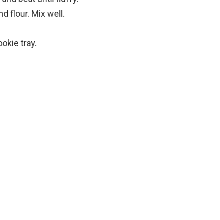
d flour. Mix well.
okie tray.