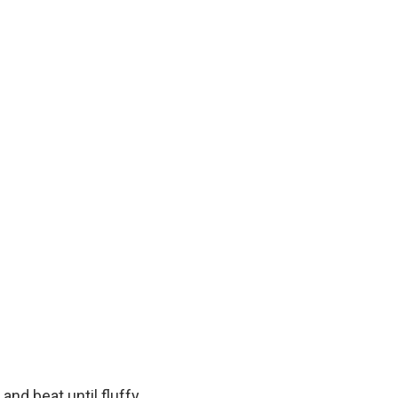
and beat until fluffy.