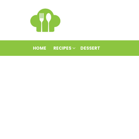
HOME
RECIPES
DESSERT