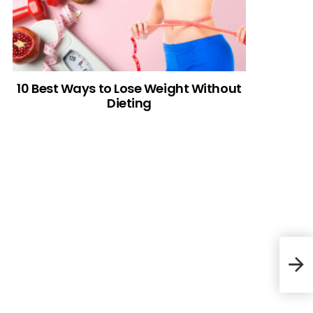
10 Best Ways to Lose Weight Without
Dieting
30 M