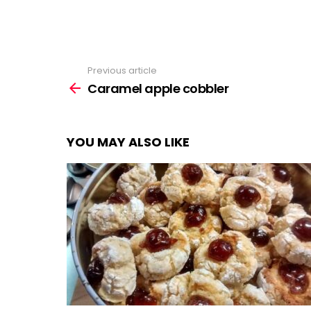
Previous article
See
more
Caramel apple cobbler
YOU MAY ALSO LIKE