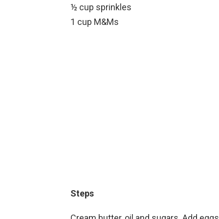
½ cup sprinkles
1 cup M&Ms
Steps
Cream butter, oil and sugars. Add eggs 