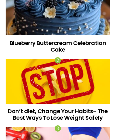
Blueberry Buttercream Celebration
Cake
Don’t diet, Change Your Habits- The
Best Ways To Lose Weight Safely