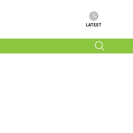
LATEST
SEARCH