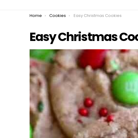
You are here:
Home
Cookies
Easy Christmas Cookies
Easy Christmas Co