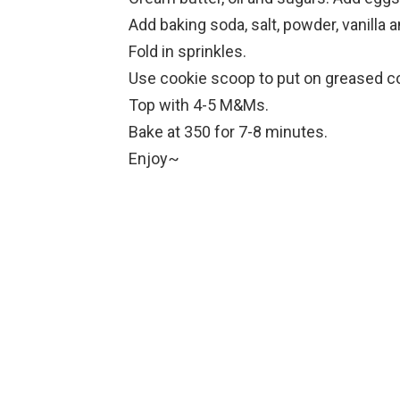
Add baking soda, salt, powder, vanilla an
Fold in sprinkles.
Use cookie scoop to put on greased co
Top with 4-5 M&Ms.
Bake at 350 for 7-8 minutes.
Enjoy~