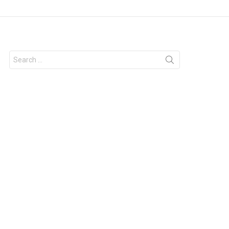
Search
for: