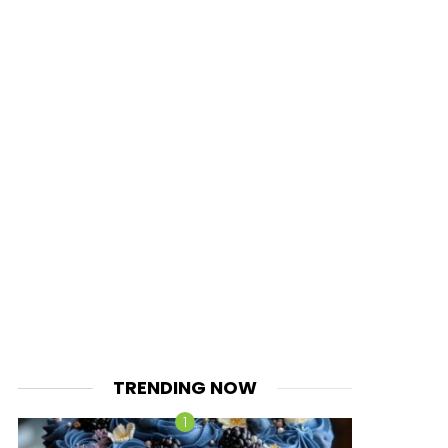
TRENDING NOW