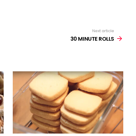
Next article
30 MINUTE ROLLS