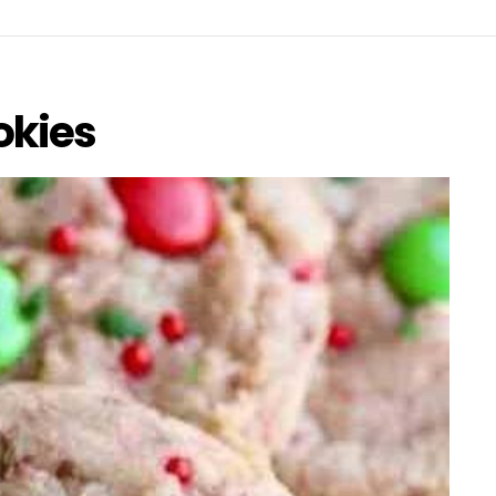
okies