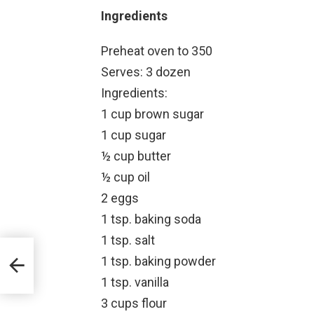
Ingredients
Preheat oven to 350
Serves: 3 dozen
Ingredients:
1 cup brown sugar
1 cup sugar
½ cup butter
½ cup oil
2 eggs
1 tsp. baking soda
1 tsp. salt
1 tsp. baking powder
1 tsp. vanilla
3 cups flour