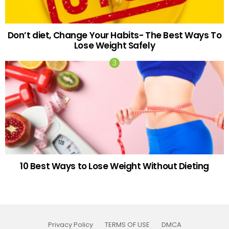
Don’t diet, Change Your Habits- The Best Ways To
Lose Weight Safely
10 Best Ways to Lose Weight Without Dieting
Privacy Policy
TERMS OF USE
DMCA