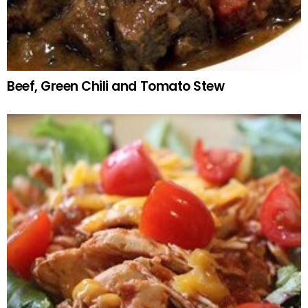
Beef, Green Chili and Tomato Stew