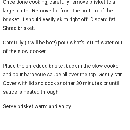
Once done cooking, carefully remove brisket to a
large platter. Remove fat from the bottom of the
brisket. It should easily skim right off. Discard fat.
Shred brisket.
Carefully (it will be hot!) pour what’s left of water out
of the slow cooker.
Place the shredded brisket back in the slow cooker
and pour barbecue sauce all over the top. Gently stir.
Cover with lid and cook another 30 minutes or until
sauce is heated through.
Serve brisket warm and enjoy!