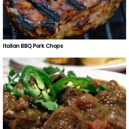
Italian BBQ Pork Chops