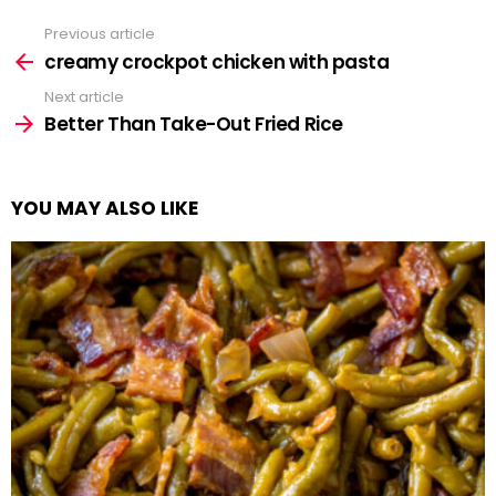
Previous article
See
more
creamy crockpot chicken with pasta
Next article
Better Than Take-Out Fried Rice
YOU MAY ALSO LIKE