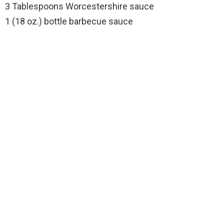
3 Tablespoons Worcestershire sauce
1 (18 oz.) bottle barbecue sauce