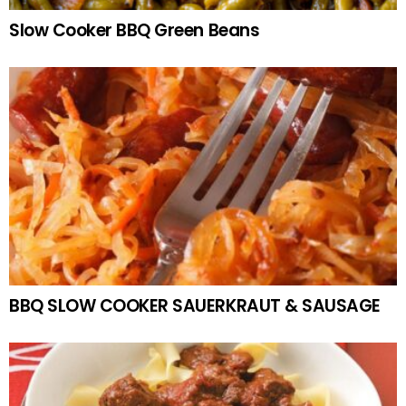
Slow Cooker BBQ Green Beans
BBQ SLOW COOKER SAUERKRAUT & SAUSAGE