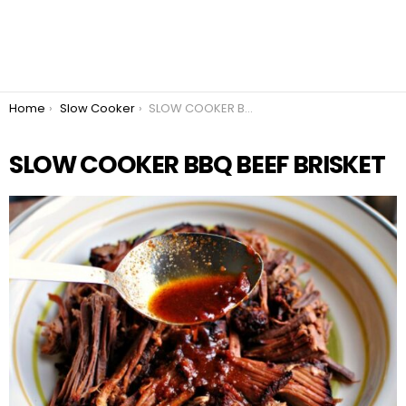
You are here:
Home
Slow Cooker
SLOW COOKER BBQ BEEF BRISKET
SLOW COOKER BBQ BEEF BRISKET