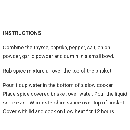
INSTRUCTIONS
Combine the thyme, paprika, pepper, salt, onion
powder, garlic powder and cumin in a small bowl.
Rub spice mixture all over the top of the brisket.
Pour 1 cup water in the bottom of a slow cooker.
Place spice covered brisket over water. Pour the liquid
smoke and Worcestershire sauce over top of brisket.
Cover with lid and cook on Low heat for 12 hours.