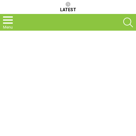
LATEST
S
Menu