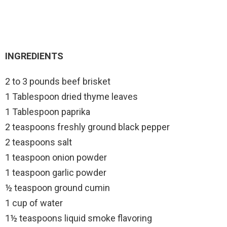
INGREDIENTS
2 to 3 pounds beef brisket
1 Tablespoon dried thyme leaves
1 Tablespoon paprika
2 teaspoons freshly ground black pepper
2 teaspoons salt
1 teaspoon onion powder
1 teaspoon garlic powder
½ teaspoon ground cumin
1 cup of water
1½ teaspoons liquid smoke flavoring