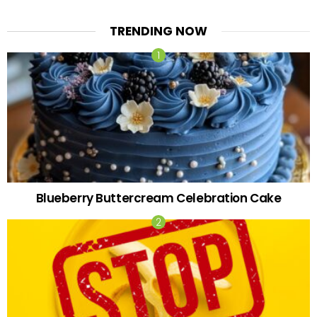
TRENDING NOW
Blueberry Buttercream Celebration Cake