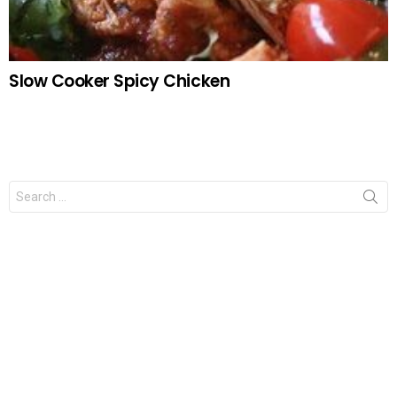
Slow Cooker Spicy Chicken
Search
for: