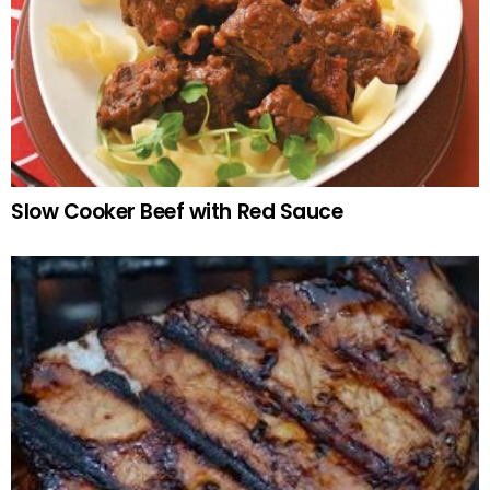
Slow Cooker Beef with Red Sauce