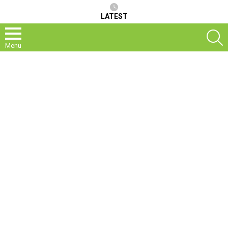
LATEST
S
Menu