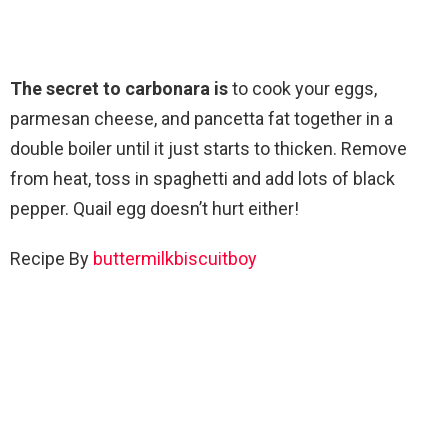
The secret to carbonara is
to cook your eggs,
parmesan cheese, and pancetta fat together in a
double boiler until it just starts to thicken. Remove
from heat, toss in spaghetti and add lots of black
pepper. Quail egg doesn’t hurt either!
Recipe By
buttermilkbiscuitboy