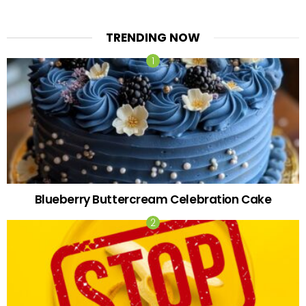
TRENDING NOW
Blueberry Buttercream Celebration Cake