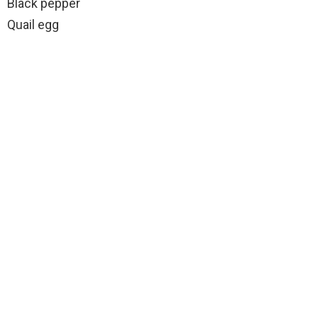
Black pepper
Quail egg