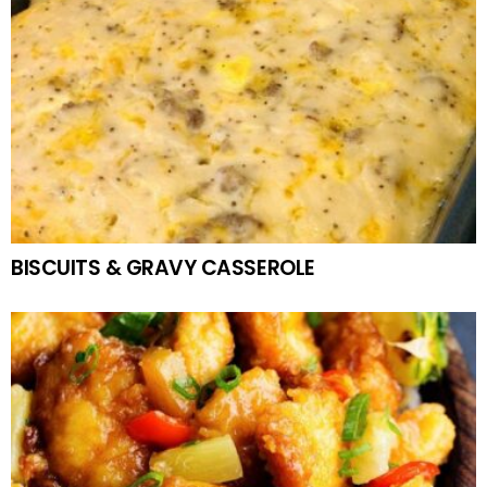
BISCUITS & GRAVY CASSEROLE