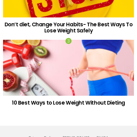
Don’t diet, Change Your Habits- The Best Ways To
Lose Weight Safely
10 Best Ways to Lose Weight Without Dieting