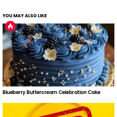
YOU MAY ALSO LIKE
Blueberry Buttercream Celebration Cake