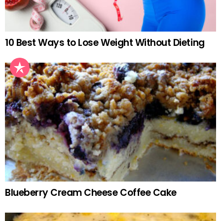
10 Best Ways to Lose Weight Without Dieting
Blueberry Cream Cheese Coffee Cake