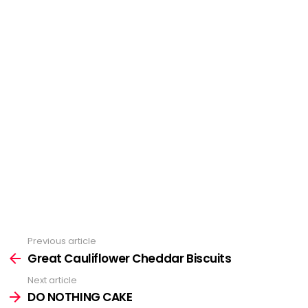
Previous article
See
more
Great Cauliflower Cheddar Biscuits
Next article
DO NOTHING CAKE