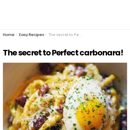
You are here:
Home
Easy Recipes
The secret to Perfect carbonara!
The secret to Perfect carbonara!