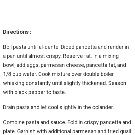
Directions :
Boil pasta until al-dente. Diced pancetta and render in
a pan until almost crispy. Reserve fat. In a mixing
bowl, add eggs, parmesan cheese, pancetta fat, and
1/8 cup water. Cook mixture over double boiler
whisking constantly until slightly thickened. Season
with black pepper to taste.
Drain pasta and let cool slightly in the colander.
Combine pasta and sauce. Fold in crispy pancetta and
plate. Garnish with additional parmesan and fried quail