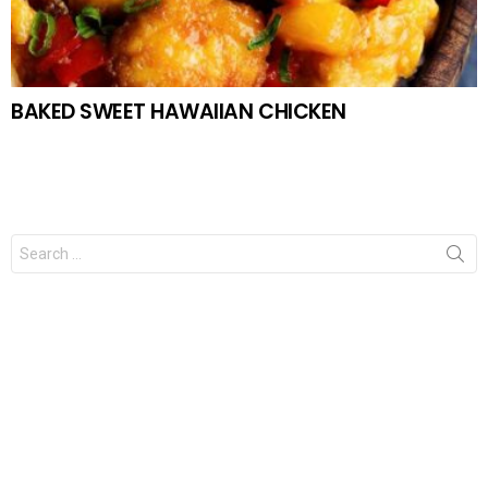
BAKED SWEET HAWAIIAN CHICKEN
Search
for: