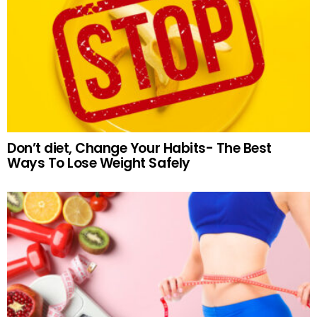
Don’t diet, Change Your Habits- The Best
Ways To Lose Weight Safely