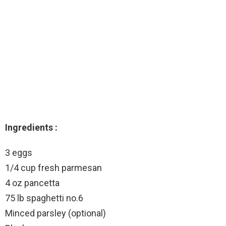
Ingredients :
3 eggs
1/4 cup fresh parmesan
4 oz pancetta
75 lb spaghetti no.6
Minced parsley (optional)