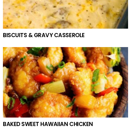
BISCUITS & GRAVY CASSEROLE
BAKED SWEET HAWAIIAN CHICKEN