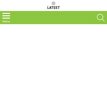
LATEST
S
Menu