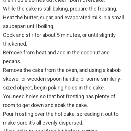
While the cake is still baking, prepare the frosting.
Heat the butter, sugar, and evaporated milk in a small
saucepan until boiling.
Cook and stir for about 5 minutes, or until slightly
thickened.
Remove from heat and add in the coconut and
pecans.
Remove the cake from the oven, and using a kabob
skewer or wooden spoon handle, or some similarly-
sized object, begin poking holes in the cake.
You need holes so that hot frosting has plenty of
room to get down and soak the cake.
Pour frosting over the hot cake, spreading it out to
make sure it’s all evenly dispersed.