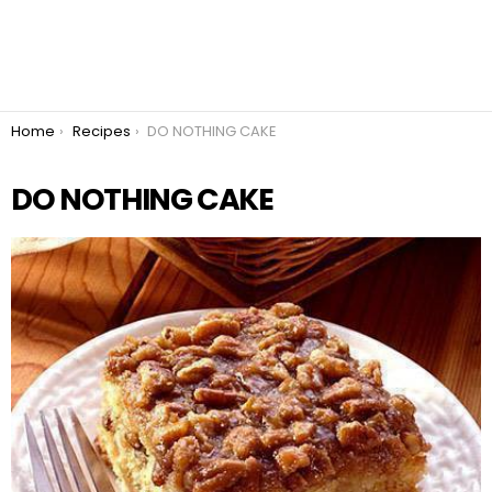
You are here:
Home
Recipes
DO NOTHING CAKE
DO NOTHING CAKE