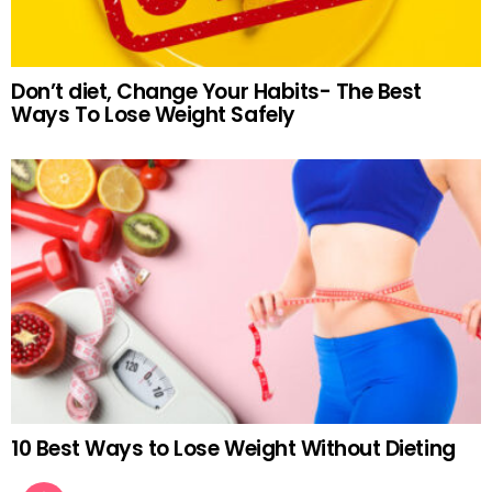
Don’t diet, Change Your Habits- The Best
Ways To Lose Weight Safely
10 Best Ways to Lose Weight Without Dieting