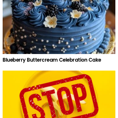
Blueberry Buttercream Celebration Cake