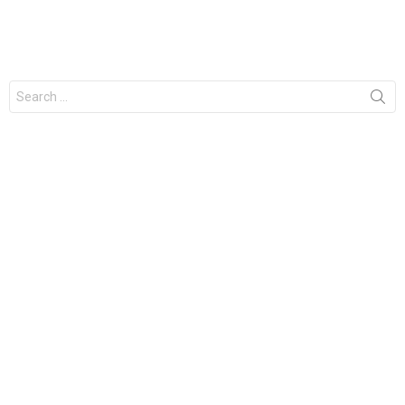
Search
for: