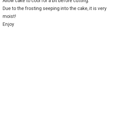
Allow cake to cool for a bit before cutting.
Due to the frosting seeping into the cake, it is very
moist!
Enjoy