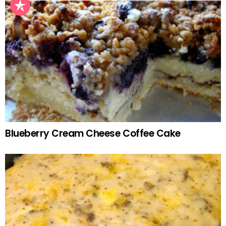
Blueberry Cream Cheese Coffee Cake