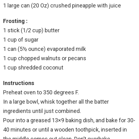
1 large can (20 Oz) crushed pineapple with juice
Frosting :
1 stick (1/2 cup) butter
1 cup of sugar
1 can (5½ ounce) evaporated milk
1 cup chopped walnuts or pecans
1 cup shredded coconut
Instructions
Preheat oven to 350 degrees F.
In a large bowl, whisk together all the batter
ingredients until just combined.
Pour into a greased 13×9 baking dish, and bake for 30-
40 minutes or until a wooden toothpick, inserted in
the middle comes out clean. Don’t overbake.