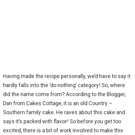
Having made the recipe personally, we’d have to say it
hardly falls into the ‘do nothing’ category! So, where
did the name come from? According to the Blogger,
Dan from Cakes Cottage, it is an old Country –
Southern family cake. He raves about this cake and
says it’s packed with flavor! So before you get too
excited, there is a bit of work involved to make this