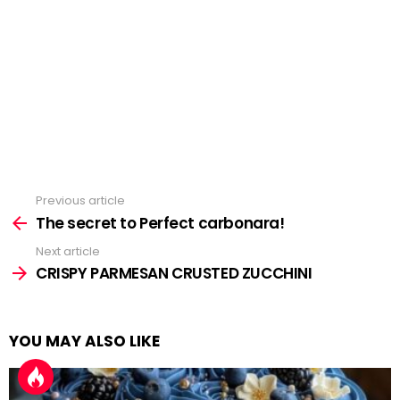
Previous article
See
more
The secret to Perfect carbonara!
Next article
CRISPY PARMESAN CRUSTED ZUCCHINI
YOU MAY ALSO LIKE