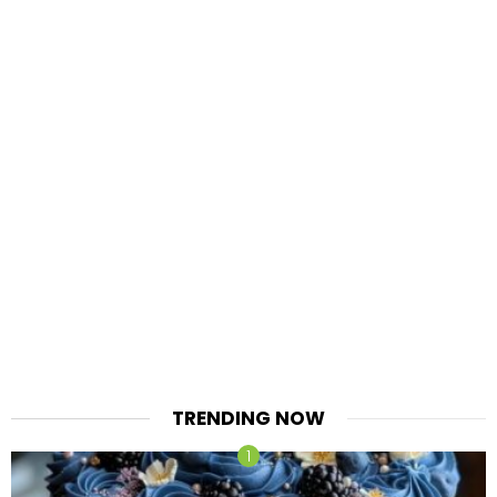
TRENDING NOW