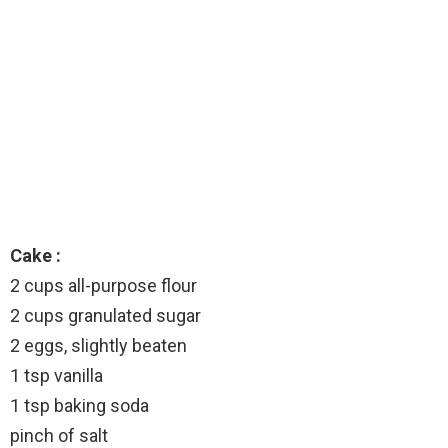
Cake :
2 cups all-purpose flour
2 cups granulated sugar
2 eggs, slightly beaten
1 tsp vanilla
1 tsp baking soda
pinch of salt