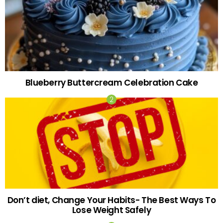
Blueberry Buttercream Celebration Cake
Don’t diet, Change Your Habits- The Best Ways To
Lose Weight Safely