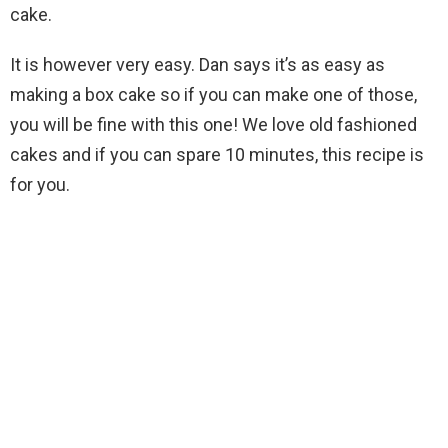
cake.
It is however very easy. Dan says it’s as easy as
making a box cake so if you can make one of those,
you will be fine with this one! We love old fashioned
cakes and if you can spare 10 minutes, this recipe is
for you.