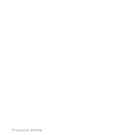
Previous article
See