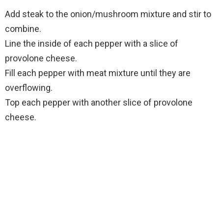
Add steak to the onion/mushroom mixture and stir to
combine.
Line the inside of each pepper with a slice of
provolone cheese.
Fill each pepper with meat mixture until they are
overflowing.
Top each pepper with another slice of provolone
cheese.