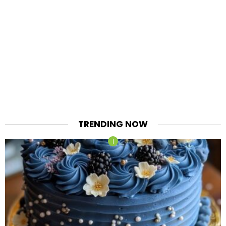
TRENDING NOW