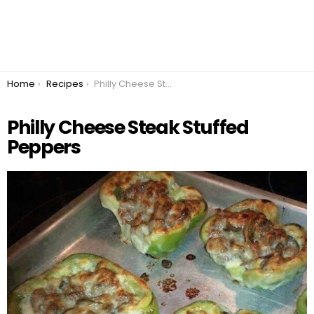
You are here:
Home
Recipes
Philly Cheese Steak Stuffed Peppers
Philly Cheese Steak Stuffed
Peppers