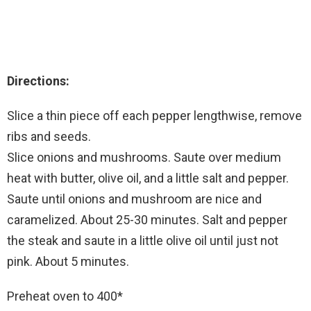
Directions:
Slice a thin piece off each pepper lengthwise, remove
ribs and seeds.
Slice onions and mushrooms. Saute over medium
heat with butter, olive oil, and a little salt and pepper.
Saute until onions and mushroom are nice and
caramelized. About 25-30 minutes. Salt and pepper
the steak and saute in a little olive oil until just not
pink. About 5 minutes.
Preheat oven to 400*