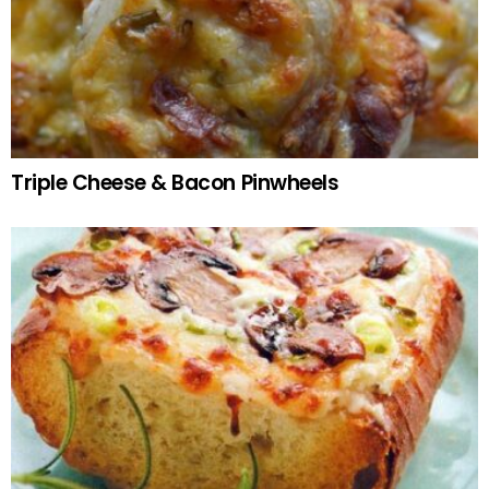
Triple Cheese & Bacon Pinwheels