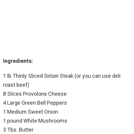
Ingredients:
1 lb Thinly Sliced Sirloin Steak (or you can use deli
roast beef)
8 Slices Provolone Cheese
4 Large Green Bell Peppers
1 Medium Sweet Onion
1 pound White Mushrooms
3 Tbs. Butter