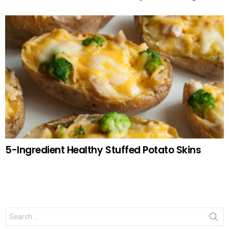
5-Ingredient Healthy Stuffed Potato Skins
Search
for: