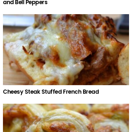
and Bell Peppers
Cheesy Steak Stuffed French Bread