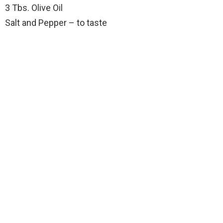
3 Tbs. Olive Oil
Salt and Pepper – to taste