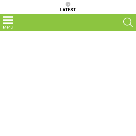
LATEST
S
Menu