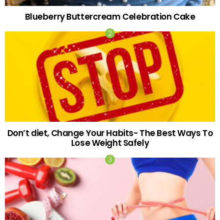
Blueberry Buttercream Celebration Cake
Don’t diet, Change Your Habits- The Best Ways To
Lose Weight Safely