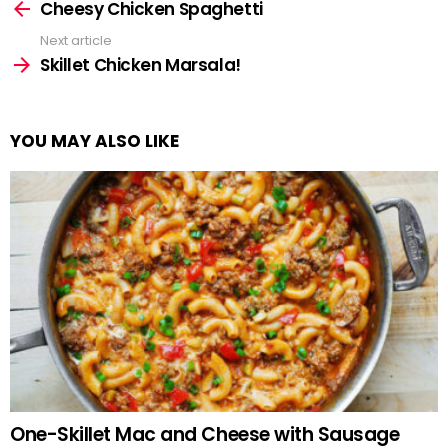
more
Cheesy Chicken Spaghetti
Next article
Skillet Chicken Marsala!
YOU MAY ALSO LIKE
One-Skillet Mac and Cheese with Sausage