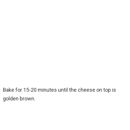
Bake for 15-20 minutes until the cheese on top is
golden brown.