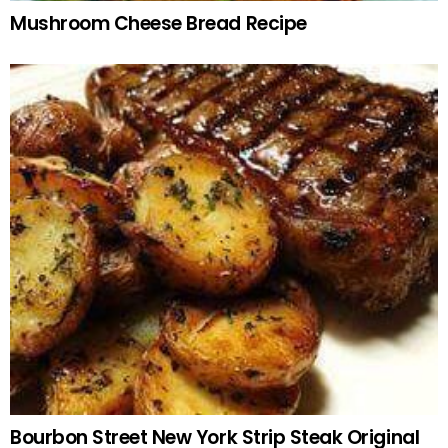
Mushroom Cheese Bread Recipe
Bourbon Street New York Strip Steak Original