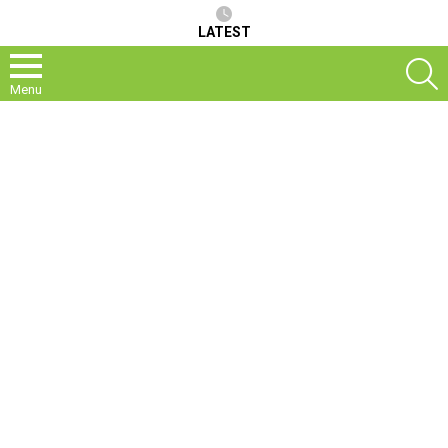
LATEST
S
Menu