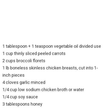
1 tablespoon + 1 teaspoon vegetable oil divided use
1 cup thinly sliced peeled carrots
2 cups broccoli florets
1 lb boneless skinless chicken breasts, cut into 1-
inch pieces
4 cloves garlic minced
1/4 cup low sodium chicken broth or water
1/4 cup soy sauce
3 tablespoons honey