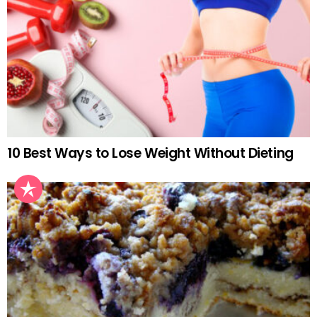
10 Best Ways to Lose Weight Without Dieting