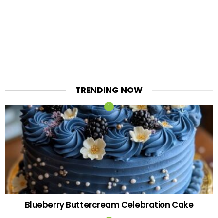
TRENDING NOW
Blueberry Buttercream Celebration Cake