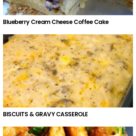
Blueberry Cream Cheese Coffee Cake
BISCUITS & GRAVY CASSEROLE