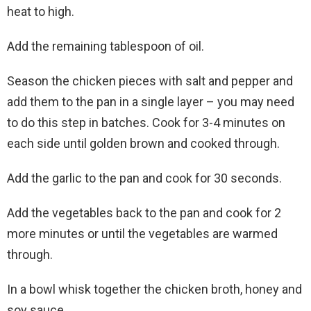
heat to high.
Add the remaining tablespoon of oil.
Season the chicken pieces with salt and pepper and
add them to the pan in a single layer – you may need
to do this step in batches. Cook for 3-4 minutes on
each side until golden brown and cooked through.
Add the garlic to the pan and cook for 30 seconds.
Add the vegetables back to the pan and cook for 2
more minutes or until the vegetables are warmed
through.
In a bowl whisk together the chicken broth, honey and
soy sauce.