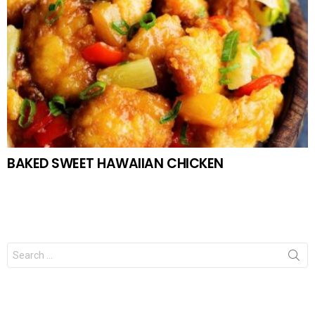
BAKED SWEET HAWAIIAN CHICKEN
Search
for: