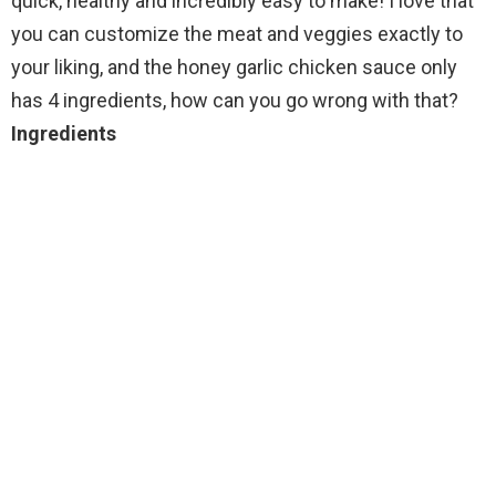
quick, healthy and incredibly easy to make! I love that
you can customize the meat and veggies exactly to
your liking, and the honey garlic chicken sauce only
has 4 ingredients, how can you go wrong with that?
Ingredients