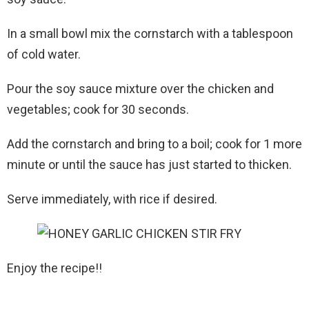
In a small bowl mix the cornstarch with a tablespoon
of cold water.
Pour the soy sauce mixture over the chicken and
vegetables; cook for 30 seconds.
Add the cornstarch and bring to a boil; cook for 1 more
minute or until the sauce has just started to thicken.
Serve immediately, with rice if desired.
Enjoy the recipe!!