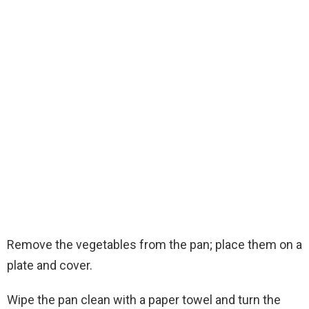
Remove the vegetables from the pan; place them on a
plate and cover.
Wipe the pan clean with a paper towel and turn the