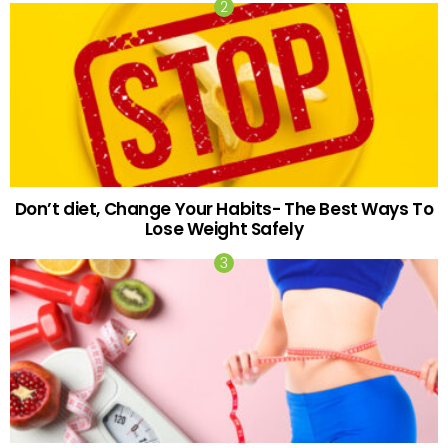
Don’t diet, Change Your Habits- The Best Ways To
Lose Weight Safely