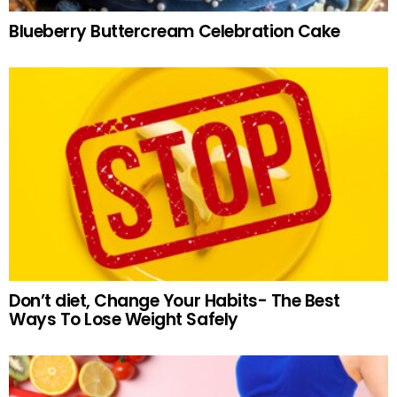
Blueberry Buttercream Celebration Cake
Don’t diet, Change Your Habits- The Best
Ways To Lose Weight Safely