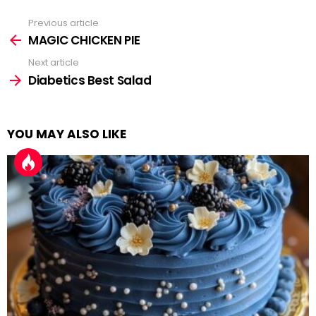
Previous article
See
more
MAGIC CHICKEN PIE
Next article
Diabetics Best Salad
YOU MAY ALSO LIKE