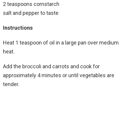
2 teaspoons cornstarch
salt and pepper to taste
Instructions
Heat 1 teaspoon of oil in a large pan over medium
heat.
Add the broccoli and carrots and cook for
approximately 4 minutes or until vegetables are
tender.