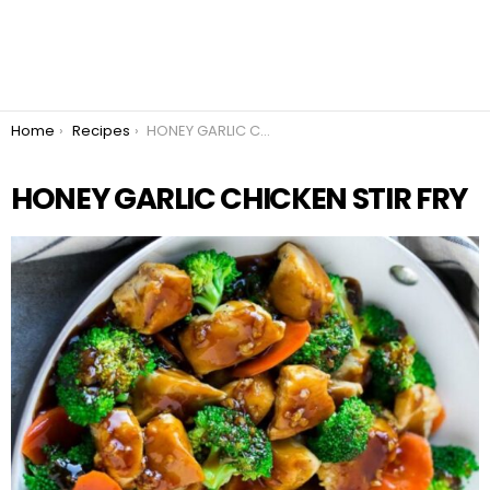
You are here:
Home
Recipes
HONEY GARLIC CHICKEN STIR FRY
HONEY GARLIC CHICKEN STIR FRY