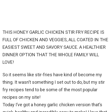
THIS HONEY GARLIC CHICKEN STIR FRY RECIPE IS
FULL OF CHICKEN AND VEGGIES, ALL COATED IN THE
EASIEST SWEET AND SAVORY SAUCE. A HEALTHIER
DINNER OPTION THAT THE WHOLE FAMILY WILL
LOVE!
So it seems like stir-fries have kind of become my
thing. It wasn’t something I set out to do, but my stir
fry recipes tend to be some of the most popular
recipes on my site!
Today I’ve got a honey garlic chicken version that’s