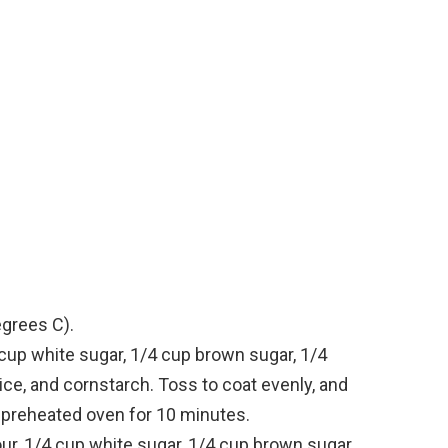
egrees C).
cup white sugar, 1/4 cup brown sugar, 1/4
e, and cornstarch. Toss to coat evenly, and
in preheated oven for 10 minutes.
our, 1/4 cup white sugar, 1/4 cup brown sugar,