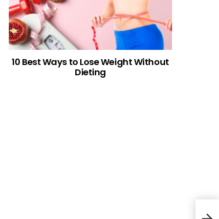
10 Best Ways to Lose Weight Without
Dieting
Pill