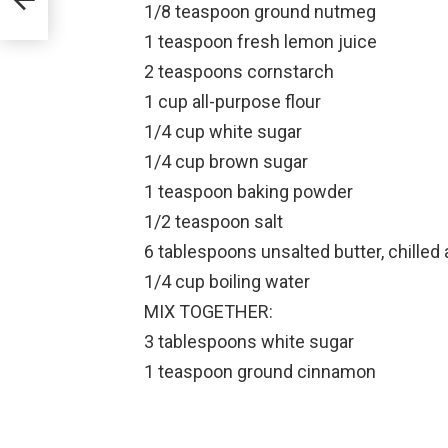
1/8 teaspoon ground nutmeg
1 teaspoon fresh lemon juice
2 teaspoons cornstarch
1 cup all-purpose flour
1/4 cup white sugar
1/4 cup brown sugar
1 teaspoon baking powder
1/2 teaspoon salt
6 tablespoons unsalted butter, chilled 
1/4 cup boiling water
MIX TOGETHER:
3 tablespoons white sugar
1 teaspoon ground cinnamon