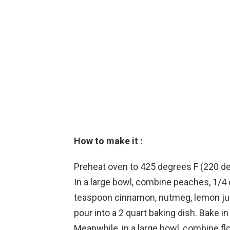
How to make it :
Preheat oven to 425 degrees F (220 d
In a large bowl, combine peaches, 1/4 
teaspoon cinnamon, nutmeg, lemon juic
pour into a 2 quart baking dish. Bake 
Meanwhile, in a large bowl, combine fl