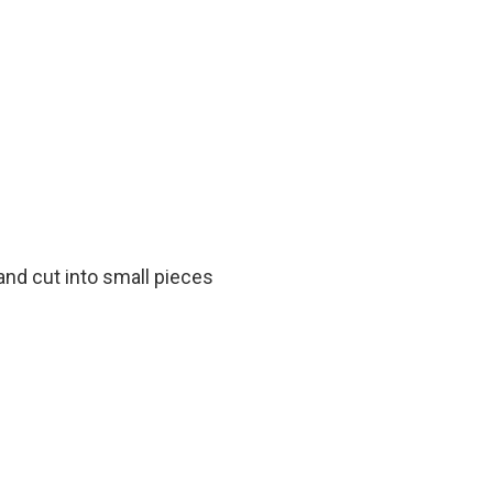
and cut into small pieces