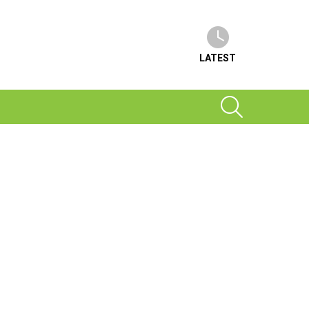
LATEST
SEARCH