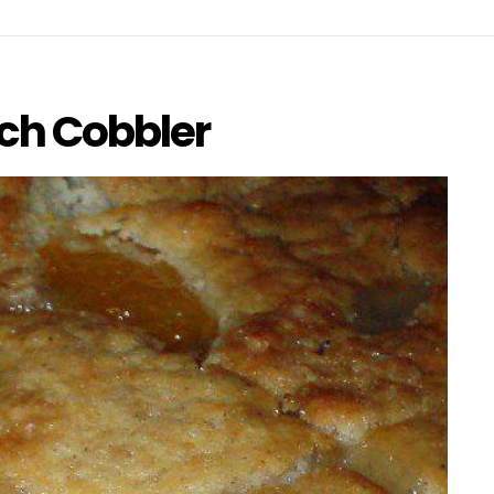
ch Cobbler