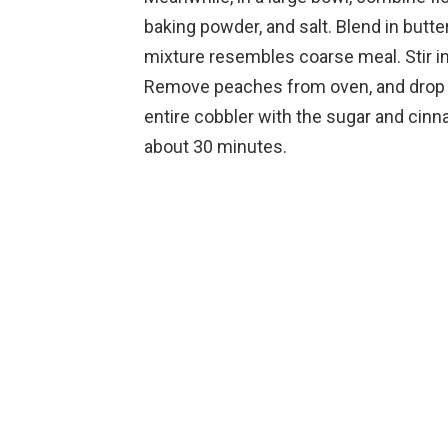
baking powder, and salt. Blend in butter 
mixture resembles coarse meal. Stir in
Remove peaches from oven, and drop s
entire cobbler with the sugar and cinn
about 30 minutes.