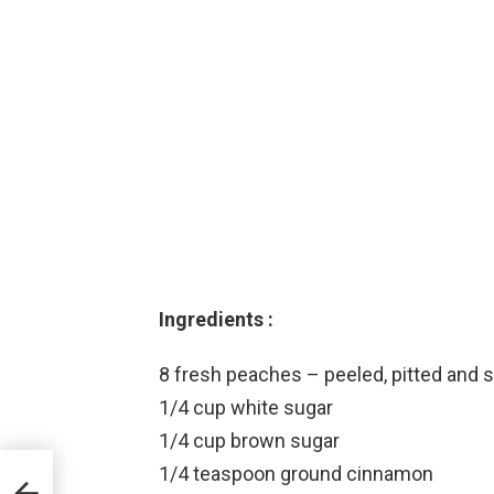
Ingredients :
8 fresh peaches – peeled, pitted and s
1/4 cup white sugar
1/4 cup brown sugar
1/4 teaspoon ground cinnamon
X