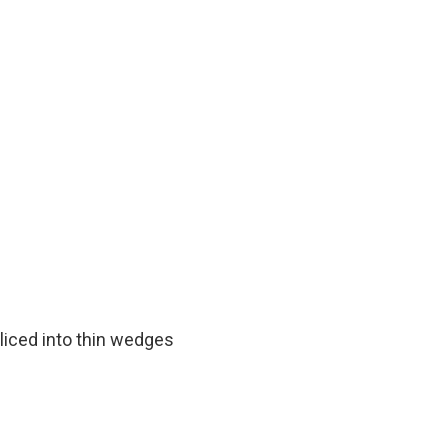
liced into thin wedges