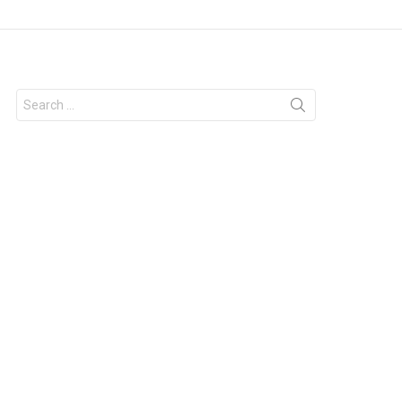
Search
for: