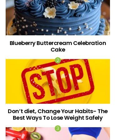
Blueberry Buttercream Celebration
Cake
Don’t diet, Change Your Habits- The
Best Ways To Lose Weight Safely