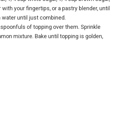
with your fingertips, or a pastry blender, until
 water until just combined.
poonfuls of topping over them. Sprinkle
amon mixture. Bake until topping is golden,