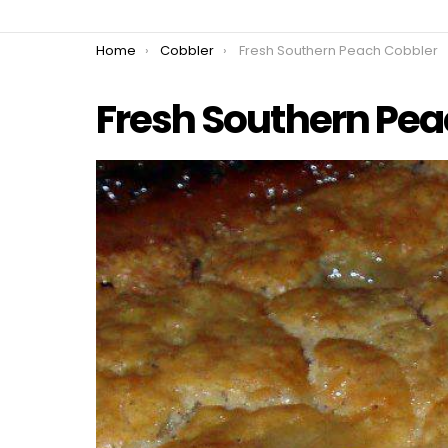
You are here:
Home
Cobbler
Fresh Southern Peach Cobbler
Fresh Southern Pea