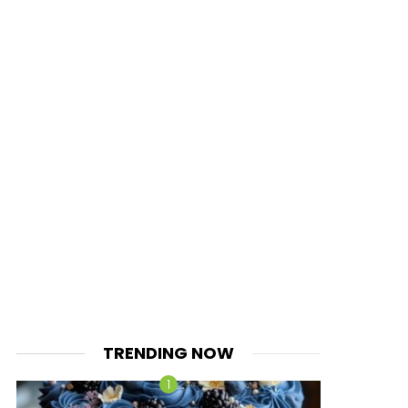
TRENDING NOW