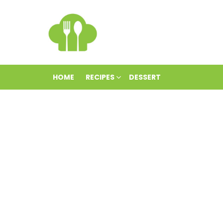
HOME
RECIPES
DESSERT