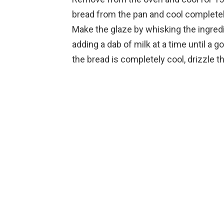
bread from the pan and cool completel
Make the glaze by whisking the ingredi
adding a dab of milk at a time until a
the bread is completely cool, drizzle t