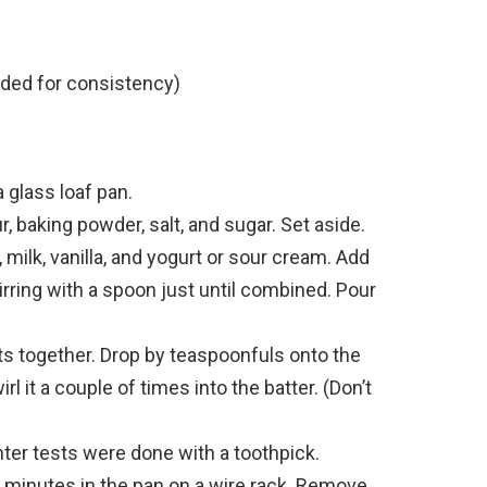
eded for consistency)
a glass loaf pan.
r, baking powder, salt, and sugar. Set aside.
 milk, vanilla, and yogurt or sour cream. Add
tirring with a spoon just until combined. Pour
ents together. Drop by teaspoonfuls onto the
rl it a couple of times into the batter. (Don’t
nter tests were done with a toothpick.
 minutes in the pan on a wire rack. Remove