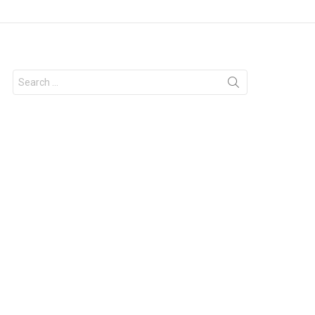
Search
for: