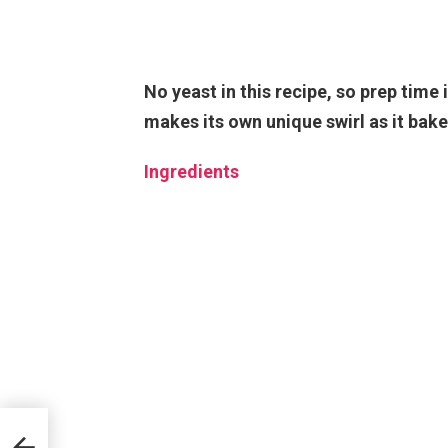
No yeast in this recipe, so prep time 
makes its own unique swirl as it bake
Ingredients
ipe