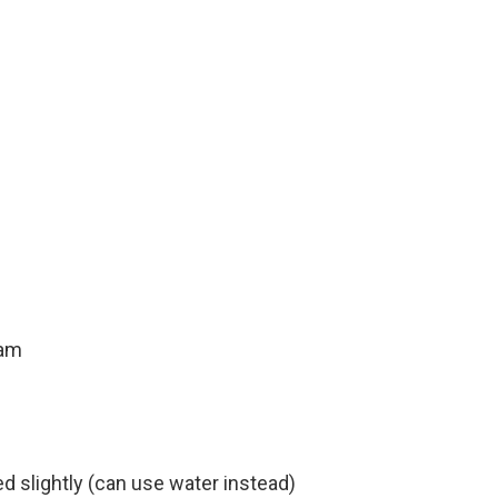
eam
d slightly (can use water instead)