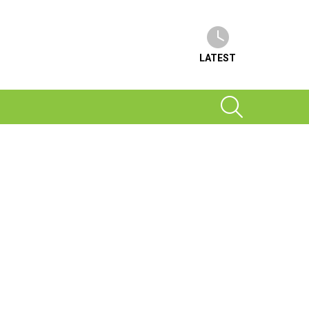
LATEST
SEARCH