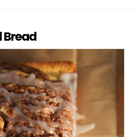
l Bread