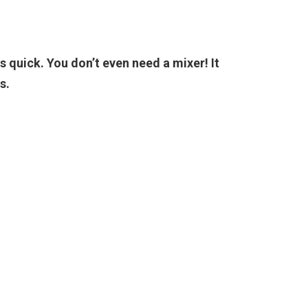
is quick. You don’t even need a mixer! It
s.