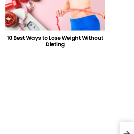
10 Best Ways to Lose Weight Without
Dieting
Cro