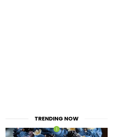
TRENDING NOW