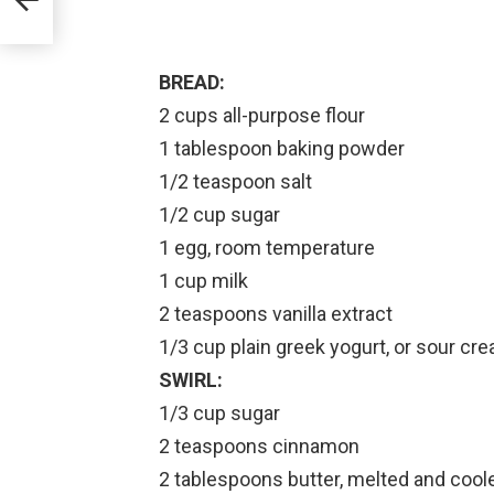
BREAD:
2 cups all-purpose flour
1 tablespoon baking powder
1/2 teaspoon salt
1/2 cup sugar
1 egg, room temperature
1 cup milk
2 teaspoons vanilla extract
1/3 cup plain greek yogurt, or sour cr
SWIRL:
1/3 cup sugar
2 teaspoons cinnamon
2 tablespoons butter, melted and coole