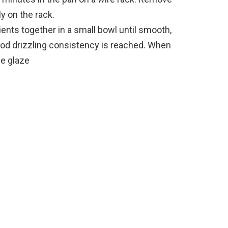
y on the rack.
ents together in a small bowl until smooth,
 good drizzling consistency is reached. When
he glaze