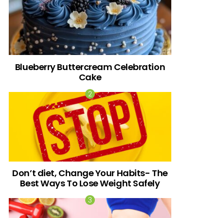
Blueberry Buttercream Celebration
Cake
Don’t diet, Change Your Habits- The
Best Ways To Lose Weight Safely