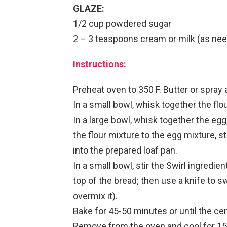
GLAZE:
1/2 cup powdered sugar
2 – 3 teaspoons cream or milk (as ne
Instructions:
Preheat oven to 350 F. Butter or spray 
In a small bowl, whisk together the flou
In a large bowl, whisk together the egg,
the flour mixture to the egg mixture, s
into the prepared loaf pan.
In a small bowl, stir the Swirl ingredi
top of the bread; then use a knife to swi
overmix it).
Bake for 45-50 minutes or until the ce
Remove from the oven and cool for 15