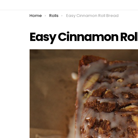
You are here:
Home
Rolls
Easy Cinnamon Roll Bread
Easy Cinnamon Rol