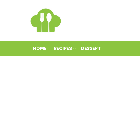
HOME
RECIPES
DESSERT