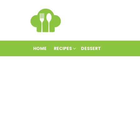
HOME
RECIPES
DESSERT