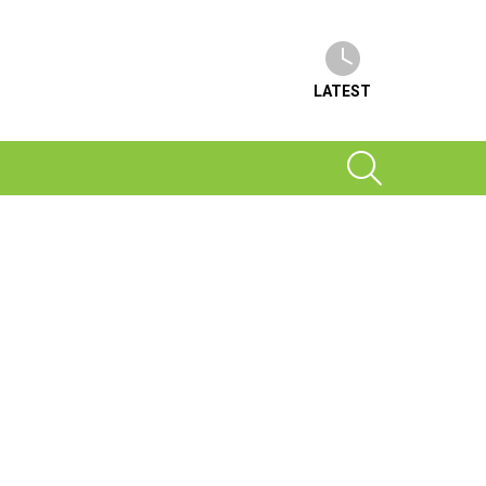
LATEST
SEARCH