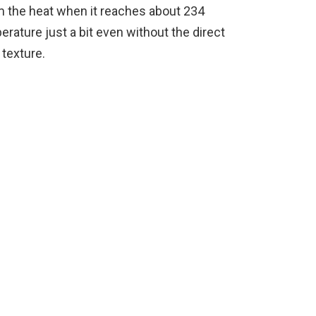
om the heat when it reaches about 234
perature just a bit even without the direct
 texture.