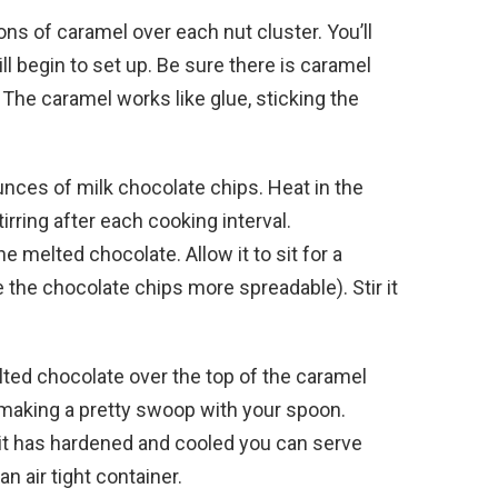
ons of caramel over each nut cluster. You’ll
ll begin to set up. Be sure there is caramel
. The caramel works like glue, sticking the
nces of milk chocolate chips. Heat in the
rring after each cooking interval.
e melted chocolate. Allow it to sit for a
 the chocolate chips more spreadable). Stir it
ted chocolate over the top of the caramel
p making a pretty swoop with your spoon.
 it has hardened and cooled you can serve
n air tight container.