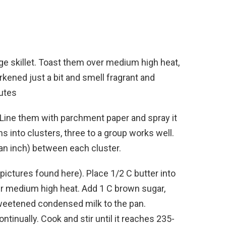
rge skillet. Toast them over medium high heat,
arkened just a bit and smell fragrant and
nutes
. Line them with parchment paper and spray it
s into clusters, three to a group works well.
an inch) between each cluster.
 pictures found here). Place 1/2 C butter into
r medium high heat. Add 1 C brown sugar,
sweetened condensed milk to the pan.
continually. Cook and stir until it reaches 235-