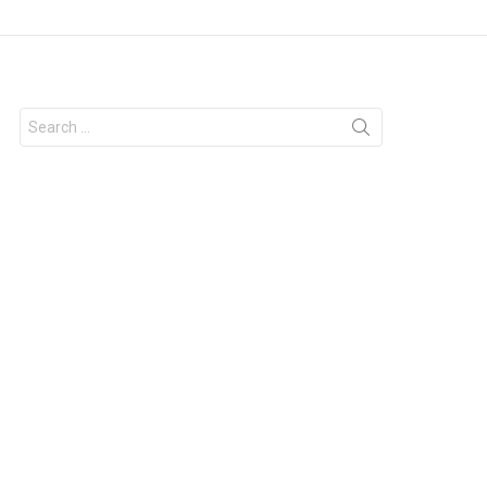
Search
for: