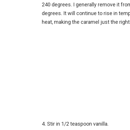
240 degrees. I generally remove it fr
degrees. It will continue to rise in tem
heat, making the caramel just the right
4. Stir in 1/2 teaspoon vanilla.