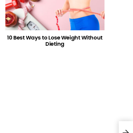
10 Best Ways to Lose Weight Without
Dieting
CRO