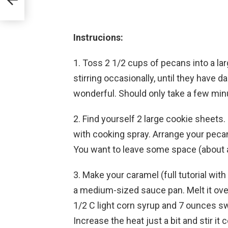
Instrucions:
1. Toss 2 1/2 cups of pecans into a la
stirring occasionally, until they have d
wonderful. Should only take a few mi
2. Find yourself 2 large cookie sheets
with cooking spray. Arrange your pecan
You want to leave some space (about 
3. Make your caramel (full tutorial with
a medium-sized sauce pan. Melt it ove
1/2 C light corn syrup and 7 ounces 
Increase the heat just a bit and stir it 