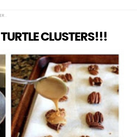
!!!
URTLE CLUSTERS!!!