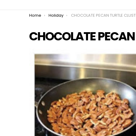
You are here:
Home
Holiday
CHOCOLATE PECAN TURTLE CLUSTERS
CHOCOLATE PECAN T