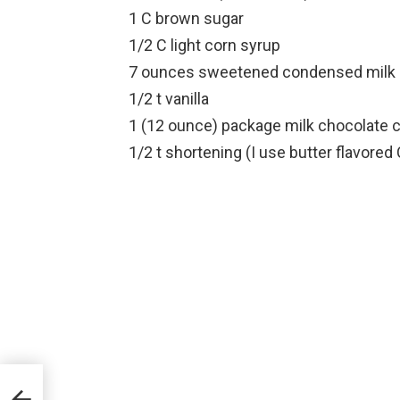
1 C brown sugar
1/2 C light corn syrup
7 ounces sweetened condensed milk (
1/2 t vanilla
1 (12 ounce) package milk chocolate 
1/2 t shortening (I use butter flavored