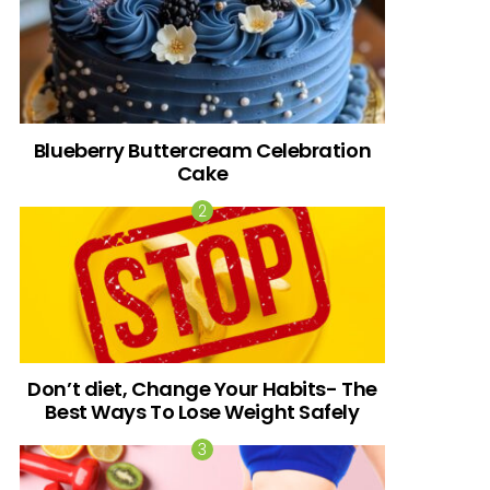
Blueberry Buttercream Celebration
Cake
Don’t diet, Change Your Habits- The
Best Ways To Lose Weight Safely