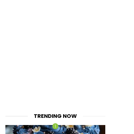
TRENDING NOW