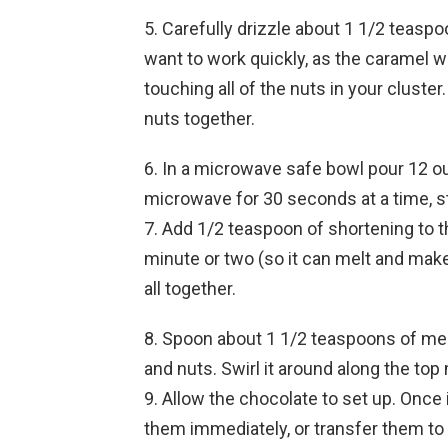
5. Carefully drizzle about 1 1/2 teaspo
want to work quickly, as the caramel wi
touching all of the nuts in your cluster
nuts together.
6. In a microwave safe bowl pour 12 ou
microwave for 30 seconds at a time, sti
7. Add 1/2 teaspoon of shortening to th
minute or two (so it can melt and make
all together.
8. Spoon about 1 1/2 teaspoons of mel
and nuts. Swirl it around along the to
9. Allow the chocolate to set up. Once
them immediately, or transfer them to a