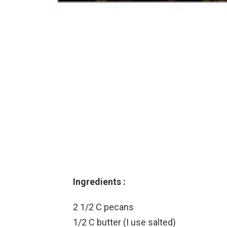
Ingredients :
2 1/2 C pecans
1/2 C butter (I use salted)