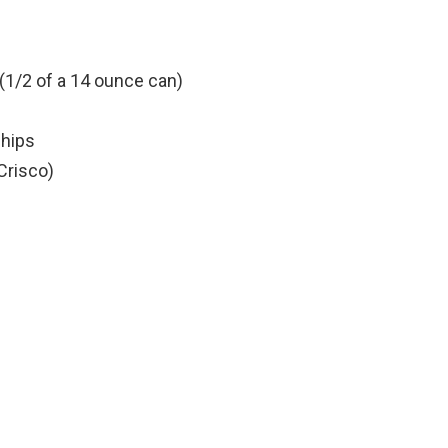
1/2 of a 14 ounce can)
chips
 Crisco)