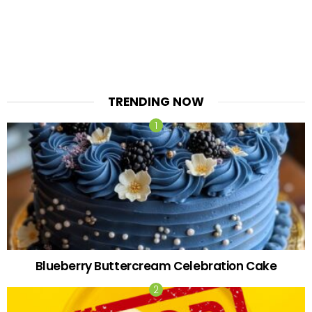
TRENDING NOW
Blueberry Buttercream Celebration Cake