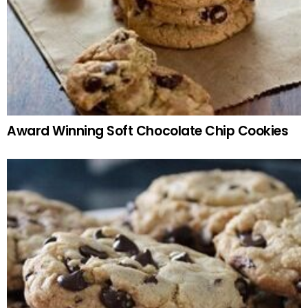
Award Winning Soft Chocolate Chip Cookies