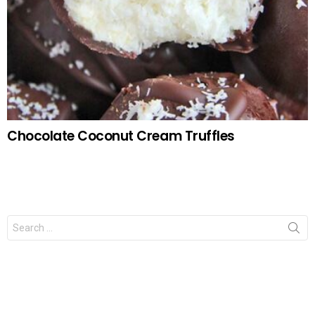
Chocolate Coconut Cream Truffles
Search
for: