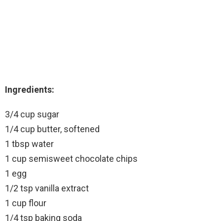
Ingredients:
3/4 cup sugar
1/4 cup butter, softened
1 tbsp water
1 cup semisweet chocolate chips
1 egg
1/2 tsp vanilla extract
1 cup flour
1/4 tsp baking soda