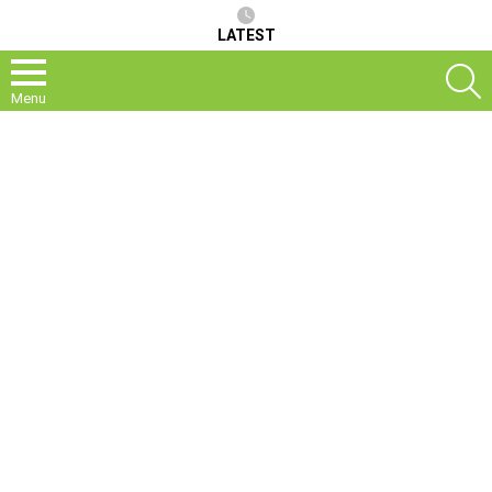
LATEST
S
Menu