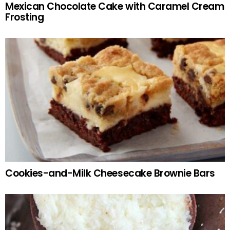
Mexican Chocolate Cake with Caramel Cream
Frosting
Cookies-and-Milk Cheesecake Brownie Bars