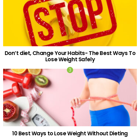
Don’t diet, Change Your Habits- The Best Ways To
Lose Weight Safely
10 Best Ways to Lose Weight Without Dieting