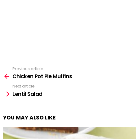
Previous article
See
more
Chicken Pot Pie Muffins
Next article
Lentil Salad
YOU MAY ALSO LIKE