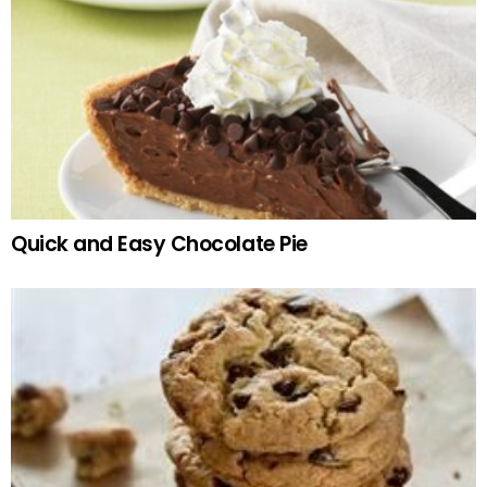
Quick and Easy Chocolate Pie