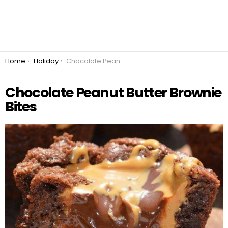
You are here:
Home
Holiday
Chocolate Peanut Butter Brownie Bites
Chocolate Peanut Butter Brownie
Bites