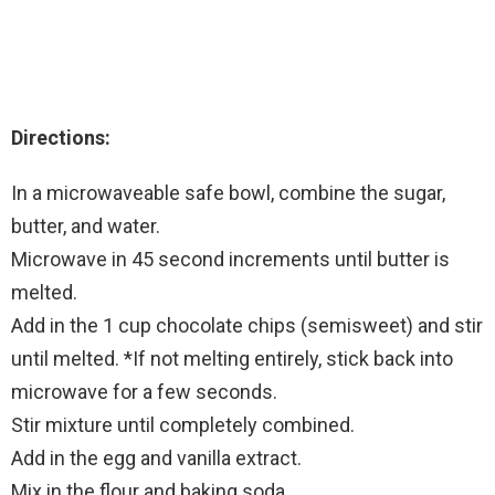
Directions:
In a microwaveable safe bowl, combine the sugar,
butter, and water.
Microwave in 45 second increments until butter is
melted.
Add in the 1 cup chocolate chips (semisweet) and stir
until melted. *If not melting entirely, stick back into
microwave for a few seconds.
Stir mixture until completely combined.
Add in the egg and vanilla extract.
Mix in the flour and baking soda.