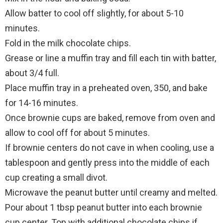
Allow batter to cool off slightly, for about 5-10
minutes.
Fold in the milk chocolate chips.
Grease or line a muffin tray and fill each tin with batter,
about 3/4 full.
Place muffin tray in a preheated oven, 350, and bake
for 14-16 minutes.
Once brownie cups are baked, remove from oven and
allow to cool off for about 5 minutes.
If brownie centers do not cave in when cooling, use a
tablespoon and gently press into the middle of each
cup creating a small divot.
Microwave the peanut butter until creamy and melted.
Pour about 1 tbsp peanut butter into each brownie
cup center. Top with additional chocolate chips if