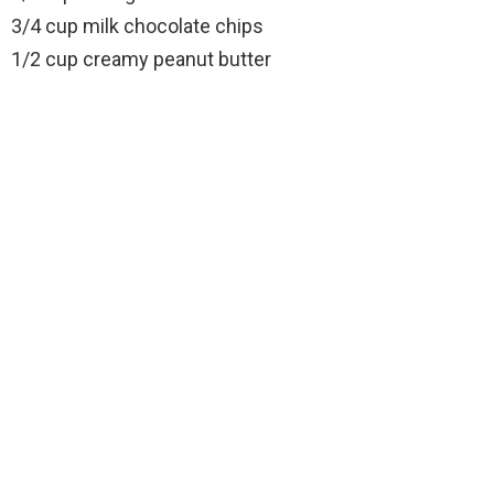
3/4 cup milk chocolate chips
1/2 cup creamy peanut butter