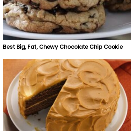
Best Big, Fat, Chewy Chocolate Chip Cookie