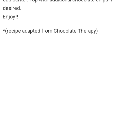
desired.
Enjoy!!
*(recipe adapted from Chocolate Therapy)