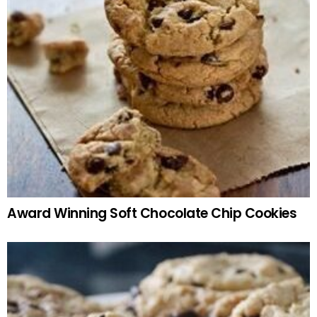
Award Winning Soft Chocolate Chip Cookies