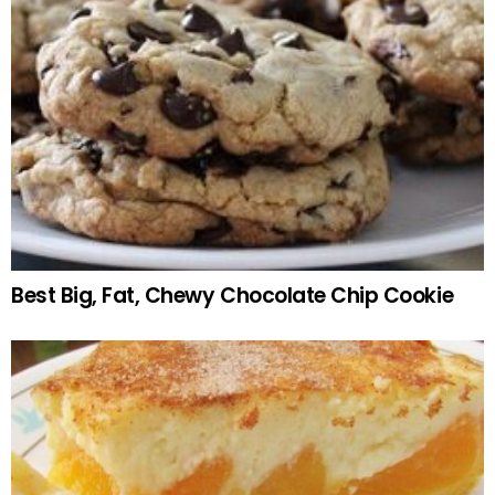
Best Big, Fat, Chewy Chocolate Chip Cookie