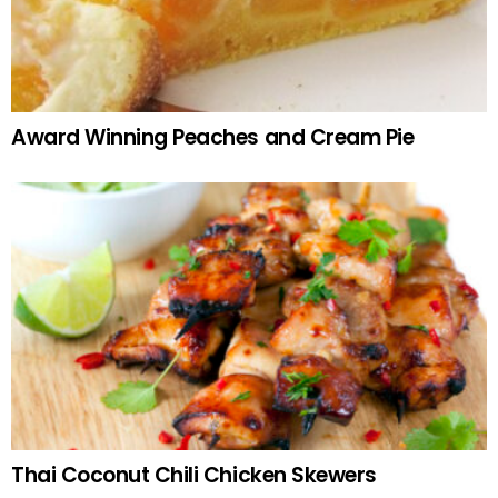
Award Winning Peaches and Cream Pie
Thai Coconut Chili Chicken Skewers