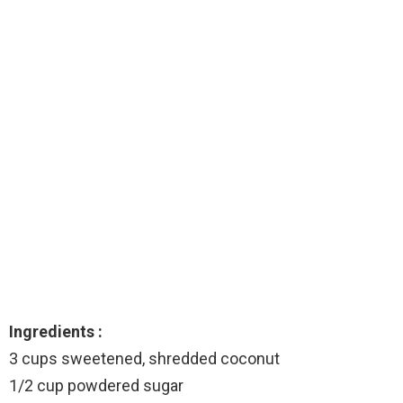
Ingredients :
3 cups sweetened, shredded coconut
1/2 cup powdered sugar