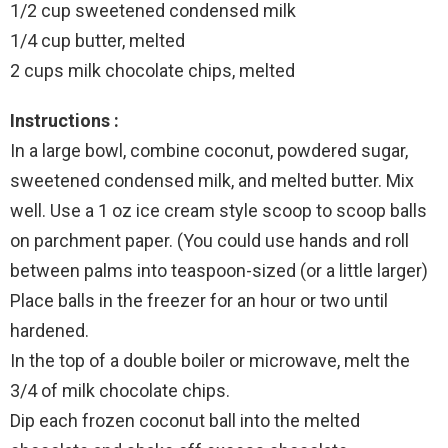
1/2 cup sweetened condensed milk
1/4 cup butter, melted
2 cups milk chocolate chips, melted
Instructions :
In a large bowl, combine coconut, powdered sugar,
sweetened condensed milk, and melted butter. Mix
well. Use a 1 oz ice cream style scoop to scoop balls
on parchment paper. (You could use hands and roll
between palms into teaspoon-sized (or a little larger)
Place balls in the freezer for an hour or two until
hardened.
In the top of a double boiler or microwave, melt the
3/4 of milk chocolate chips.
Dip each frozen coconut ball into the melted