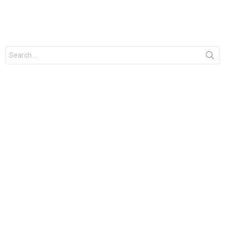
Search
for: