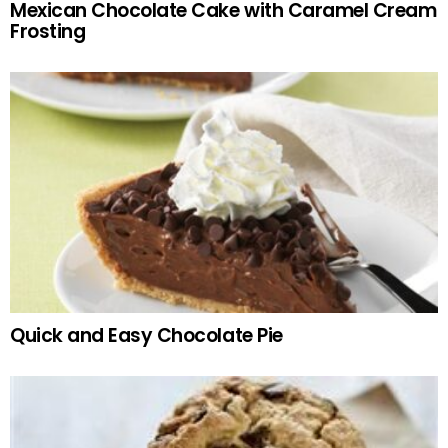
Mexican Chocolate Cake with Caramel Cream
Frosting
Quick and Easy Chocolate Pie