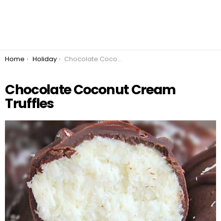
You are here:
Home
Holiday
Chocolate Coconut Cream Truffles
Chocolate Coconut Cream
Truffles