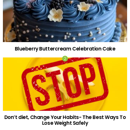
Blueberry Buttercream Celebration Cake
Don’t diet, Change Your Habits- The Best Ways To
Lose Weight Safely