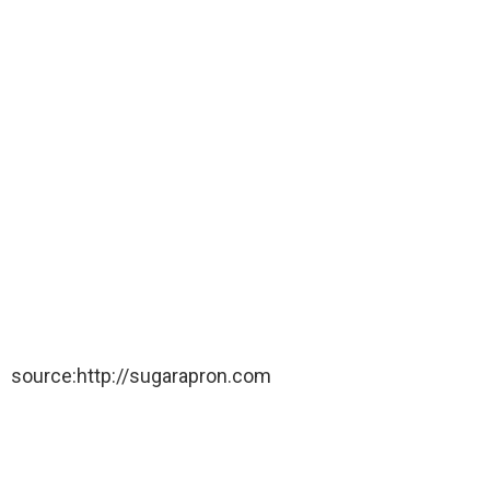
source:http://sugarapron.com