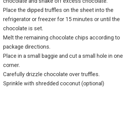
chocolate and shake off excess chocolate.
Place the dipped truffles on the sheet into the
refrigerator or freezer for 15 minutes or until the
chocolate is set.
Melt the remaining chocolate chips according to
package directions.
Place in a small baggie and cut a small hole in one
corner.
Carefully drizzle chocolate over truffles.
Sprinkle with shredded coconut (optional)