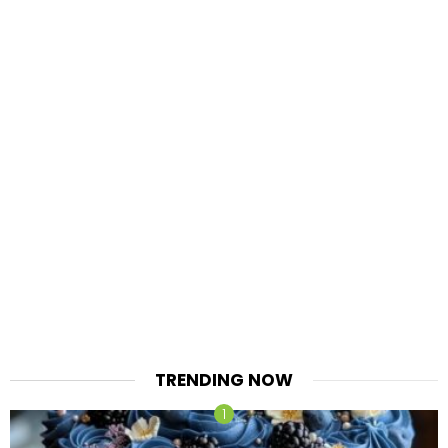
TRENDING NOW