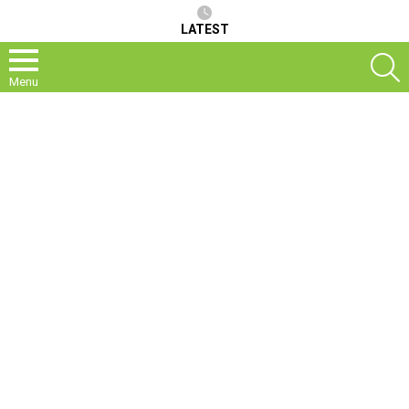
LATEST
S
Menu