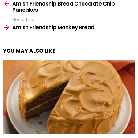
more
Amish Friendship Bread Chocolate Chip
Pancakes
Next article
Amish Friendship Monkey Bread
YOU MAY ALSO LIKE