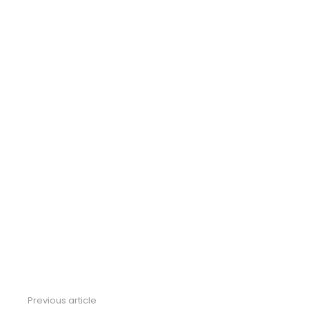
Previous article
See