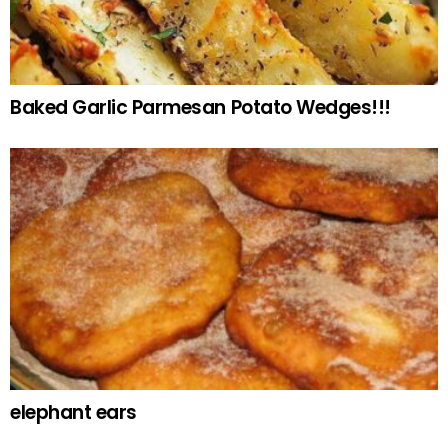
Baked Garlic Parmesan Potato Wedges!!!
elephant ears