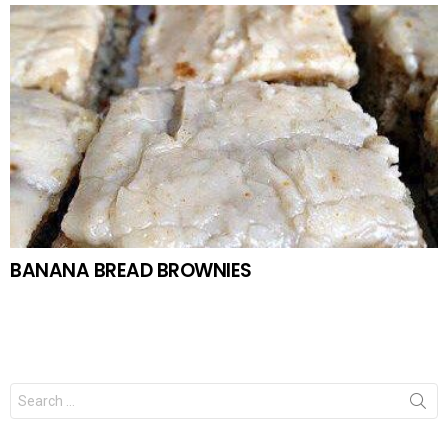
BANANA BREAD BROWNIES
Search
for: