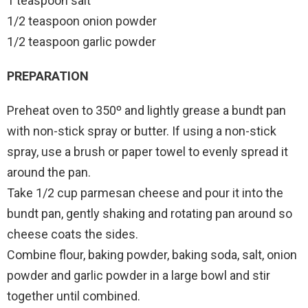
1 teaspoon salt
1/2 teaspoon onion powder
1/2 teaspoon garlic powder
PREPARATION
Preheat oven to 350º and lightly grease a bundt pan
with non-stick spray or butter. If using a non-stick
spray, use a brush or paper towel to evenly spread it
around the pan.
Take 1/2 cup parmesan cheese and pour it into the
bundt pan, gently shaking and rotating pan around so
cheese coats the sides.
Combine flour, baking powder, baking soda, salt, onion
powder and garlic powder in a large bowl and stir
together until combined.