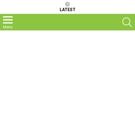
LATEST
S
Menu