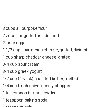
3 cups all-purpose flour
2 zucchini, grated and drained
2 large eggs
1 1/2 cups parmesan cheese, grated, divided
1 cup sharp cheddar cheese, grated
3/4 cup sour cream
3/4 cup greek yogurt
1/2 cup (1 stick) unsalted butter, melted
1/4 cup fresh chives, finely chopped
1 tablespoon baking powder
1 teaspoon baking soda