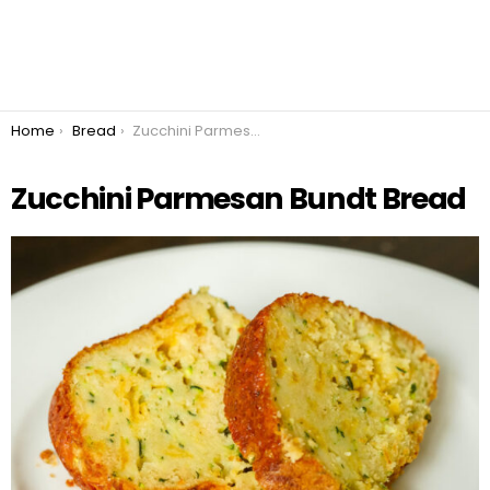
You are here:
Home
Bread
Zucchini Parmesan Bundt Bread
Zucchini Parmesan Bundt Bread