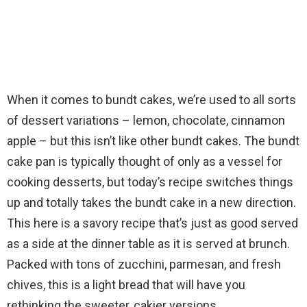
When it comes to bundt cakes, we’re used to all sorts
of dessert variations – lemon, chocolate, cinnamon
apple – but this isn’t like other bundt cakes. The bundt
cake pan is typically thought of only as a vessel for
cooking desserts, but today’s recipe switches things
up and totally takes the bundt cake in a new direction.
This here is a savory recipe that’s just as good served
as a side at the dinner table as it is served at brunch.
Packed with tons of zucchini, parmesan, and fresh
chives, this is a light bread that will have you
rethinking the sweeter, cakier versions