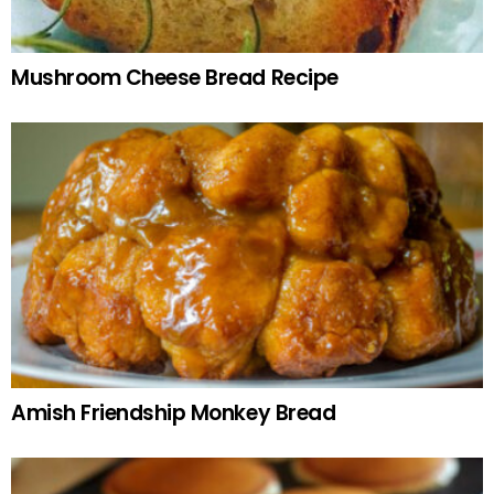
Mushroom Cheese Bread Recipe
Amish Friendship Monkey Bread