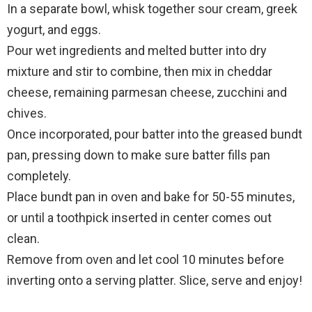
In a separate bowl, whisk together sour cream, greek
yogurt, and eggs.
Pour wet ingredients and melted butter into dry
mixture and stir to combine, then mix in cheddar
cheese, remaining parmesan cheese, zucchini and
chives.
Once incorporated, pour batter into the greased bundt
pan, pressing down to make sure batter fills pan
completely.
Place bundt pan in oven and bake for 50-55 minutes,
or until a toothpick inserted in center comes out
clean.
Remove from oven and let cool 10 minutes before
inverting onto a serving platter. Slice, serve and enjoy!