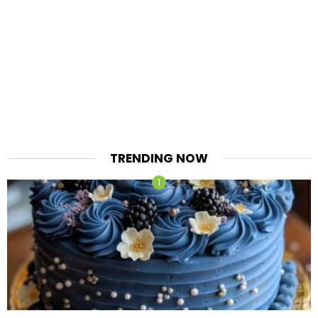
TRENDING NOW