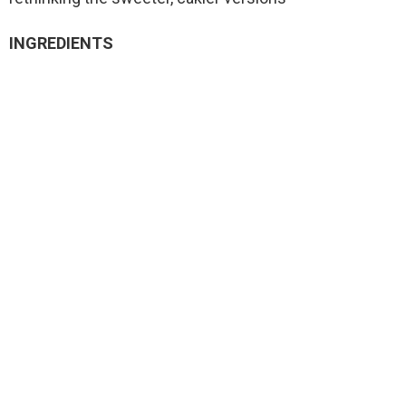
INGREDIENTS