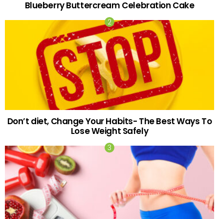
Blueberry Buttercream Celebration Cake
Don’t diet, Change Your Habits- The Best Ways To
Lose Weight Safely