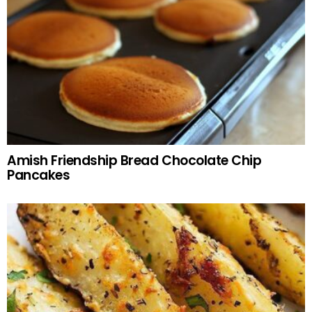
Amish Friendship Bread Chocolate Chip
Pancakes