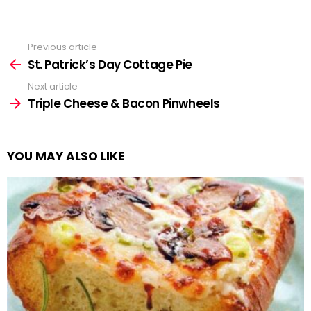
Previous article
See
more
St. Patrick’s Day Cottage Pie
Next article
Triple Cheese & Bacon Pinwheels
YOU MAY ALSO LIKE