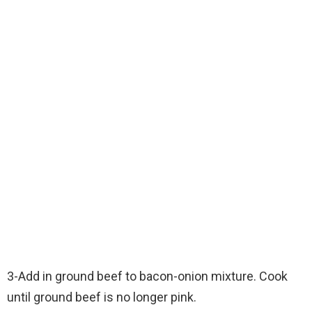
3-Add in ground beef to bacon-onion mixture. Cook
until ground beef is no longer pink.