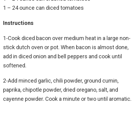
1 – 24 ounce can diced tomatoes
Instructions
1-Cook diced bacon over medium heat in a large non-
stick dutch oven or pot. When bacon is almost done,
add in diced onion and bell peppers and cook until
softened.
2-Add minced garlic, chili powder, ground cumin,
paprika, chipotle powder, dried oregano, salt, and
cayenne powder. Cook a minute or two until aromatic.