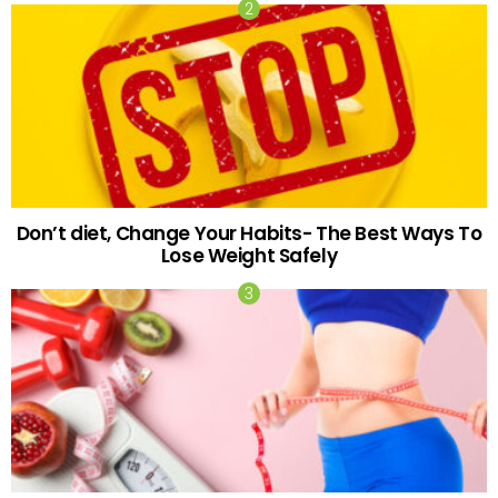
Don’t diet, Change Your Habits- The Best Ways To
Lose Weight Safely