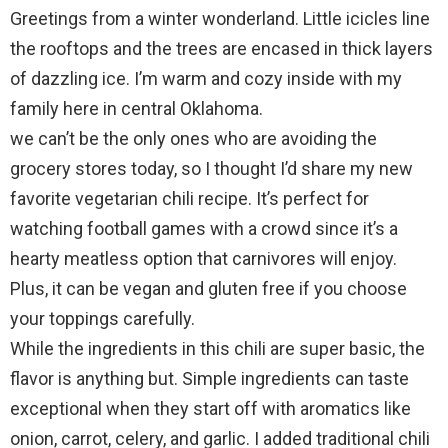
Greetings from a winter wonderland. Little icicles line
the rooftops and the trees are encased in thick layers
of dazzling ice. I’m warm and cozy inside with my
family here in central Oklahoma.
we can’t be the only ones who are avoiding the
grocery stores today, so I thought I’d share my new
favorite vegetarian chili recipe. It’s perfect for
watching football games with a crowd since it’s a
hearty meatless option that carnivores will enjoy.
Plus, it can be vegan and gluten free if you choose
your toppings carefully.
While the ingredients in this chili are super basic, the
flavor is anything but. Simple ingredients can taste
exceptional when they start off with aromatics like
onion, carrot, celery, and garlic. I added traditional chili