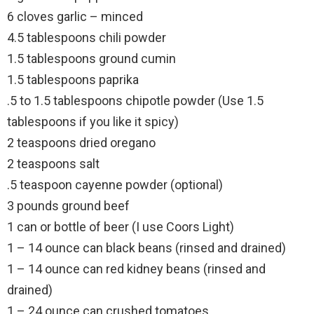
6 cloves garlic – minced
4.5 tablespoons chili powder
1.5 tablespoons ground cumin
1.5 tablespoons paprika
.5 to 1.5 tablespoons chipotle powder (Use 1.5
tablespoons if you like it spicy)
2 teaspoons dried oregano
2 teaspoons salt
.5 teaspoon cayenne powder (optional)
3 pounds ground beef
1 can or bottle of beer (I use Coors Light)
1 – 14 ounce can black beans (rinsed and drained)
1 – 14 ounce can red kidney beans (rinsed and
drained)
1 – 24 ounce can crushed tomatoes