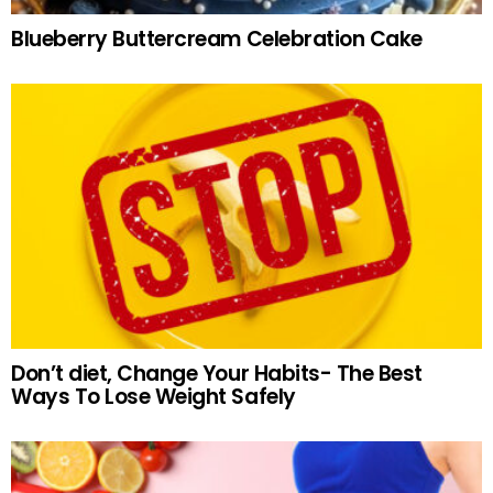
Blueberry Buttercream Celebration Cake
Don’t diet, Change Your Habits- The Best
Ways To Lose Weight Safely