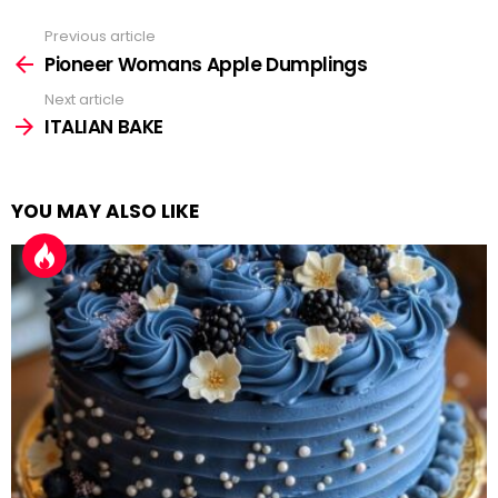
Previous article
See
more
Pioneer Womans Apple Dumplings
Next article
ITALIAN BAKE
YOU MAY ALSO LIKE