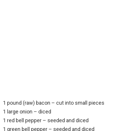
1 pound (raw) bacon – cut into small pieces
1 large onion – diced
1 red bell pepper – seeded and diced
1 green bell pepper – seeded and diced