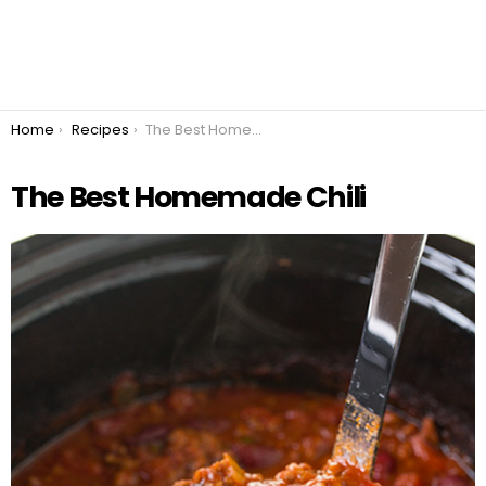
You are here:
Home
Recipes
The Best Homemade Chili
The Best Homemade Chili