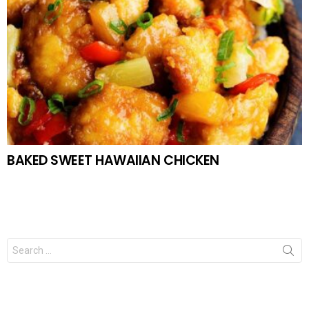
BAKED SWEET HAWAIIAN CHICKEN
Search
for: