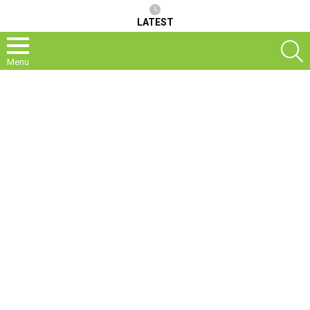
LATEST
S
Menu