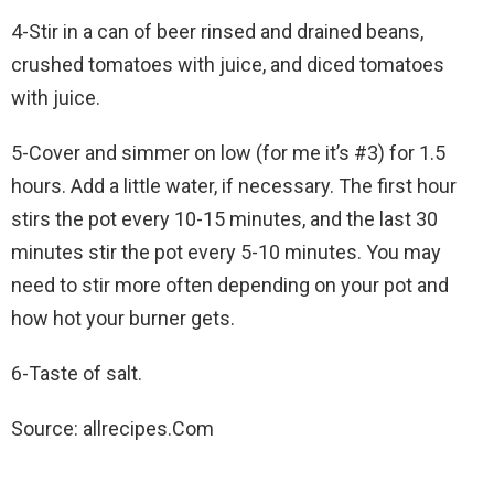
4-Stir in a can of beer rinsed and drained beans,
crushed tomatoes with juice, and diced tomatoes
with juice.
5-Cover and simmer on low (for me it’s #3) for 1.5
hours. Add a little water, if necessary. The first hour
stirs the pot every 10-15 minutes, and the last 30
minutes stir the pot every 5-10 minutes. You may
need to stir more often depending on your pot and
how hot your burner gets.
6-Taste of salt.
Source: allrecipes.Com