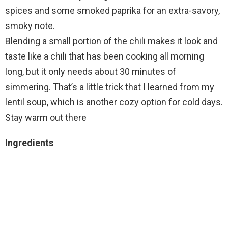
spices and some smoked paprika for an extra-savory,
smoky note.
Blending a small portion of the chili makes it look and
taste like a chili that has been cooking all morning
long, but it only needs about 30 minutes of
simmering. That’s a little trick that I learned from my
lentil soup, which is another cozy option for cold days.
Stay warm out there
Ingredients