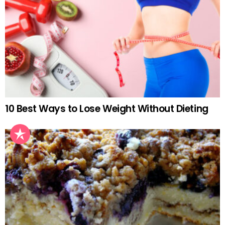
10 Best Ways to Lose Weight Without Dieting