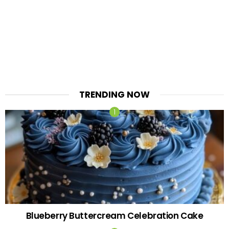
TRENDING NOW
Blueberry Buttercream Celebration Cake