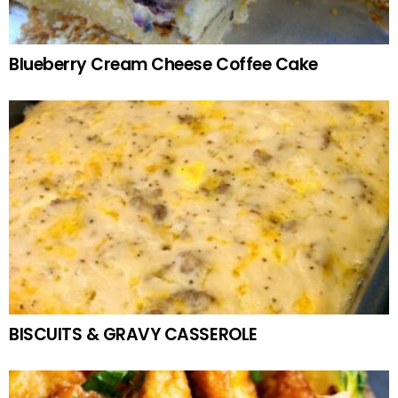
Blueberry Cream Cheese Coffee Cake
BISCUITS & GRAVY CASSEROLE