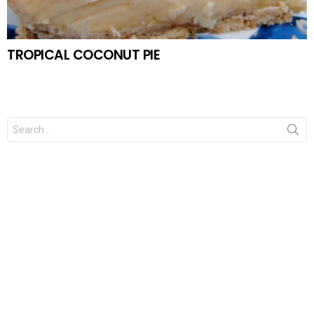
TROPICAL COCONUT PIE
Search
for: