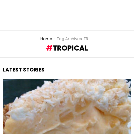
You are here:
Home
Tag Archives: TROPICAL
TROPICAL
LATEST STORIES