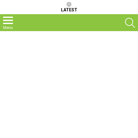
LATEST
S
Menu