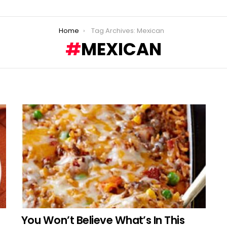
Home
Tag Archives: Mexican
MEXICAN
You Won’t Believe What’s In This