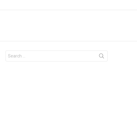
Search
for: