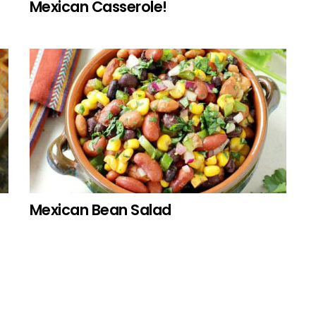
Mexican Casserole!
Mexican Bean Salad