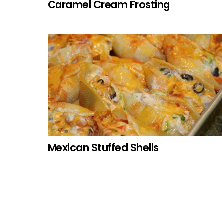
Caramel Cream Frosting
Mexican Stuffed Shells