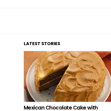
You are here:
LATEST STORIES
Mexican Chocolate Cake with