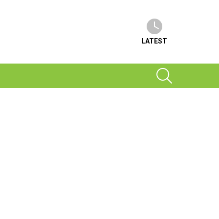
LATEST
SEARCH