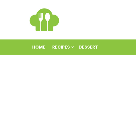
HOME
RECIPES
DESSERT