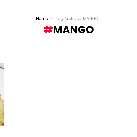
Home
Tag Archives: MANGO
MANGO