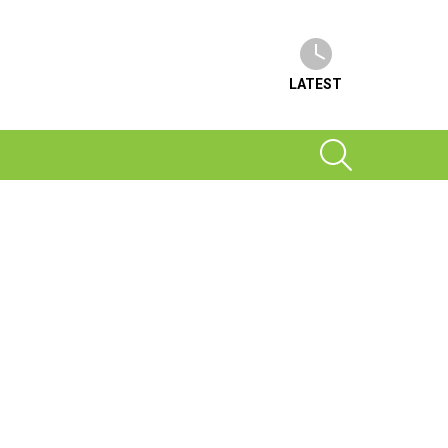
LATEST
SEARCH