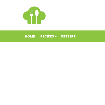
HOME
RECIPES
DESSERT