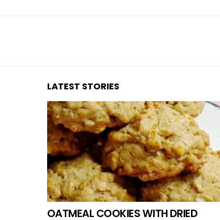
You are here:
LATEST STORIES
OATMEAL COOKIES WITH DRIED