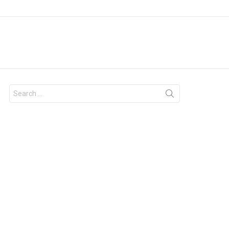
Search
for: