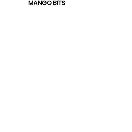
MANGO BITS