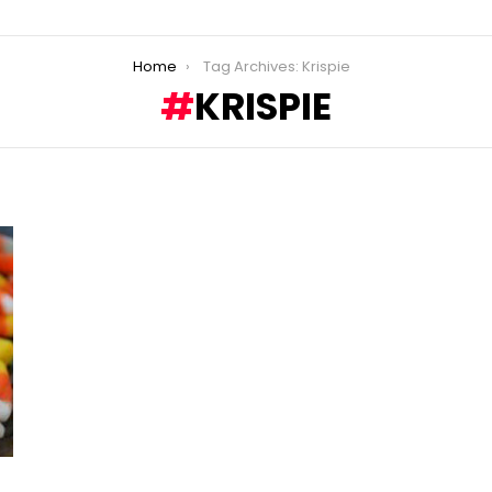
Home
Tag Archives: Krispie
KRISPIE