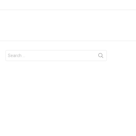
Search
for: