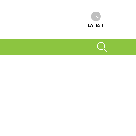
LATEST
SEARCH