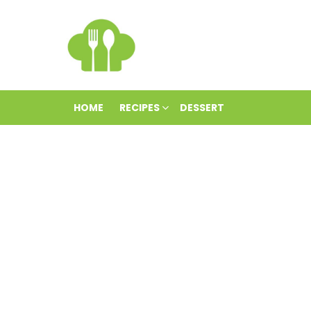
HOME
RECIPES
DESSERT