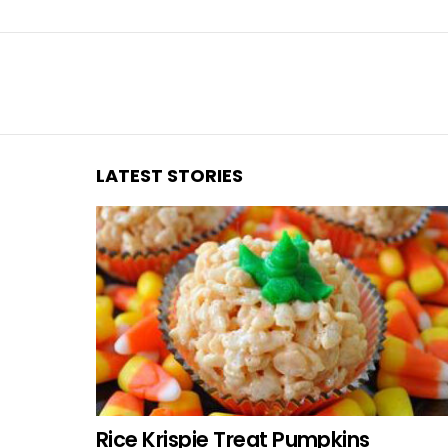
You are here:
LATEST STORIES
Rice Krispie Treat Pumpkins