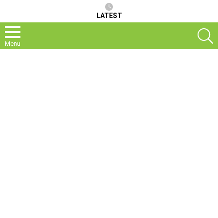
LATEST
S
Menu