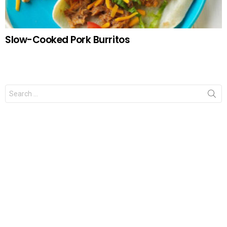
Slow-Cooked Pork Burritos
Search
for: