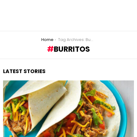
You are here:
Home
Tag Archives: Burritos
BURRITOS
LATEST STORIES