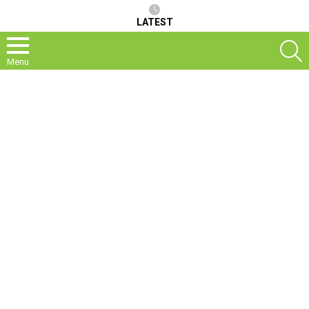
LATEST
S
Menu