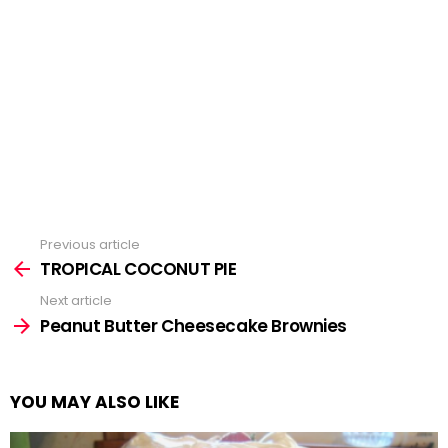
Previous article
See
more
TROPICAL COCONUT PIE
Next article
Peanut Butter Cheesecake Brownies
YOU MAY ALSO LIKE