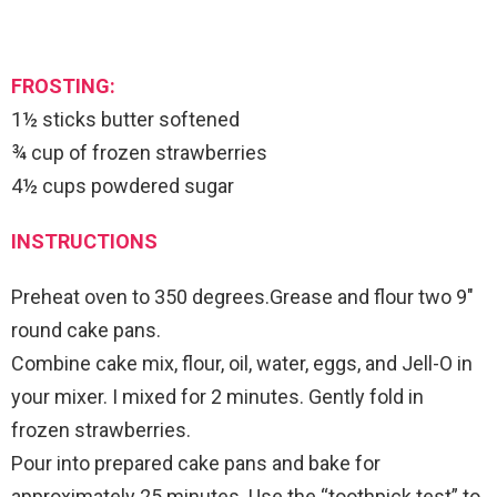
FROSTING:
1½ sticks butter softened
¾ cup of frozen strawberries
4½ cups powdered sugar
INSTRUCTIONS
Preheat oven to 350 degrees.Grease and flour two 9″
round cake pans.
Combine cake mix, flour, oil, water, eggs, and Jell-O in
your mixer. I mixed for 2 minutes. Gently fold in
frozen strawberries.
Pour into prepared cake pans and bake for
approximately 25 minutes. Use the “toothpick test” to