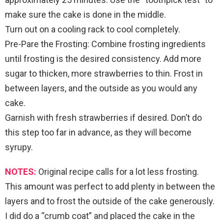
make sure the cake is done in the middle.
Turn out on a cooling rack to cool completely.
Pre-Pare the Frosting: Combine frosting ingredients
until frosting is the desired consistency. Add more
sugar to thicken, more strawberries to thin. Frost in
between layers, and the outside as you would any
cake.
Garnish with fresh strawberries if desired. Don’t do
this step too far in advance, as they will become
syrupy.
NOTES:
Original recipe calls for a lot less frosting.
This amount was perfect to add plenty in between the
layers and to frost the outside of the cake generously.
I did do a “crumb coat” and placed the cake in the