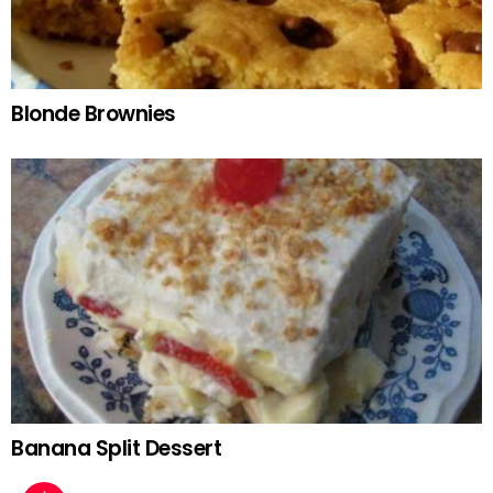
Blonde Brownies
Banana Split Dessert