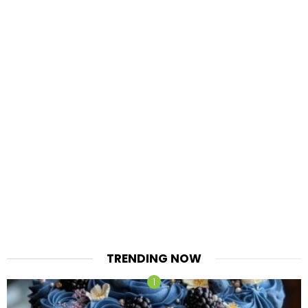
TRENDING NOW