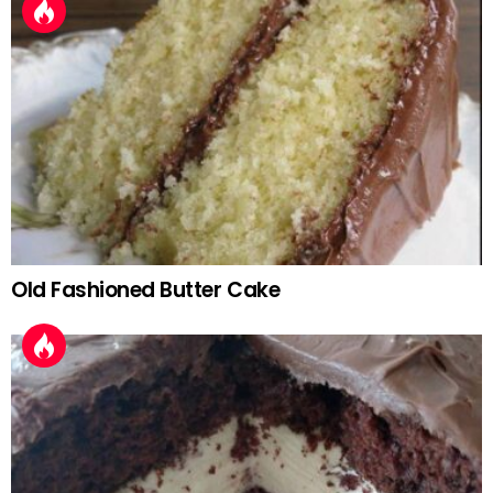
Old Fashioned Butter Cake