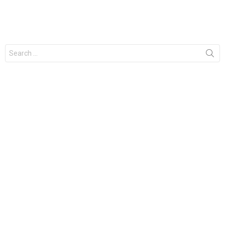
Search
for: