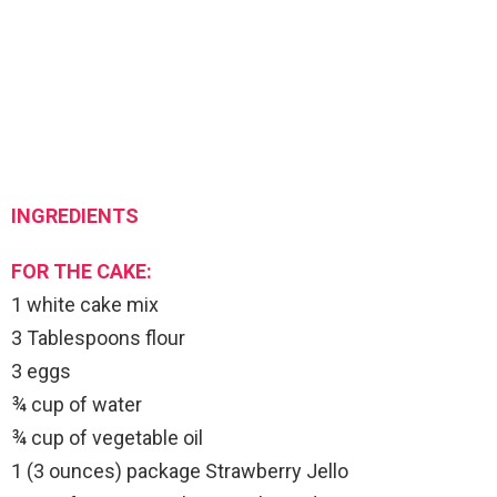
INGREDIENTS
FOR THE CAKE:
1 white cake mix
3 Tablespoons flour
3 eggs
¾ cup of water
¾ cup of vegetable oil
1 (3 ounces) package Strawberry Jello