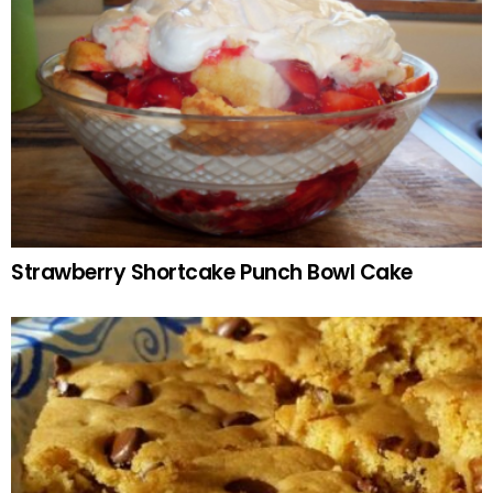
Strawberry Shortcake Punch Bowl Cake