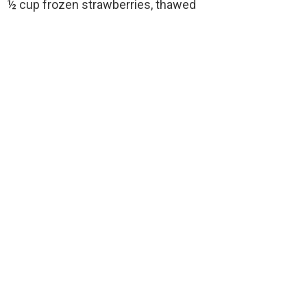
½ cup frozen strawberries, thawed