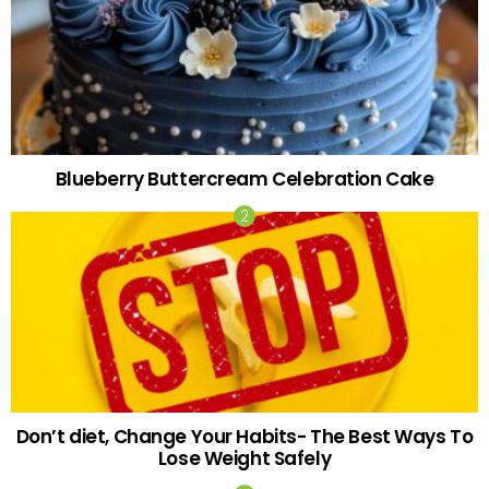
Blueberry Buttercream Celebration Cake
Don’t diet, Change Your Habits- The Best Ways To
Lose Weight Safely