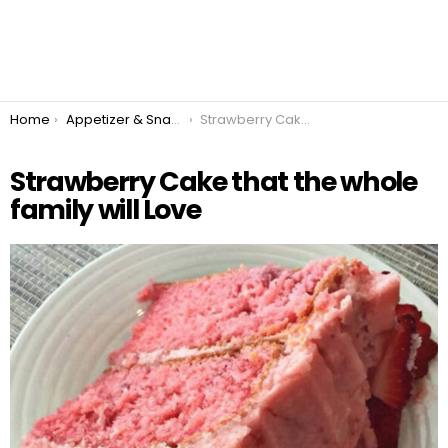
You are here:
Home
Appetizer & Snacks
Strawberry Cake that the whole family will Love
Strawberry Cake that the whole
family will Love