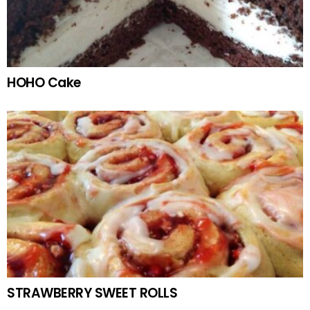
HOHO Cake
STRAWBERRY SWEET ROLLS