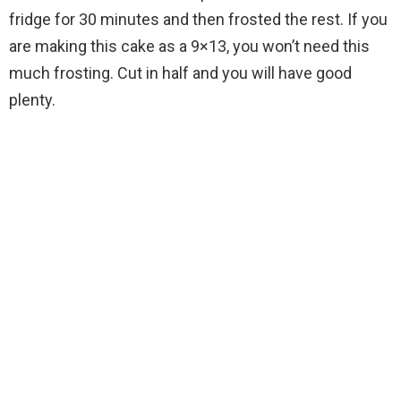
fridge for 30 minutes and then frosted the rest. If you
are making this cake as a 9×13, you won’t need this
much frosting. Cut in half and you will have good
plenty.