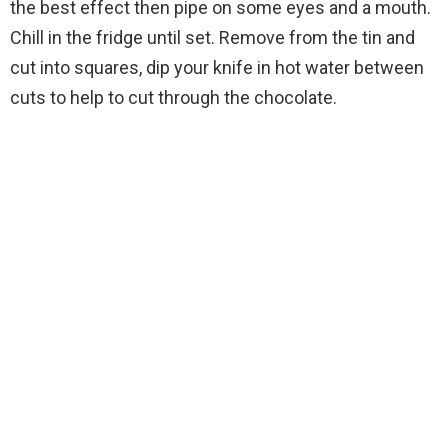
the best effect then pipe on some eyes and a mouth.
Chill in the fridge until set. Remove from the tin and
cut into squares, dip your knife in hot water between
cuts to help to cut through the chocolate.