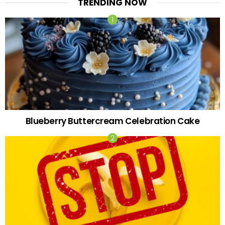
TRENDING NOW
Blueberry Buttercream Celebration Cake