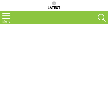
LATEST
S
Menu