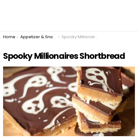
You are here:
Home
Appetizer & Snacks
Spooky Millionaires Shortbread
Spooky Millionaires Shortbread