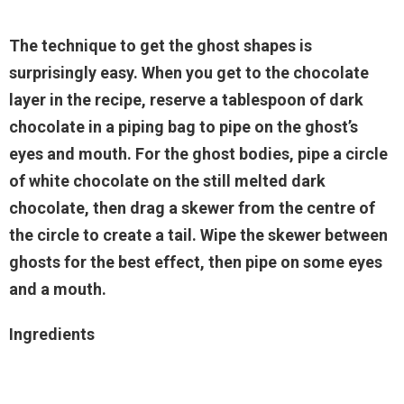
The technique to get the ghost shapes is
surprisingly easy. When you get to the chocolate
layer in the recipe, reserve a tablespoon of dark
chocolate in a piping bag to pipe on the ghost’s
eyes and mouth. For the ghost bodies, pipe a circle
of white chocolate on the still melted dark
chocolate, then drag a skewer from the centre of
the circle to create a tail. Wipe the skewer between
ghosts for the best effect, then pipe on some eyes
and a mouth.
Ingredients