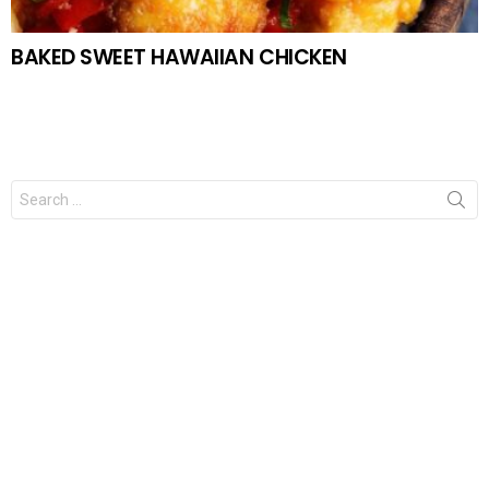
BAKED SWEET HAWAIIAN CHICKEN
Search
for: