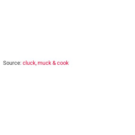
Source:
cluck, muck & cook