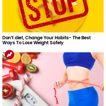
Don’t diet, Change Your Habits- The Best
Ways To Lose Weight Safely