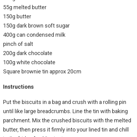
55g melted butter
150g butter
150g dark brown soft sugar
400g can condensed milk
pinch of salt
200g dark chocolate
100g white chocolate
Square brownie tin approx 20cm
Instructions
Put the biscuits in a bag and crush with a rolling pin
until like large breadcrumbs. Line the tin with baking
parchment. Mix the crushed biscuits with the melted
butter, then press it firmly into your lined tin and chill