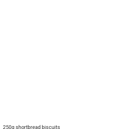
250g shortbread biscuits