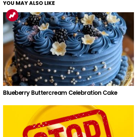
YOU MAY ALSO LIKE
Blueberry Buttercream Celebration Cake