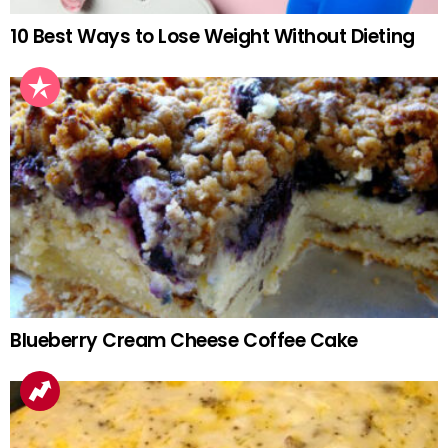
10 Best Ways to Lose Weight Without Dieting
Blueberry Cream Cheese Coffee Cake