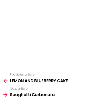
Previous article
See
more
LEMON AND BLUEBERRY CAKE
Next article
Spaghetti Carbonara