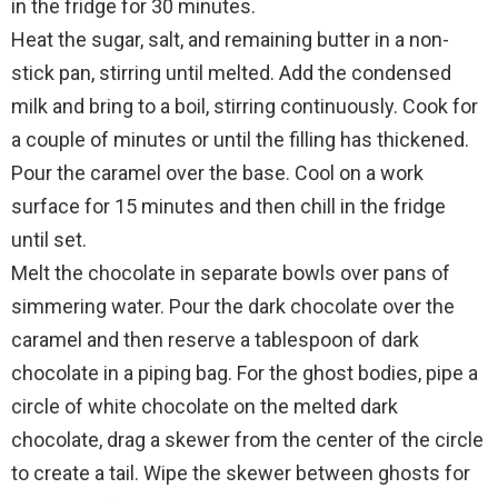
in the fridge for 30 minutes.
Heat the sugar, salt, and remaining butter in a non-
stick pan, stirring until melted. Add the condensed
milk and bring to a boil, stirring continuously. Cook for
a couple of minutes or until the filling has thickened.
Pour the caramel over the base. Cool on a work
surface for 15 minutes and then chill in the fridge
until set.
Melt the chocolate in separate bowls over pans of
simmering water. Pour the dark chocolate over the
caramel and then reserve a tablespoon of dark
chocolate in a piping bag. For the ghost bodies, pipe a
circle of white chocolate on the melted dark
chocolate, drag a skewer from the center of the circle
to create a tail. Wipe the skewer between ghosts for