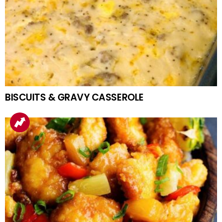
BISCUITS & GRAVY CASSEROLE