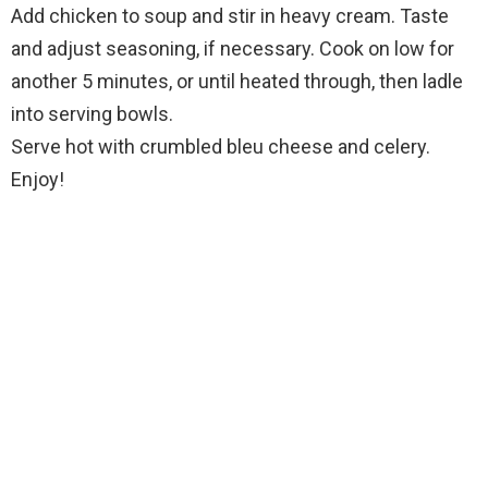
Add chicken to soup and stir in heavy cream. Taste
and adjust seasoning, if necessary. Cook on low for
another 5 minutes, or until heated through, then ladle
into serving bowls.
Serve hot with crumbled bleu cheese and celery.
Enjoy!