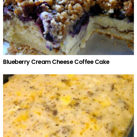
Blueberry Cream Cheese Coffee Cake