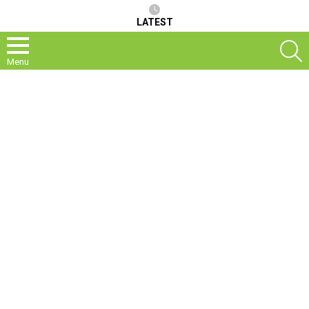
LATEST
S
Menu