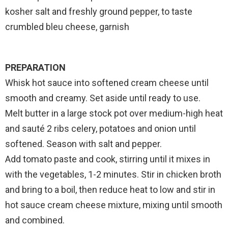
kosher salt and freshly ground pepper, to taste
crumbled bleu cheese, garnish
PREPARATION
Whisk hot sauce into softened cream cheese until
smooth and creamy. Set aside until ready to use.
Melt butter in a large stock pot over medium-high heat
and sauté 2 ribs celery, potatoes and onion until
softened. Season with salt and pepper.
Add tomato paste and cook, stirring until it mixes in
with the vegetables, 1-2 minutes. Stir in chicken broth
and bring to a boil, then reduce heat to low and stir in
hot sauce cream cheese mixture, mixing until smooth
and combined.