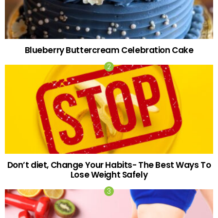
Blueberry Buttercream Celebration Cake
Don’t diet, Change Your Habits- The Best Ways To
Lose Weight Safely