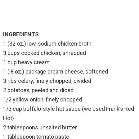
INGREDIENTS
1 (32 oz.) low-sodium chicken broth
3 cups cooked chicken, shredded
1 cup heavy cream
1 ( 8 oz.) package cream cheese, softened
3 ribs celery, finely chopped, divided
2 potatoes, peeled and diced
1/2 yellow onion, finely chopped
1/3 cup buffalo-style hot sauce (we used Frank’s Red
Hot)
2 tablespoons unsalted butter
1 tablespoon tomato paste