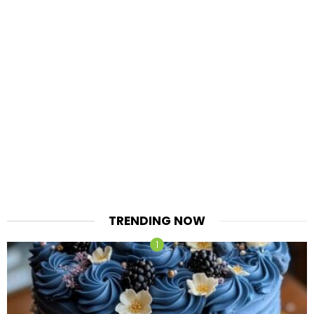
TRENDING NOW