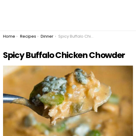
You are here:
Home
Recipes
Dinner
Spicy Buffalo Chicken Chowder
Spicy Buffalo Chicken Chowder