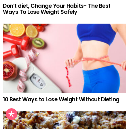
Don’t diet, Change Your Habits- The Best
Ways To Lose Weight Safely
10 Best Ways to Lose Weight Without Dieting