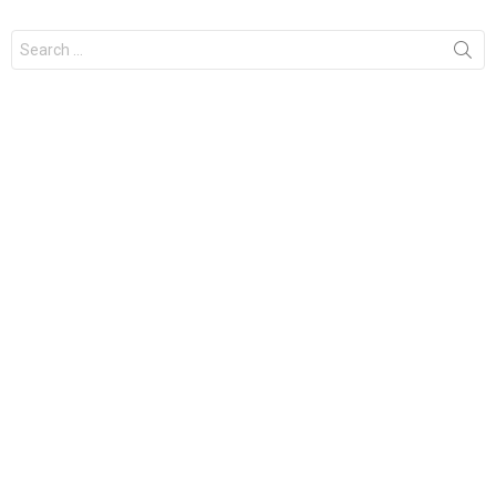
Search
for: