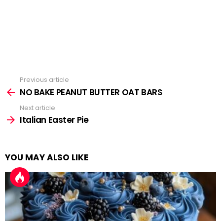
Previous article
See
more
NO BAKE PEANUT BUTTER OAT BARS
Next article
Italian Easter Pie
YOU MAY ALSO LIKE