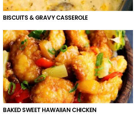
BISCUITS & GRAVY CASSEROLE
BAKED SWEET HAWAIIAN CHICKEN