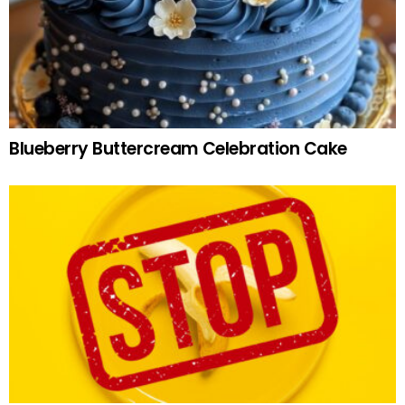
Blueberry Buttercream Celebration Cake