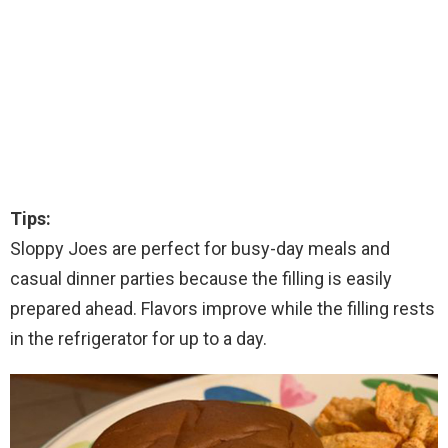
Tips:
Sloppy Joes are perfect for busy-day meals and
casual dinner parties because the filling is easily
prepared ahead. Flavors improve while the filling rests
in the refrigerator for up to a day.