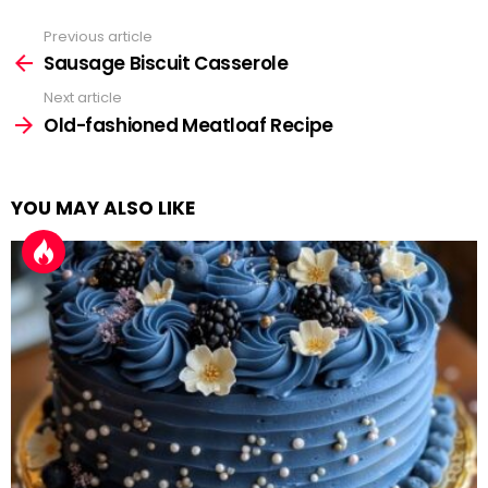
Previous article
See
more
Sausage Biscuit Casserole
Next article
Old-fashioned Meatloaf Recipe
YOU MAY ALSO LIKE