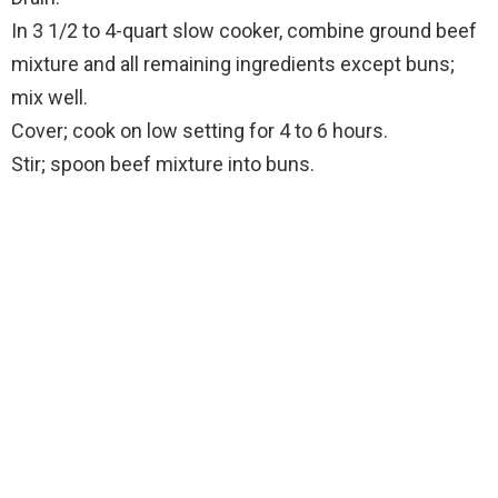
In 3 1/2 to 4-quart slow cooker, combine ground beef
mixture and all remaining ingredients except buns;
mix well.
Cover; cook on low setting for 4 to 6 hours.
Stir; spoon beef mixture into buns.