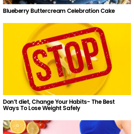
Blueberry Buttercream Celebration Cake
Don’t diet, Change Your Habits- The Best
Ways To Lose Weight Safely