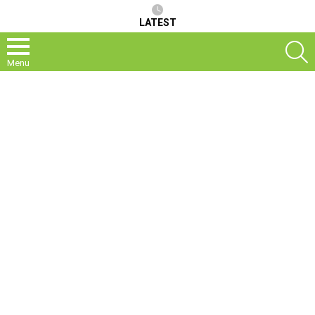
LATEST
S
Menu