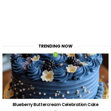
TRENDING NOW
Blueberry Buttercream Celebration Cake