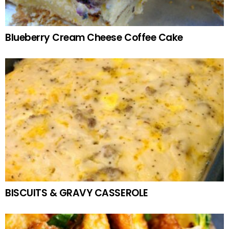
Blueberry Cream Cheese Coffee Cake
BISCUITS & GRAVY CASSEROLE