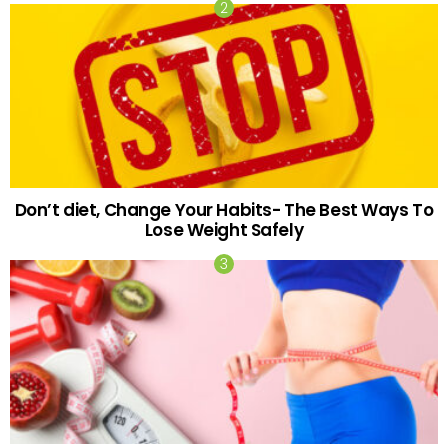
Don’t diet, Change Your Habits- The Best Ways To
Lose Weight Safely