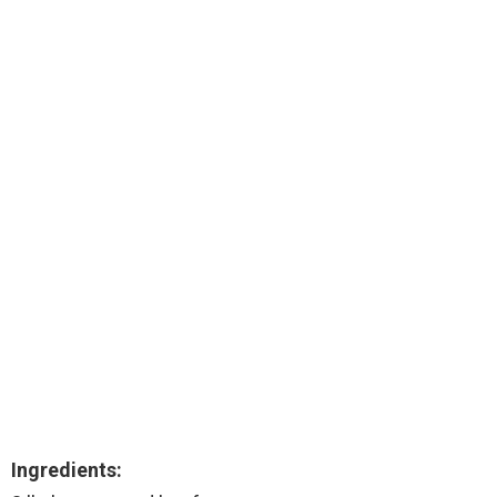
Ingredients: