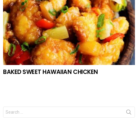
BAKED SWEET HAWAIIAN CHICKEN
Search
for: