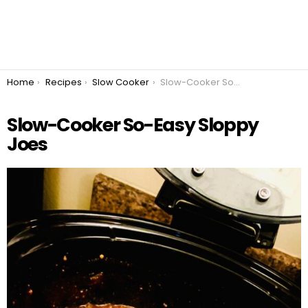
You are here:
Home
Recipes
Slow Cooker
Slow-Cooker So-Easy Sloppy Joes
Slow-Cooker So-Easy Sloppy
Joes