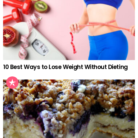
10 Best Ways to Lose Weight Without Dieting