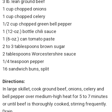
3 lb. lean ground beef
1 cup chopped onions
1 cup chopped celery
1/2 cup chopped green bell pepper
1 (12-oz.) bottle chili sauce
1 (6-oz.) can tomato paste
2 to 3 tablespoons brown sugar
2 tablespoons Worcestershire sauce
1/4 teaspoon pepper
16 sandwich buns, split
Directions:
In large skillet, cook ground beef, onions, celery and
bell pepper over medium-high heat for 5 to 7 minutes
or until beef is thoroughly cooked, stirring frequently.
Drain.