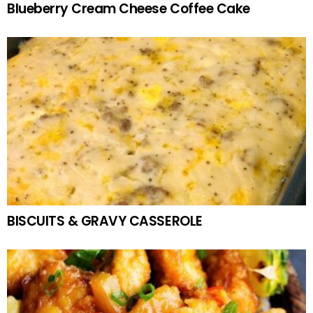
Blueberry Cream Cheese Coffee Cake
BISCUITS & GRAVY CASSEROLE