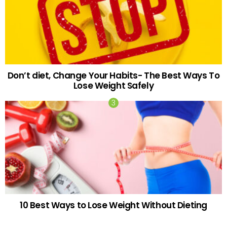
Don’t diet, Change Your Habits- The Best Ways To
Lose Weight Safely
10 Best Ways to Lose Weight Without Dieting