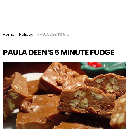
You are here:
Home
Holiday
PAULA DEEN’S 5 MINUTE FUDGE
PAULA DEEN’S 5 MINUTE FUDGE