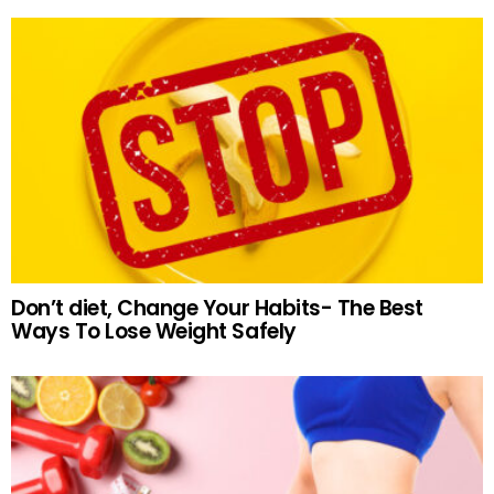
Don’t diet, Change Your Habits- The Best
Ways To Lose Weight Safely