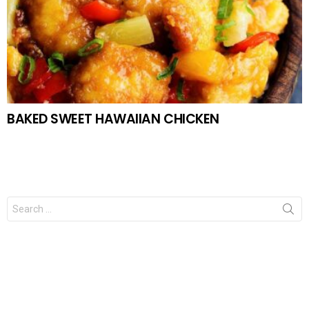
BAKED SWEET HAWAIIAN CHICKEN
Search
for: