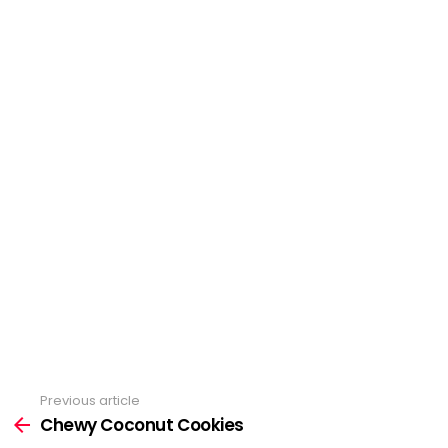
Previous article
See
more
Chewy Coconut Cookies