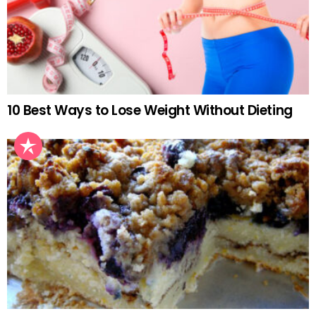
10 Best Ways to Lose Weight Without Dieting