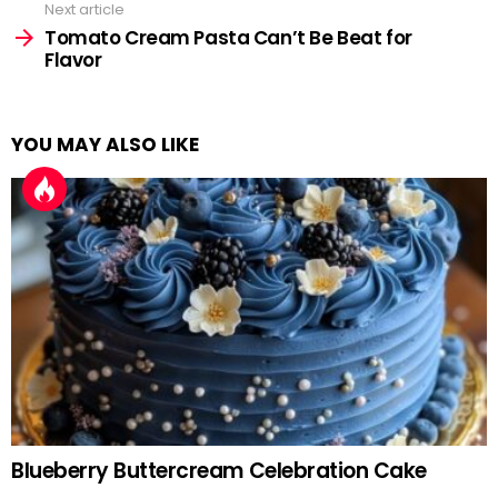
Next article
Tomato Cream Pasta Can’t Be Beat for
Flavor
YOU MAY ALSO LIKE
Blueberry Buttercream Celebration Cake