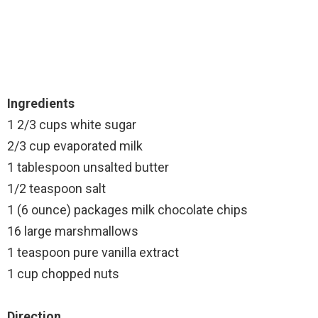
Ingredients
1 2/3 cups white sugar
2/3 cup evaporated milk
1 tablespoon unsalted butter
1/2 teaspoon salt
1 (6 ounce) packages milk chocolate chips
16 large marshmallows
1 teaspoon pure vanilla extract
1 cup chopped nuts
Direction