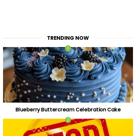
TRENDING NOW
Blueberry Buttercream Celebration Cake