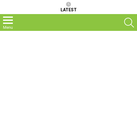
LATEST
S
Menu