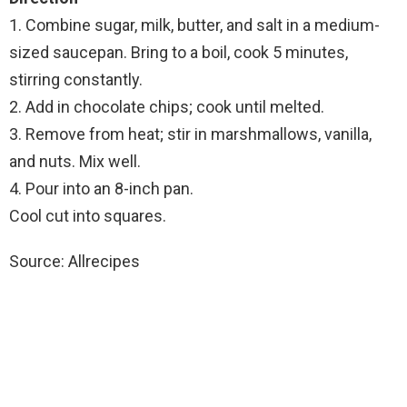
1. Combine sugar, milk, butter, and salt in a medium-
sized saucepan. Bring to a boil, cook 5 minutes,
stirring constantly.
2. Add in chocolate chips; cook until melted.
3. Remove from heat; stir in marshmallows, vanilla,
and nuts. Mix well.
4. Pour into an 8-inch pan.
Cool cut into squares.
Source: Allrecipes