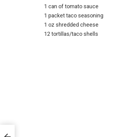
1 can of tomato sauce
1 packet taco seasoning
1 oz shredded cheese
12 tortillas/taco shells