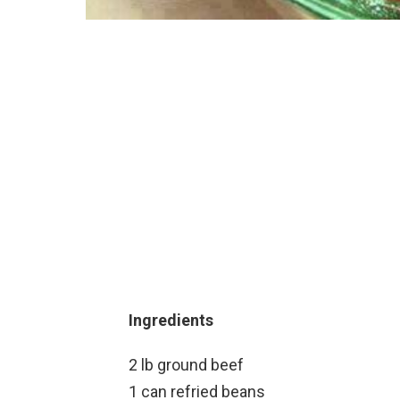
Ingredients
2 lb ground beef
1 can refried beans