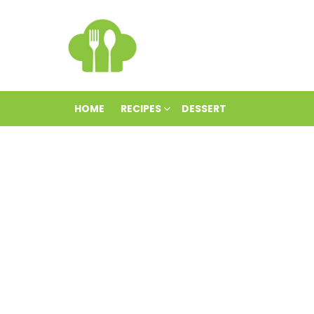
HOME
RECIPES
DESSERT