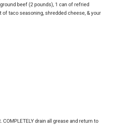
s ground beef (2 pounds), 1 can of refried
t of taco seasoning, shredded cheese, & your
et. COMPLETELY drain all grease and return to