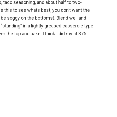
ns, taco seasoning, and about half to two-
e this to see whats best, you don’t want the
ill be soggy on the bottoms). Blend well and
“standing” in a lightly greased casserole type
er the top and bake. I think I did my at 375