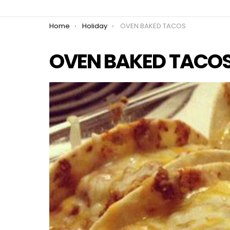
You are here:
Home
Holiday
OVEN BAKED TACOS
OVEN BAKED TACO