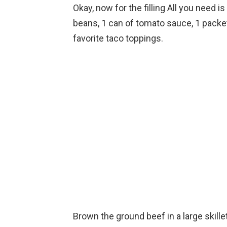
Okay, now for the filling All you need i
beans, 1 can of tomato sauce, 1 packe
favorite taco toppings.
Brown the ground beef in a large skill