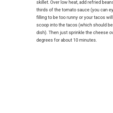
skillet. Over low heat, add refried bea
thirds of the tomato sauce (you can ey
filling to be too runny or your tacos w
scoop into the tacos (which should be 
dish). Then just sprinkle the cheese ov
degrees for about 10 minutes.