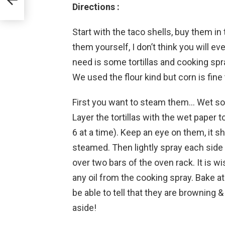
Directions :
Start with the taco shells, buy them i
them yourself, I don’t think you will ev
need is some tortillas and cooking spra
We used the flour kind but corn is fine 
First you want to steam them… Wet so
Layer the tortillas with the wet paper
6 at a time). Keep an eye on them, it s
steamed. Then lightly spray each side 
over two bars of the oven rack. It is 
any oil from the cooking spray. Bake a
be able to tell that they are browning 
aside!