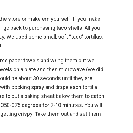
n the store or make em yourself. If you make
er go back to purchasing taco shells. All you
y. We used some small, soft “taco” tortillas.
too.
me paper towels and wring them out well.
 towels on a plate and then microwave (we did
hould be about 30 seconds until they are
with cooking spray and drape each tortilla
wise to put a baking sheet below them to catch
t 350-375 degrees for 7-10 minutes. You will
& getting crispy. Take them out and set them