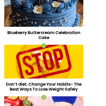
Blueberry Buttercream Celebration
Cake
Don’t diet, Change Your Habits- The
Best Ways To Lose Weight Safely