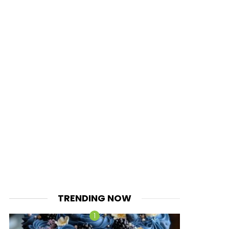
TRENDING NOW