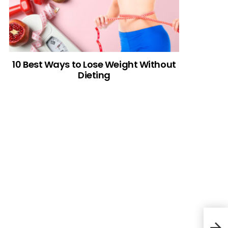
10 Best Ways to Lose Weight Without
Dieting
Ham