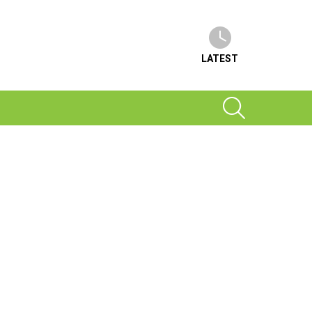
LATEST
SEARCH