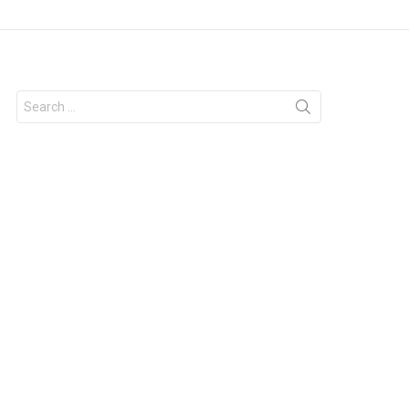
Search
for: