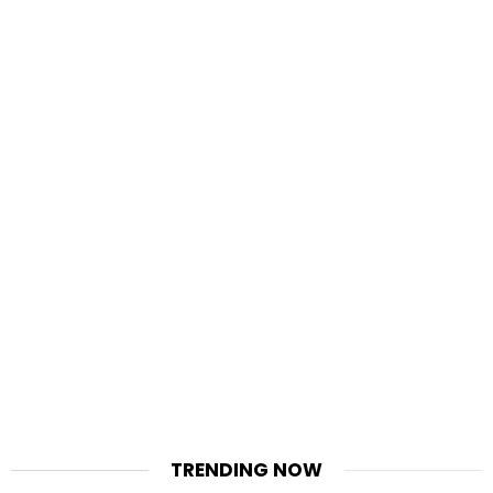
TRENDING NOW