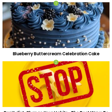
Blueberry Buttercream Celebration Cake