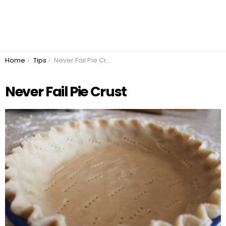
You are here:
Home
Tips
Never Fail Pie Crust
Never Fail Pie Crust