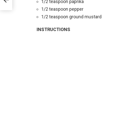
1/2 teaspoon paprika
1/2 teaspoon pepper
1/2 teaspoon ground mustard
INSTRUCTIONS