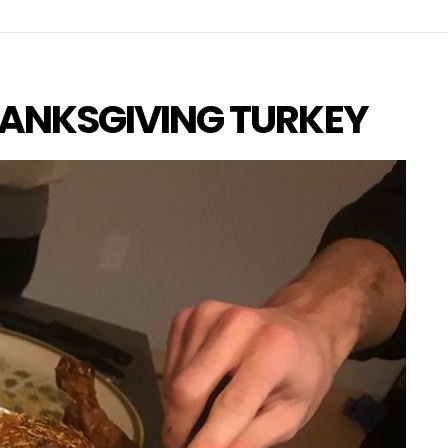
ANKSGIVING TURKEY