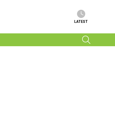
LATEST
SEARCH