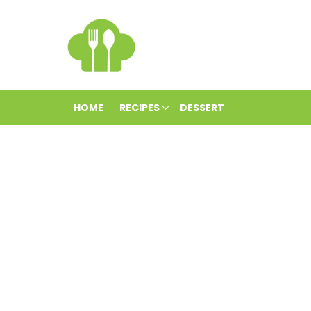
HOME
RECIPES
DESSERT