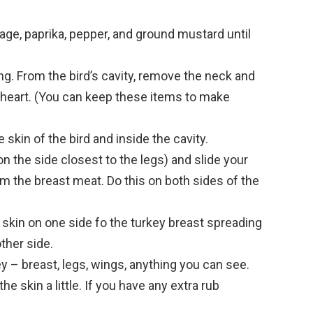
sage, paprika, pepper, and ground mustard until
g. From the bird’s cavity, remove the neck and
 heart. (You can keep these items to make
 skin of the bird and inside the cavity.
(on the side closest to the legs) and slide your
om the breast meat. Do this on both sides of the
e skin on one side fo the turkey breast spreading
ther side.
key – breast, legs, wings, anything you can see.
e skin a little. If you have any extra rub