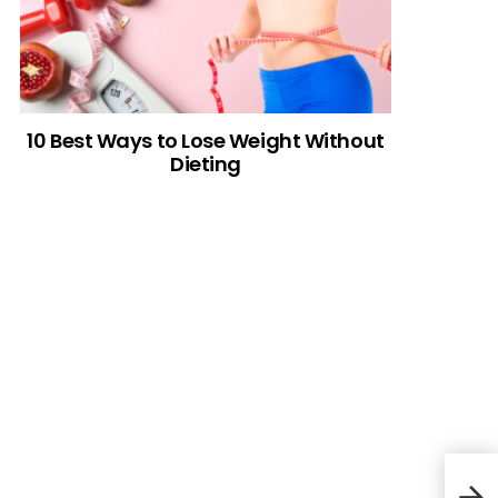
10 Best Ways to Lose Weight Without
Dieting
How 