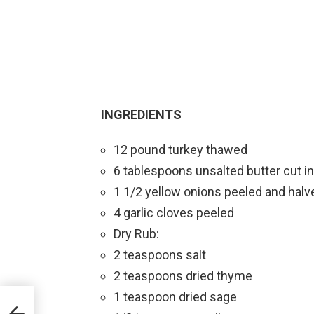
INGREDIENTS
12 pound turkey thawed
6 tablespoons unsalted butter cut i
1 1/2 yellow onions peeled and halv
4 garlic cloves peeled
Dry Rub:
2 teaspoons salt
2 teaspoons dried thyme
1 teaspoon dried sage
ies