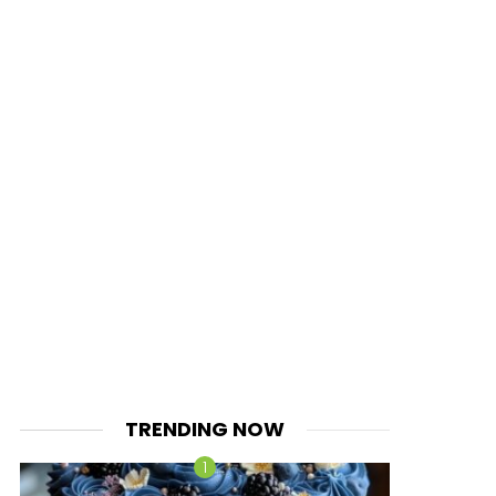
TRENDING NOW