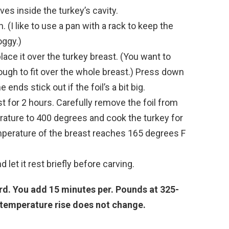
ves inside the turkey’s cavity.
. (I like to use a pan with a rack to keep the
oggy.)
lace it over the turkey breast. (You want to
nough to fit over the whole breast.) Press down
e ends stick out if the foil’s a bit big.
st for 2 hours. Carefully remove the foil from
rature to 400 degrees and cook the turkey for
temperature of the breast reaches 165 degrees F
let it rest briefly before carving.
ird. You add 15 minutes per. Pounds at 325-
 temperature rise does not change.