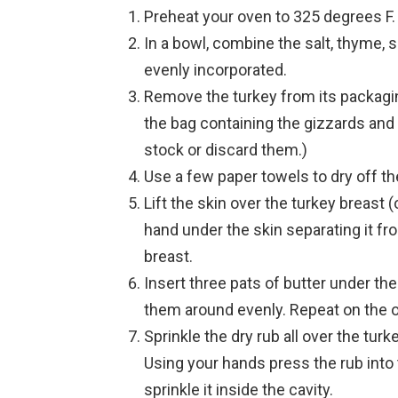
Preheat your oven to 325 degrees F.
In a bowl, combine the salt, thyme, 
evenly incorporated.
Remove the turkey from its packagin
the bag containing the gizzards and
stock or discard them.)
Use a few paper towels to dry off the
Lift the skin over the turkey breast 
hand under the skin separating it fr
breast.
Insert three pats of butter under th
them around evenly. Repeat on the o
Sprinkle the dry rub all over the tur
Using your hands press the rub into th
sprinkle it inside the cavity.