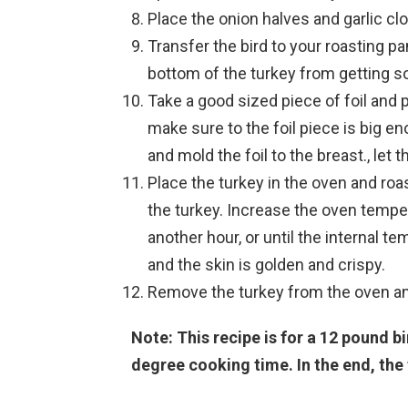
Place the onion halves and garlic clo
Transfer the bird to your roasting pan
bottom of the turkey from getting s
Take a good sized piece of foil and p
make sure to the foil piece is big e
and mold the foil to the breast., let th
Place the turkey in the oven and roa
the turkey. Increase the oven tempe
another hour, or until the internal 
and the skin is golden and crispy.
Remove the turkey from the oven and 
Note: This recipe is for a 12 pound b
degree cooking time. In the end, the