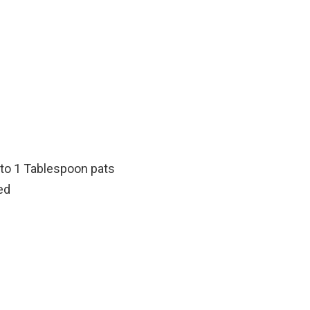
nto 1 Tablespoon pats
ed