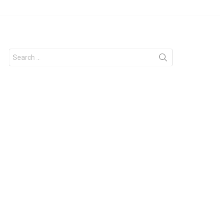
Search
for: