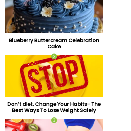
Blueberry Buttercream Celebration
Cake
Don’t diet, Change Your Habits- The
Best Ways To Lose Weight Safely