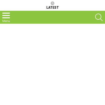
LATEST
S
Menu