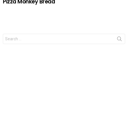
Pizza Monkey Bread
Search
for: