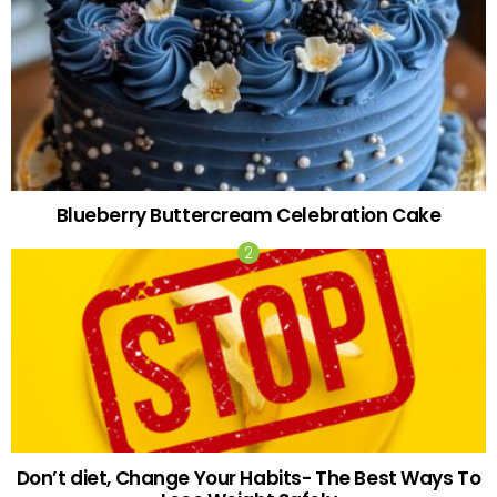
Blueberry Buttercream Celebration Cake
Don’t diet, Change Your Habits- The Best Ways To