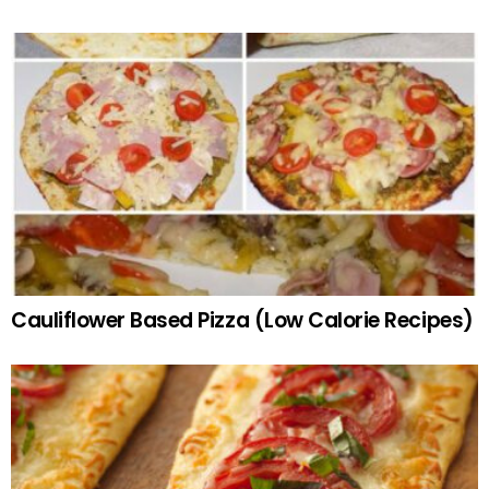
Cauliflower Based Pizza (Low Calorie Recipes)