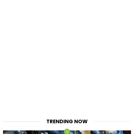
TRENDING NOW