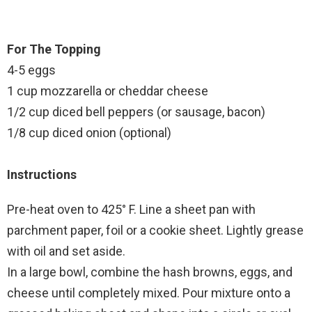
For The Topping
4-5 eggs
1 cup mozzarella or cheddar cheese
1/2 cup diced bell peppers (or sausage, bacon)
1/8 cup diced onion (optional)
Instructions
Pre-heat oven to 425° F. Line a sheet pan with
parchment paper, foil or a cookie sheet. Lightly grease
with oil and set aside.
In a large bowl, combine the hash browns, eggs, and
cheese until completely mixed. Pour mixture onto a