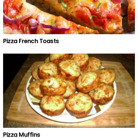
Pizza French Toasts
Pizza Muffins