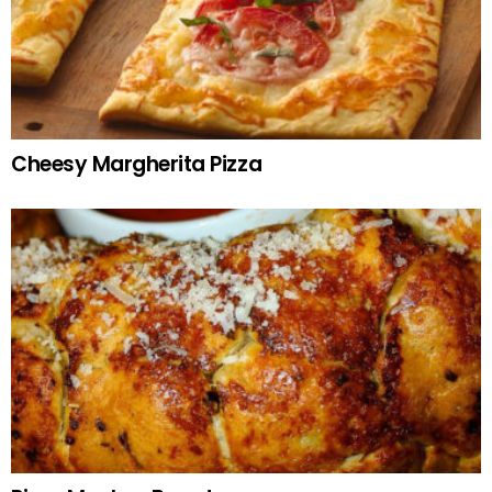
Cheesy Margherita Pizza