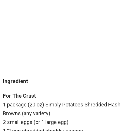
Ingredient
For The Crust
1 package (20 oz) Simply Potatoes Shredded Hash
Browns (any variety)
2 small eggs (or 1 large egg)
1/2 cup shredded cheddar cheese