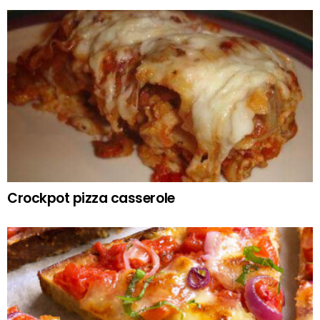
Crockpot pizza casserole