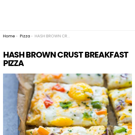
You are here:
Home
Pizza
HASH BROWN CRUST BREAKFAST PIZZA
HASH BROWN CRUST BREAKFAST
PIZZA