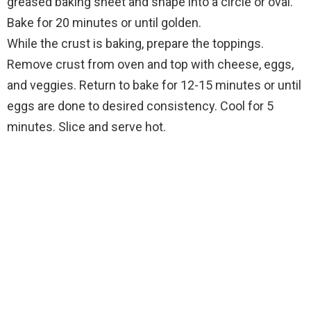
greased baking sheet and shape into a circle or oval.
Bake for 20 minutes or until golden.
While the crust is baking, prepare the toppings.
Remove crust from oven and top with cheese, eggs,
and veggies. Return to bake for 12-15 minutes or until
eggs are done to desired consistency. Cool for 5
minutes. Slice and serve hot.