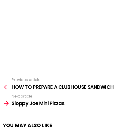
Previous article
See
more
HOW TO PREPARE A CLUBHOUSE SANDWICH
Next article
Sloppy Joe Mini Pizzas
YOU MAY ALSO LIKE