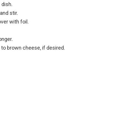
 dish.
nd stir.
er with foil.
onger.
 to brown cheese, if desired.