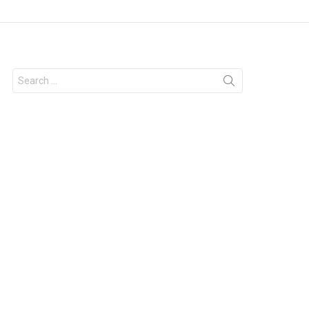
Search
for: