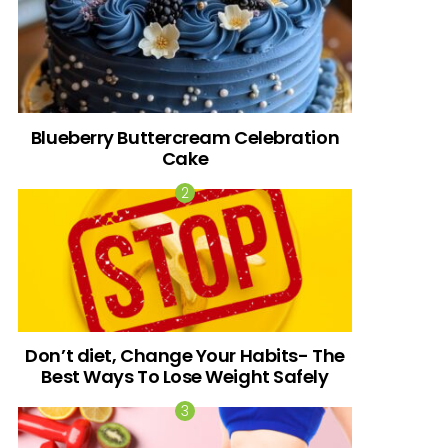
Blueberry Buttercream Celebration
Cake
Don’t diet, Change Your Habits- The
Best Ways To Lose Weight Safely