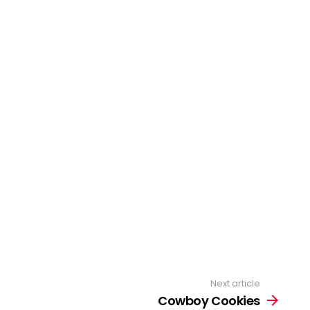
Next article
Cowboy Cookies