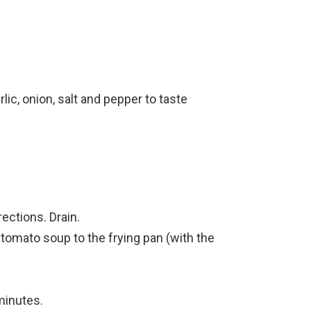
ic, onion, salt and pepper to taste
ections. Drain.
tomato soup to the frying pan (with the
minutes.