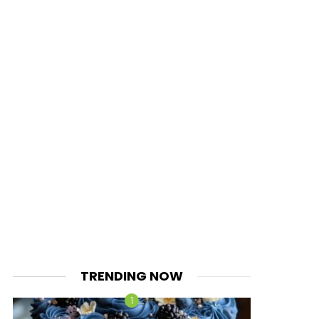
TRENDING NOW