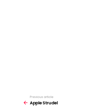
Previous article
See
more
Apple Strudel