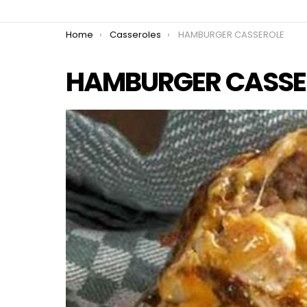
You are here:
Home
Casseroles
HAMBURGER CASSEROLE
HAMBURGER CASSE