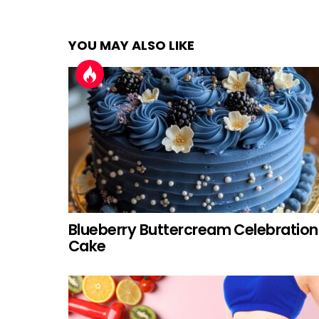
YOU MAY ALSO LIKE
Blueberry Buttercream Celebration
Cake