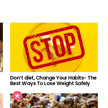
Don’t diet, Change Your Habits- The
Best Ways To Lose Weight Safely