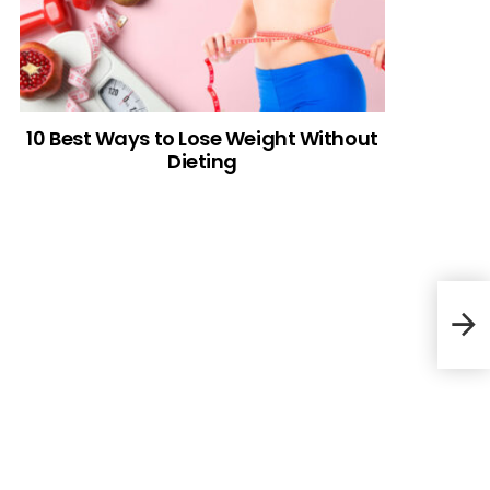
10 Best Ways to Lose Weight Without
Dieting
Cow