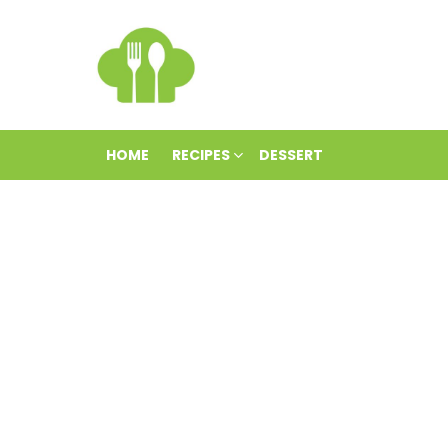
HOME
RECIPES
DESSERT