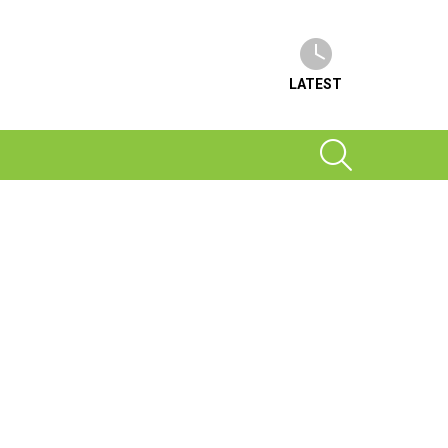
LATEST
SEARCH