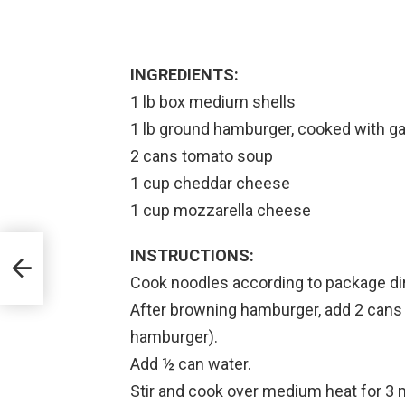
INGREDIENTS:
1 lb box medium shells
1 lb ground hamburger, cooked with garl
2 cans tomato soup
1 cup cheddar cheese
1 cup mozzarella cheese
INSTRUCTIONS:
Cook noodles according to package dir
After browning hamburger, add 2 cans 
hamburger).
Add ½ can water.
Stir and cook over medium heat for 3 