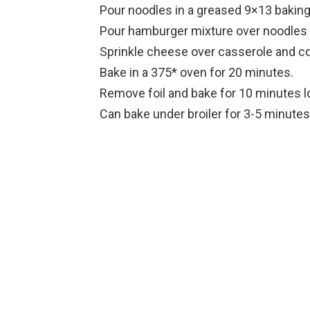
Pour noodles in a greased 9×13 baking
Pour hamburger mixture over noodles a
Sprinkle cheese over casserole and cov
Bake in a 375* oven for 20 minutes.
Remove foil and bake for 10 minutes l
Can bake under broiler for 3-5 minutes