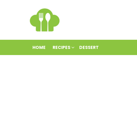
HOME
RECIPES
DESSERT