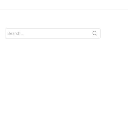
Search
for: