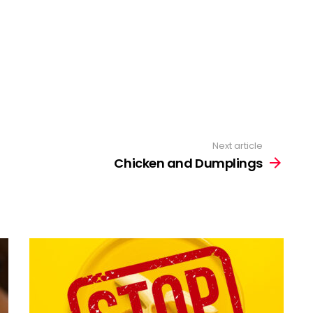
Next article
Chicken and Dumplings