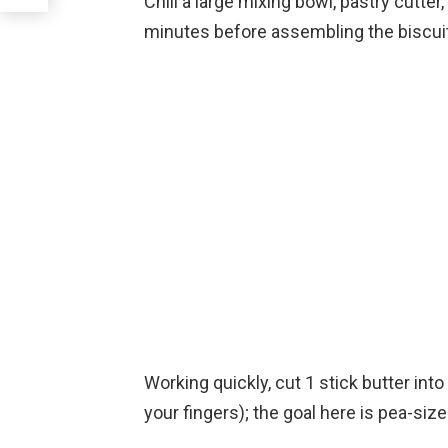
Chill a large mixing bowl, pastry cutter,
minutes before assembling the biscuits
Working quickly, cut 1 stick butter into 
your fingers); the goal here is pea-size 