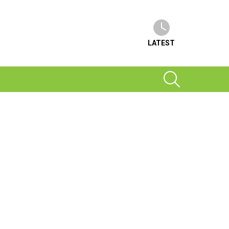
LATEST
SEARCH