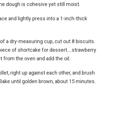
the dough is cohesive yet still moist.
ce and lightly press into a 1-inch-thick
of a dry-measuring cup, cut out 8 biscuits.
 piece of shortcake for dessert….strawberry
t from the oven and add the oil.
llet, right up against each other, and brush
Bake until golden brown, about 15 minutes.