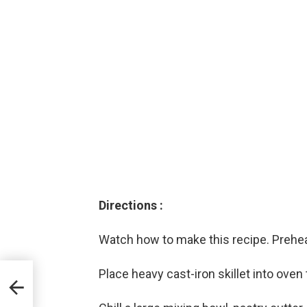
Directions :
Watch how to make this recipe. Prehea
Place heavy cast-iron skillet into oven 