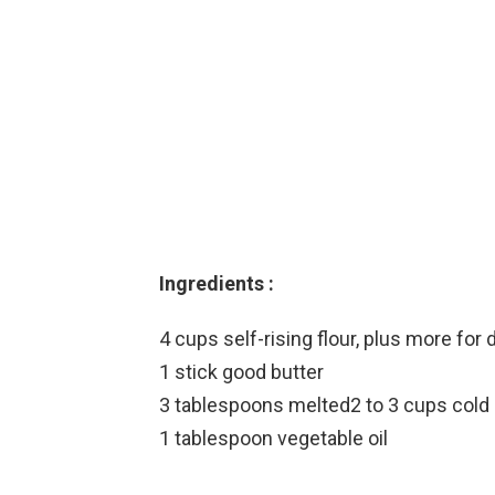
Ingredients :
4 cups self-rising flour, plus more for 
1 stick good butter
3 tablespoons melted2 to 3 cups cold 
1 tablespoon vegetable oil