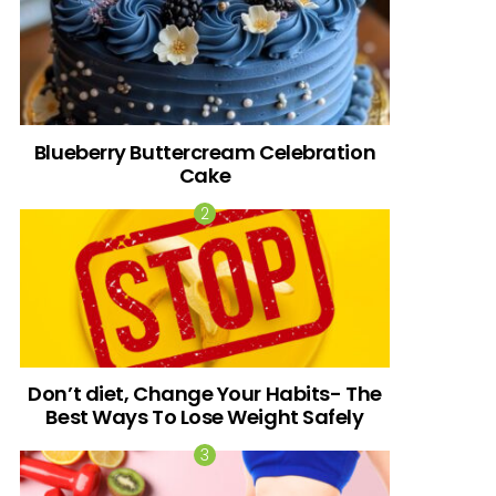
Blueberry Buttercream Celebration
Cake
Don’t diet, Change Your Habits- The
Best Ways To Lose Weight Safely