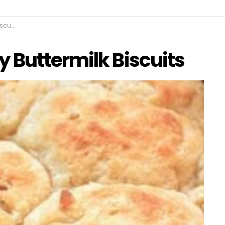
uits
 Buttermilk Biscuits