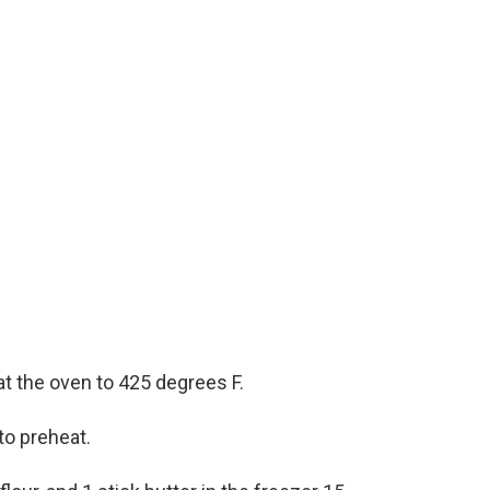
t the oven to 425 degrees F.
to preheat.