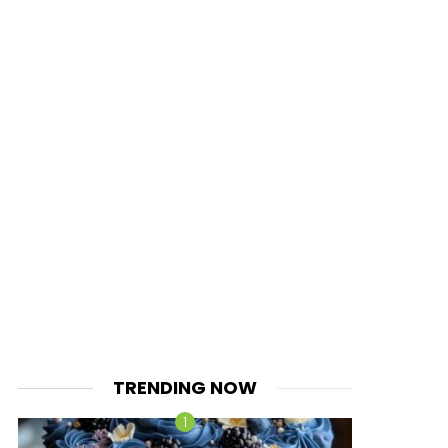
TRENDING NOW