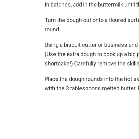
In batches, add in the buttermilk until 
Turn the dough out onto a floured surfa
round.
Using a biscuit cutter or business end 
(Use the extra dough to cook up a big
shortcake!) Carefully remove the skille
Place the dough rounds into the hot ski
with the 3 tablespoons melted butter. 