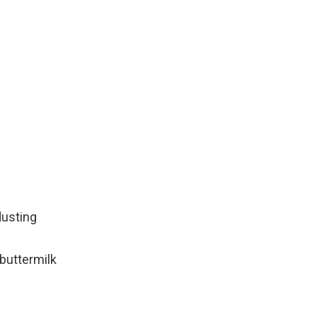
dusting
buttermilk