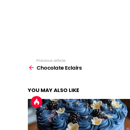
Previous article
See
more
Chocolate Eclairs
YOU MAY ALSO LIKE