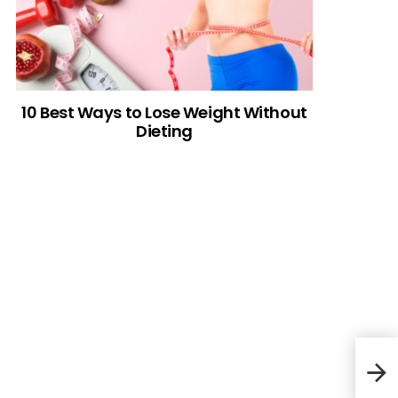
10 Best Ways to Lose Weight Without
Dieting
Chi