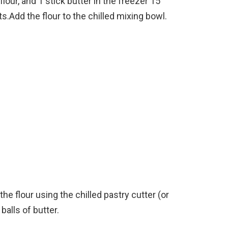
 flour, and 1 stick butter in the freezer 15
.Add the flour to the chilled mixing bowl.
the flour using the chilled pastry cutter (or
balls of butter.