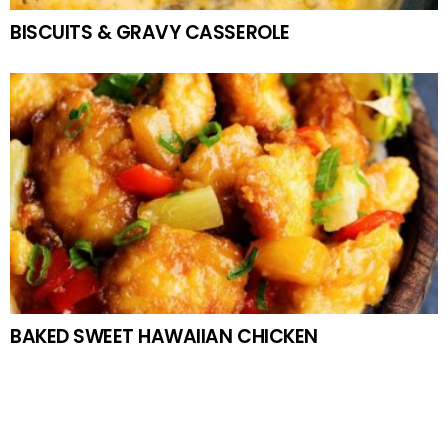
BISCUITS & GRAVY CASSEROLE
BAKED SWEET HAWAIIAN CHICKEN