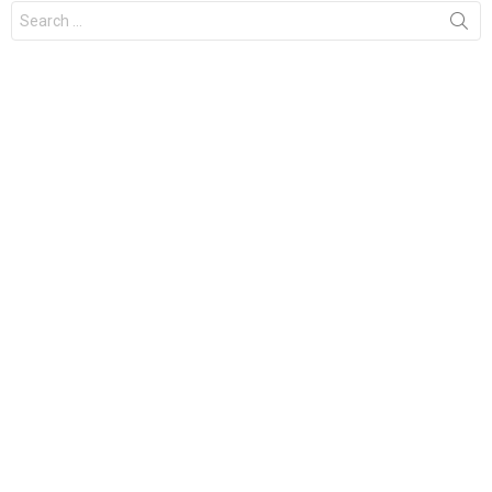
Search
for: