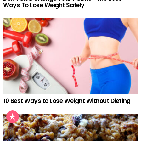
Ways To Lose Weight Safely
10 Best Ways to Lose Weight Without Dieting