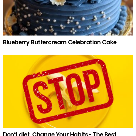
Blueberry Buttercream Celebration Cake
Don’t diet, Change Your Habits- The Best