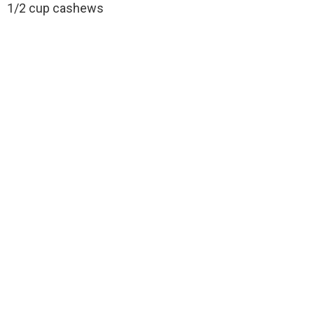
1/2 cup cashews