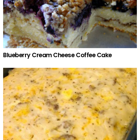
Blueberry Cream Cheese Coffee Cake