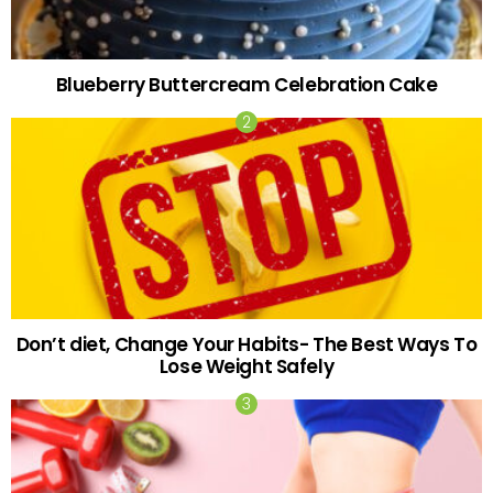
Blueberry Buttercream Celebration Cake
Don’t diet, Change Your Habits- The Best Ways To
Lose Weight Safely