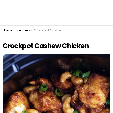
You are here:
Home
Recipes
Crockpot Cashew Chicken
Crockpot Cashew Chicken