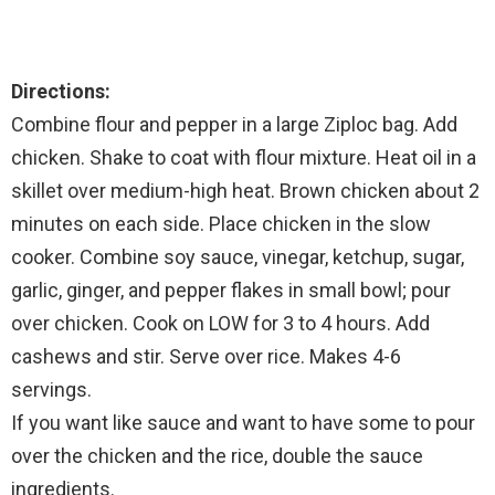
Directions:
Combine flour and pepper in a large Ziploc bag. Add
chicken. Shake to coat with flour mixture. Heat oil in a
skillet over medium-high heat. Brown chicken about 2
minutes on each side. Place chicken in the slow
cooker. Combine soy sauce, vinegar, ketchup, sugar,
garlic, ginger, and pepper flakes in small bowl; pour
over chicken. Cook on LOW for 3 to 4 hours. Add
cashews and stir. Serve over rice. Makes 4-6
servings.
If you want like sauce and want to have some to pour
over the chicken and the rice, double the sauce
ingredients.