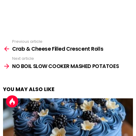
Previous article
See
more
Crab & Cheese Filled Crescent Rolls
Next article
NO BOIL SLOW COOKER MASHED POTATOES
YOU MAY ALSO LIKE