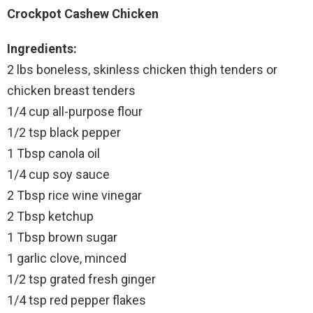
Crockpot Cashew Chicken
Ingredients:
2 lbs boneless, skinless chicken thigh tenders or
chicken breast tenders
1/4 cup all-purpose flour
1/2 tsp black pepper
1 Tbsp canola oil
1/4 cup soy sauce
2 Tbsp rice wine vinegar
2 Tbsp ketchup
1 Tbsp brown sugar
1 garlic clove, minced
1/2 tsp grated fresh ginger
1/4 tsp red pepper flakes