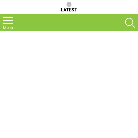
LATEST
S
Menu