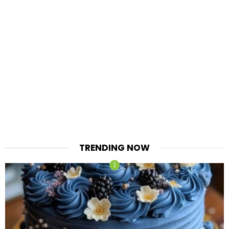
TRENDING NOW