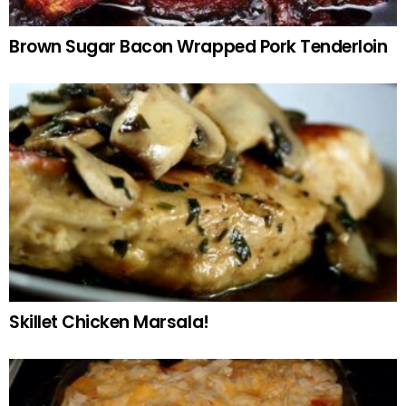
Brown Sugar Bacon Wrapped Pork Tenderloin
Skillet Chicken Marsala!