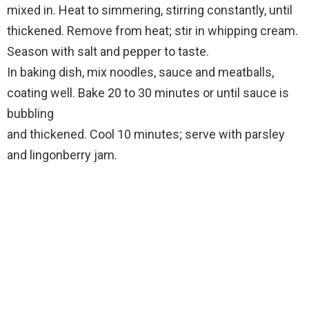
mixed in. Heat to simmering, stirring constantly, until
thickened. Remove from heat; stir in whipping cream.
Season with salt and pepper to taste.
In baking dish, mix noodles, sauce and meatballs,
coating well. Bake 20 to 30 minutes or until sauce is
bubbling
and thickened. Cool 10 minutes; serve with parsley
and lingonberry jam.