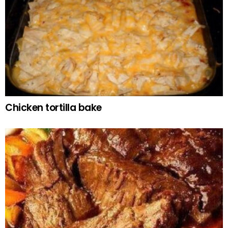
Chicken tortilla bake