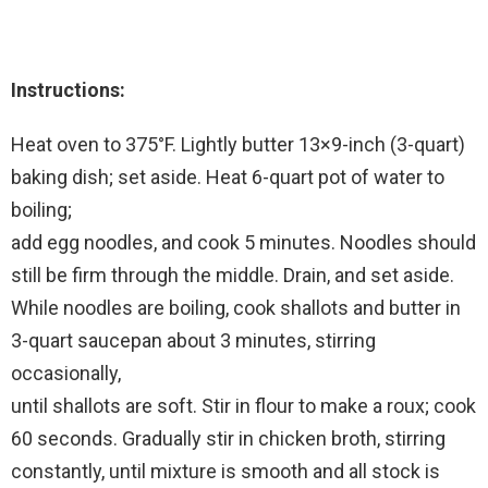
Instructions:
Heat oven to 375°F. Lightly butter 13×9-inch (3-quart)
baking dish; set aside. Heat 6-quart pot of water to
boiling;
add egg noodles, and cook 5 minutes. Noodles should
still be firm through the middle. Drain, and set aside.
While noodles are boiling, cook shallots and butter in
3-quart saucepan about 3 minutes, stirring
occasionally,
until shallots are soft. Stir in flour to make a roux; cook
60 seconds. Gradually stir in chicken broth, stirring
constantly, until mixture is smooth and all stock is