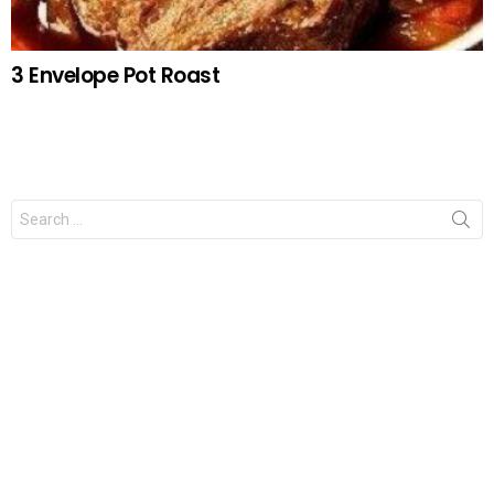
3 Envelope Pot Roast
Search
for: