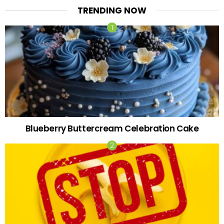
TRENDING NOW
Blueberry Buttercream Celebration Cake