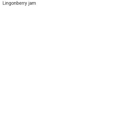
Lingonberry jam