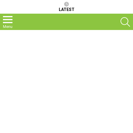
LATEST
S
Menu