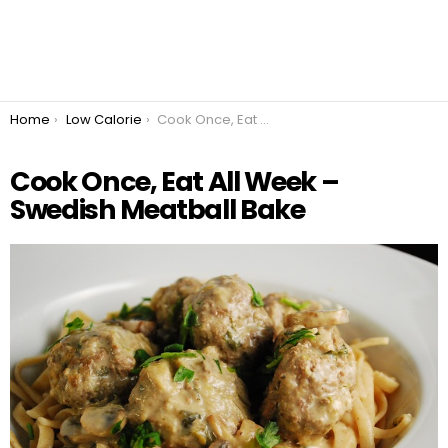
You are here:
Home
Low Calorie
Cook Once, Eat All Week – Swedish Meatball Bake
Cook Once, Eat All Week –
Swedish Meatball Bake