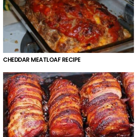
CHEDDAR MEATLOAF RECIPE