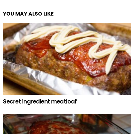
YOU MAY ALSO LIKE
Secret ingredient meatloaf