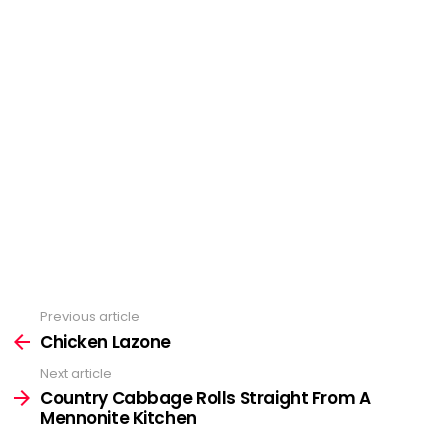
Previous article
See
more
Chicken Lazone
Next article
Country Cabbage Rolls Straight From A
Mennonite Kitchen