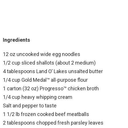
Ingredients
12 oz uncooked wide egg noodles
1/2 cup sliced shallots (about 2 medium)
4 tablespoons Land O’ Lakes unsalted butter
1/4 cup Gold Medal™ all-purpose flour
1 carton (32 oz) Progresso™ chicken broth
1/4 cup heavy whipping cream
Salt and pepper to taste
1 1/2 lb frozen cooked beef meatballs
2 tablespoons chopped fresh parsley leaves