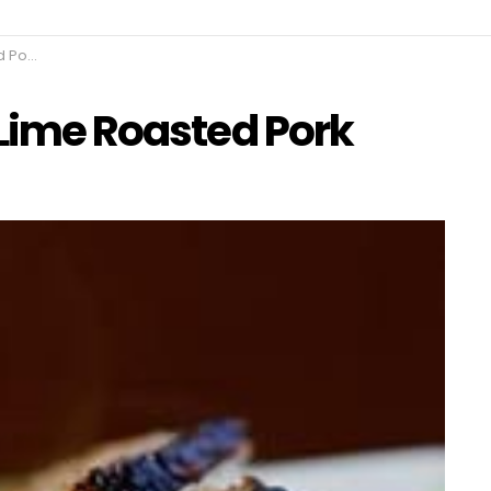
erloin
 Lime Roasted Pork