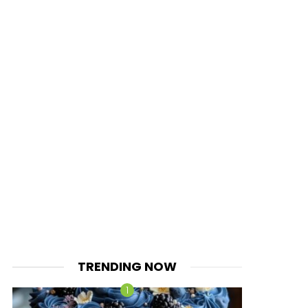
TRENDING NOW