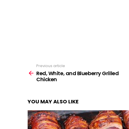
Previous article
See
more
Red, White, and Blueberry Grilled
Chicken
YOU MAY ALSO LIKE