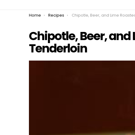
You are here:
Home
Recipes
Chipotle, Beer, and Lime Roasted Pork Tend
Chipotle, Beer, and
Tenderloin