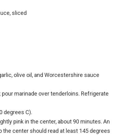
uce, sliced
 garlic, olive oil, and Worcestershire sauce
; pour marinade over tenderloins. Refrigerate
0 degrees C).
ightly pink in the center, about 90 minutes. An
o the center should read at least 145 degrees