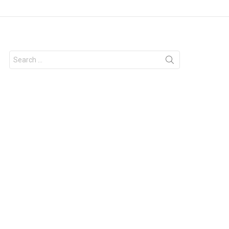
Search
for: