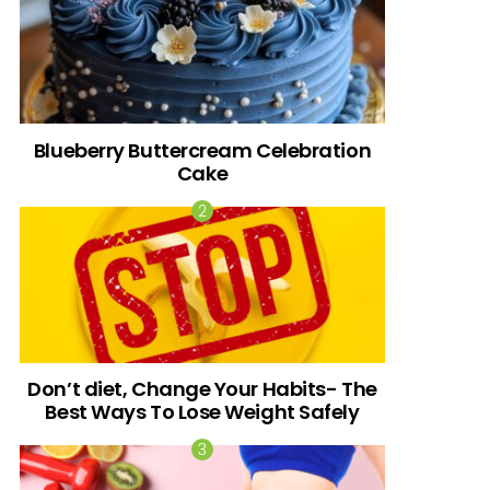
Blueberry Buttercream Celebration
Cake
Don’t diet, Change Your Habits- The
Best Ways To Lose Weight Safely