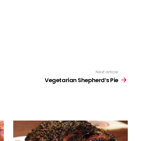
Next article
Vegetarian Shepherd’s Pie