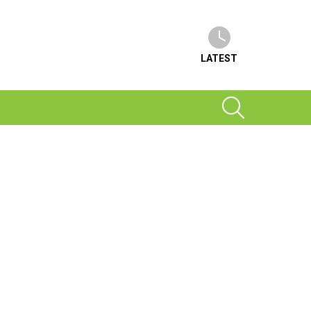
LATEST
SEARCH