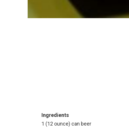
Ingredients
1 (12 ounce) can beer