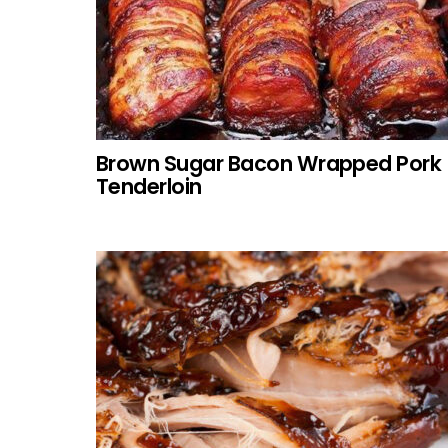
Brown Sugar Bacon Wrapped Pork
Tenderloin