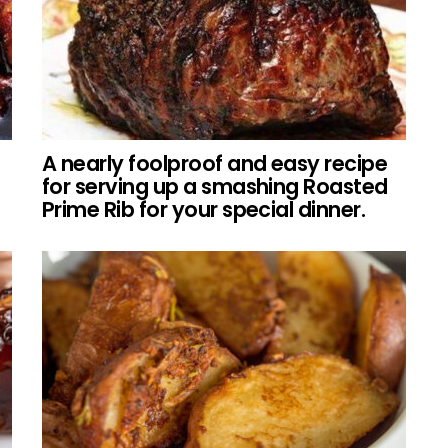
A nearly foolproof and easy recipe
for serving up a smashing Roasted
Prime Rib for your special dinner.