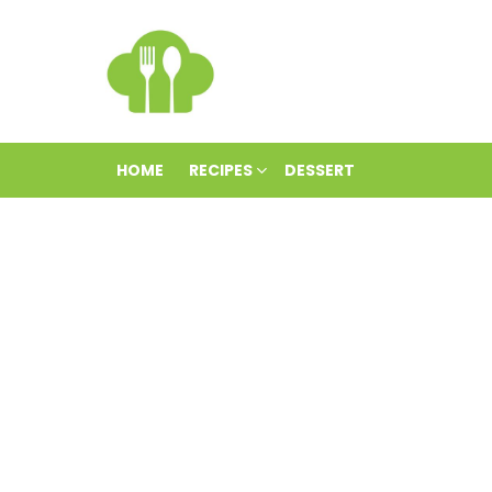
HOME
RECIPES
DESSERT