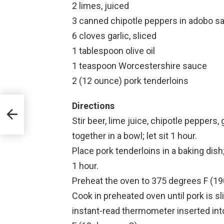
2 limes, juiced
3 canned chipotle peppers in adobo sa
6 cloves garlic, sliced
1 tablespoon olive oil
1 teaspoon Worcestershire sauce
2 (12 ounce) pork tenderloins
Directions
Stir beer, lime juice, chipotle peppers,
together in a bowl; let sit 1 hour.
Place pork tenderloins in a baking dish
1 hour.
Preheat the oven to 375 degrees F (19
Cook in preheated oven until pork is sl
instant-read thermometer inserted int