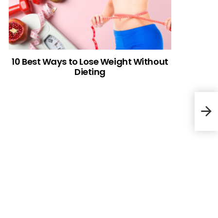
10 Best Ways to Lose Weight Without
Dieting
Vege