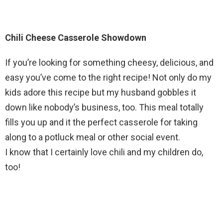
Chili Cheese Casserole Showdown
If you’re looking for something cheesy, delicious, and
easy you’ve come to the right recipe! Not only do my
kids adore this recipe but my husband gobbles it
down like nobody’s business, too. This meal totally
fills you up and it the perfect casserole for taking
along to a potluck meal or other social event.
I know that I certainly love chili and my children do,
too!