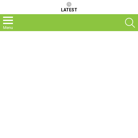
LATEST
S
Menu