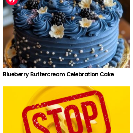
Blueberry Buttercream Celebration Cake