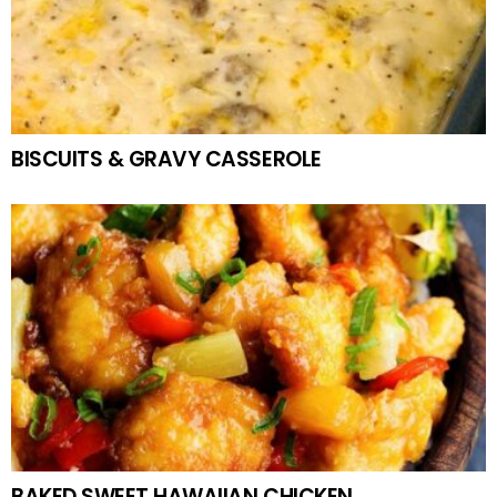
BISCUITS & GRAVY CASSEROLE
BAKED SWEET HAWAIIAN CHICKEN