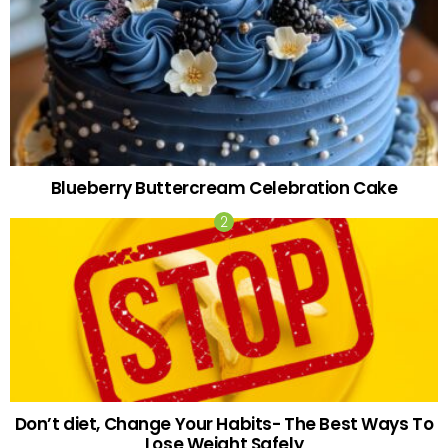
Blueberry Buttercream Celebration Cake
Don’t diet, Change Your Habits- The Best Ways To
Lose Weight Safely