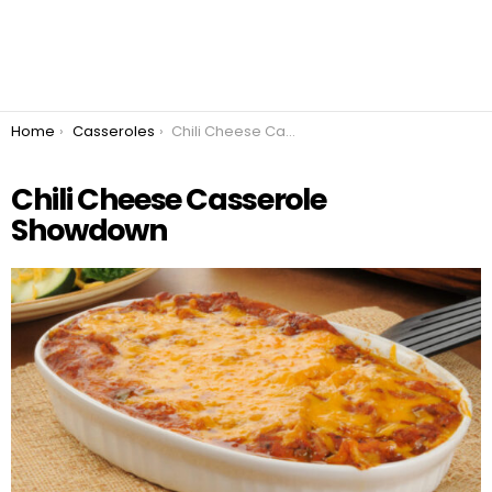
You are here:
Home
Casseroles
Chili Cheese Casserole Showdown
Chili Cheese Casserole
Showdown