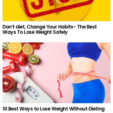
Don’t diet, Change Your Habits- The Best
Ways To Lose Weight Safely
10 Best Ways to Lose Weight Without Dieting