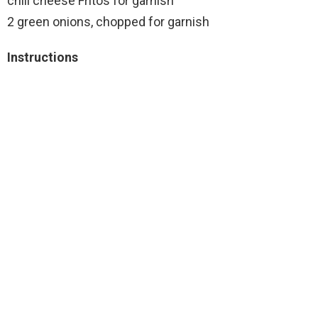
chili cheese Fritos for garnish
2 green onions, chopped for garnish
Instructions