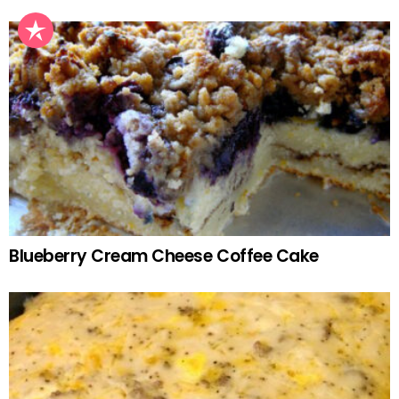
Blueberry Cream Cheese Coffee Cake