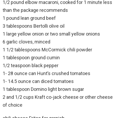
1/2 pound elbow macaroni, cooked for 1 minute less
than the package recommends
1 pound lean ground beef
3 tablespoons Bertolli olive oil
1 large yellow onion or two small yellow onions
6 garlic cloves, minced
1 1/2 tablespoons McCormick chili powder
1 tablespoon ground cumin
1/2 teaspoon black pepper
1- 28 ounce can Hunt’s crushed tomatoes
1- 14.5 ounce can diced tomatoes
1 tablespoon Domino light brown sugar
2 and 1/2 cups Kraft co-jack cheese or other cheese
of choice