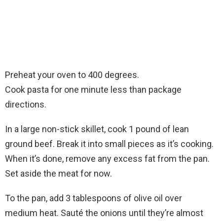
Preheat your oven to 400 degrees.
Cook pasta for one minute less than package
directions.
In a large non-stick skillet, cook 1 pound of lean
ground beef. Break it into small pieces as it’s cooking.
When it’s done, remove any excess fat from the pan.
Set aside the meat for now.
To the pan, add 3 tablespoons of olive oil over
medium heat. Sauté the onions until they’re almost