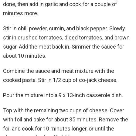
done, then add in garlic and cook for a couple of
minutes more.
Stir in chili powder, cumin, and black pepper. Slowly
stir in crushed tomatoes, diced tomatoes, and brown
sugar. Add the meat back in. Simmer the sauce for
about 10 minutes.
Combine the sauce and meat mixture with the
cooked pasta. Stir in 1/2 cup of co-jack cheese.
Pour the mixture into a 9 x 13-inch casserole dish.
Top with the remaining two cups of cheese. Cover
with foil and bake for about 35 minutes. Remove the
foil and cook for 10 minutes longer, or until the