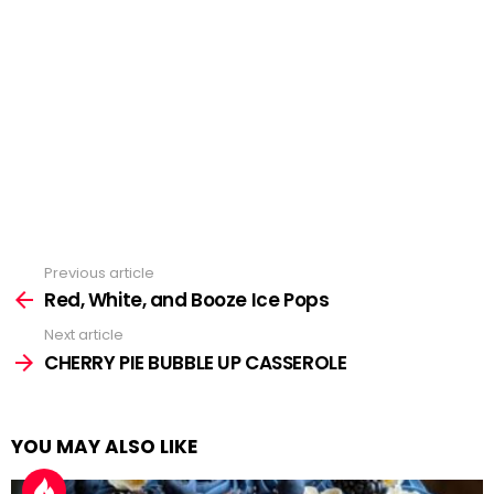
Previous article
See
more
Red, White, and Booze Ice Pops
Next article
CHERRY PIE BUBBLE UP CASSEROLE
YOU MAY ALSO LIKE