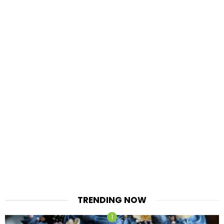
TRENDING NOW