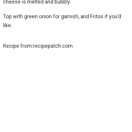
cheese is melted and bubbly.
Top with green onion for garnish, and Fritos if you’d
like.
Recipe from:recipepatch.com