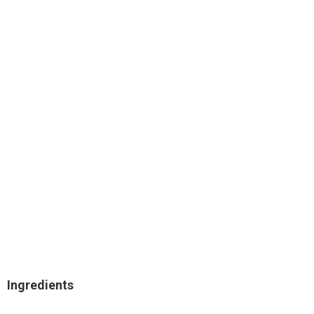
Ingredients