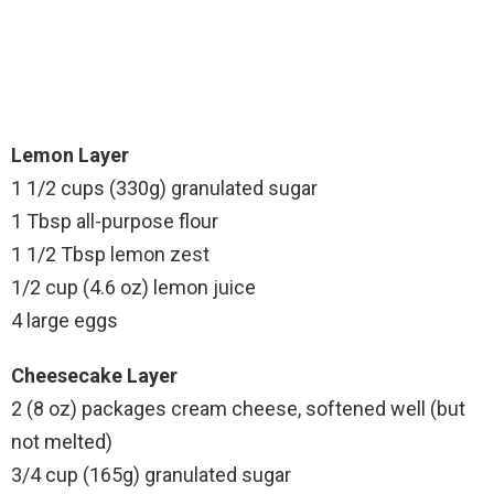
Lemon Layer
1 1/2 cups (330g) granulated sugar
1 Tbsp all-purpose flour
1 1/2 Tbsp lemon zest
1/2 cup (4.6 oz) lemon juice
4 large eggs
Cheesecake Layer
2 (8 oz) packages cream cheese, softened well (but
not melted)
3/4 cup (165g) granulated sugar