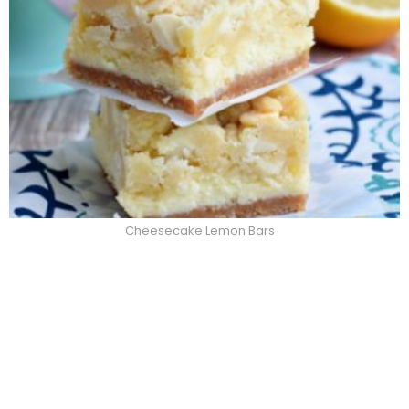
Cheesecake Lemon Bars