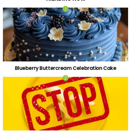
Blueberry Buttercream Celebration Cake