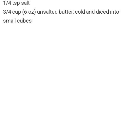
1/4 tsp salt
3/4 cup (6 oz) unsalted butter, cold and diced into
small cubes