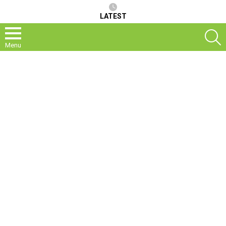
LATEST
S
Menu