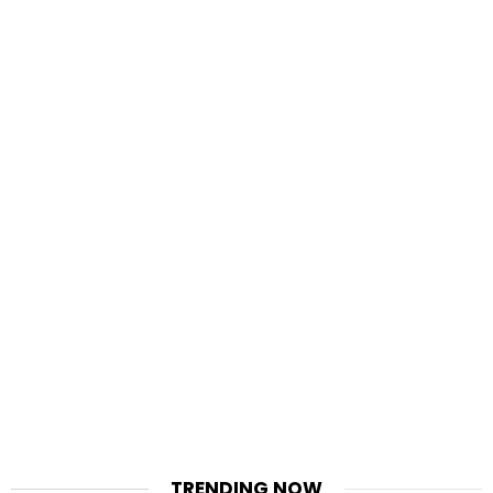
TRENDING NOW