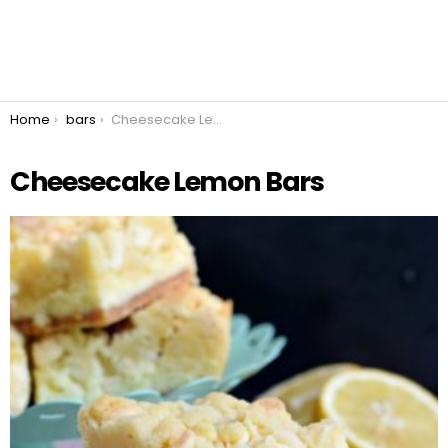
You are here:
Home
bars
Cheesecake Lemon Bars
Cheesecake Lemon Bars