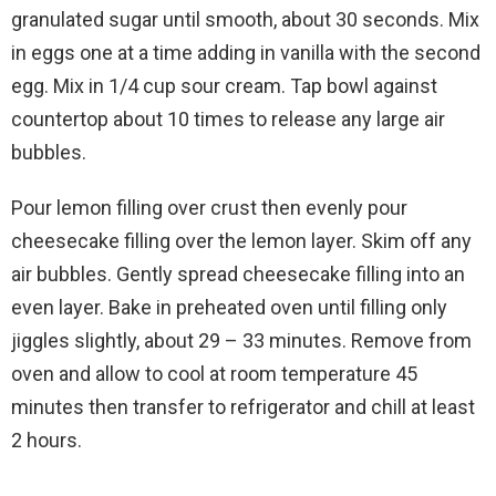
granulated sugar until smooth, about 30 seconds. Mix
in eggs one at a time adding in vanilla with the second
egg. Mix in 1/4 cup sour cream. Tap bowl against
countertop about 10 times to release any large air
bubbles.
Pour lemon filling over crust then evenly pour
cheesecake filling over the lemon layer. Skim off any
air bubbles. Gently spread cheesecake filling into an
even layer. Bake in preheated oven until filling only
jiggles slightly, about 29 – 33 minutes. Remove from
oven and allow to cool at room temperature 45
minutes then transfer to refrigerator and chill at least
2 hours.