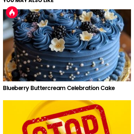
YOU MAY ALSO LIKE
Blueberry Buttercream Celebration Cake