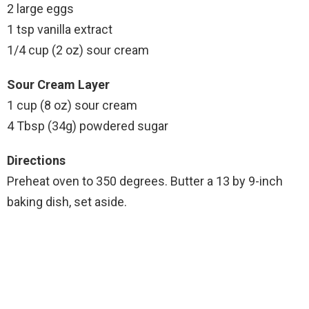
2 large eggs
1 tsp vanilla extract
1/4 cup (2 oz) sour cream
Sour Cream Layer
1 cup (8 oz) sour cream
4 Tbsp (34g) powdered sugar
Directions
Preheat oven to 350 degrees. Butter a 13 by 9-inch
baking dish, set aside.