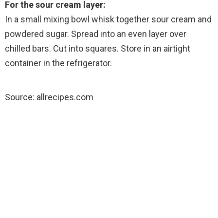
For the sour cream layer:
In a small mixing bowl whisk together sour cream and
powdered sugar. Spread into an even layer over
chilled bars. Cut into squares. Store in an airtight
container in the refrigerator.
Source: allrecipes.com