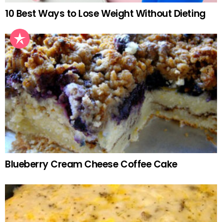
10 Best Ways to Lose Weight Without Dieting
Blueberry Cream Cheese Coffee Cake