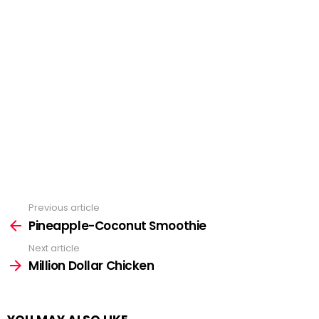
Previous article
See
more
Pineapple-Coconut Smoothie
Next article
Million Dollar Chicken