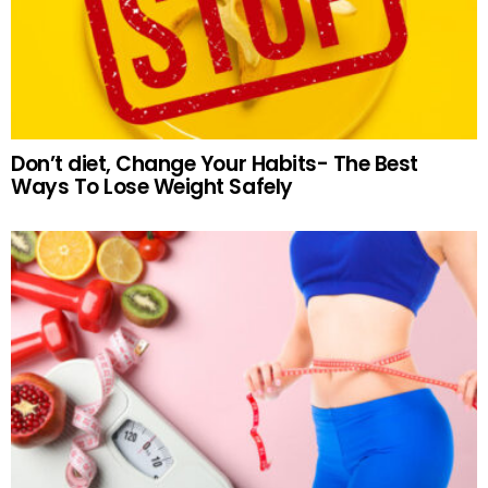
Don’t diet, Change Your Habits- The Best
Ways To Lose Weight Safely