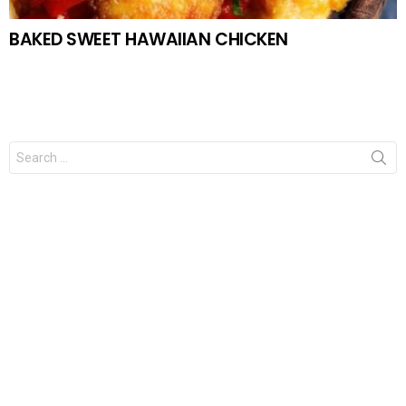
BAKED SWEET HAWAIIAN CHICKEN
Search
for: