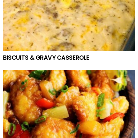
BISCUITS & GRAVY CASSEROLE