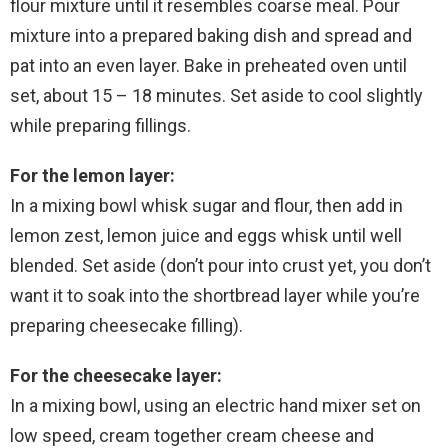
flour mixture until it resembles coarse meal. Pour
mixture into a prepared baking dish and spread and
pat into an even layer. Bake in preheated oven until
set, about 15 – 18 minutes. Set aside to cool slightly
while preparing fillings.
For the lemon layer:
In a mixing bowl whisk sugar and flour, then add in
lemon zest, lemon juice and eggs whisk until well
blended. Set aside (don’t pour into crust yet, you don’t
want it to soak into the shortbread layer while you’re
preparing cheesecake filling).
For the cheesecake layer:
In a mixing bowl, using an electric hand mixer set on
low speed, cream together cream cheese and