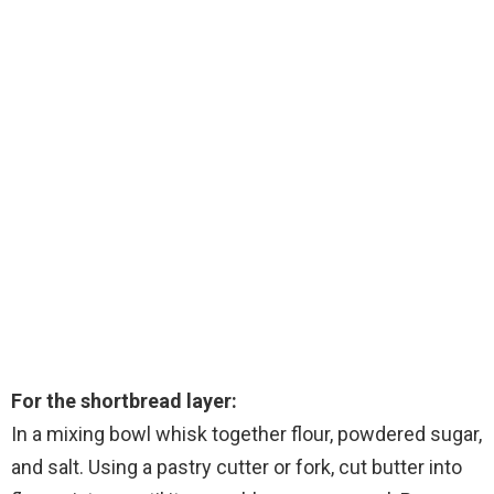
For the shortbread layer:
In a mixing bowl whisk together flour, powdered sugar,
and salt. Using a pastry cutter or fork, cut butter into