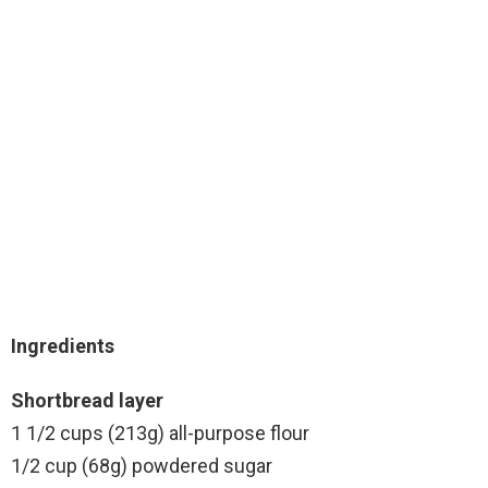
Ingredients
Shortbread layer
1 1/2 cups (213g) all-purpose flour
1/2 cup (68g) powdered sugar