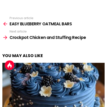
Previous article
See
more
EASY BLUEBERRY OATMEAL BARS
Next article
Crockpot Chicken and Stuffing Recipe
YOU MAY ALSO LIKE