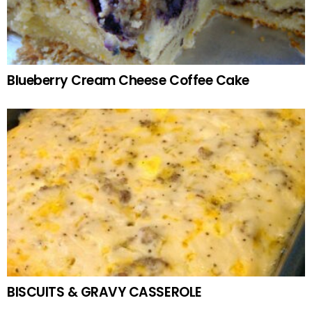
Blueberry Cream Cheese Coffee Cake
BISCUITS & GRAVY CASSEROLE