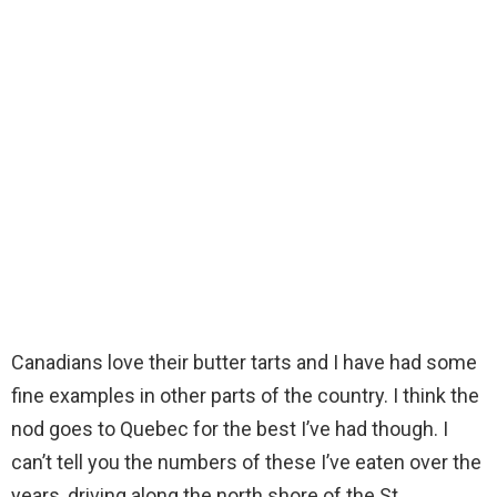
Canadians love their butter tarts and I have had some
fine examples in other parts of the country. I think the
nod goes to Quebec for the best I’ve had though. I
can’t tell you the numbers of these I’ve eaten over the
years, driving along the north shore of the St.