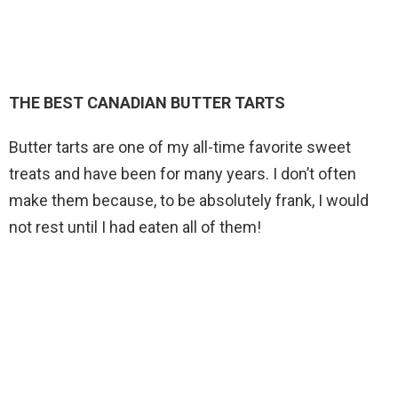
THE BEST CANADIAN BUTTER TARTS
Butter tarts are one of my all-time favorite sweet
treats and have been for many years. I don’t often
make them because, to be absolutely frank, I would
not rest until I had eaten all of them!