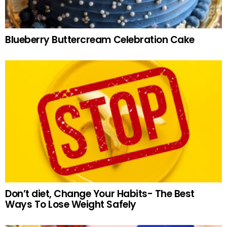
Blueberry Buttercream Celebration Cake
Don’t diet, Change Your Habits- The Best
Ways To Lose Weight Safely