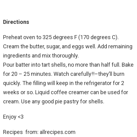
Directions
Preheat oven to 325 degrees F (170 degrees C).
Cream the butter, sugar, and eggs well. Add remaining
ingredients and mix thoroughly.
Pour batter into tart shells, no more than half full. Bake
for 20 – 25 minutes. Watch carefully!!–they’ll burn
quickly. The filling will keep in the refrigerator for 2
weeks or so. Liquid coffee creamer can be used for
cream. Use any good pie pastry for shells.
Enjoy <3
Recipes from: allrecipes.com