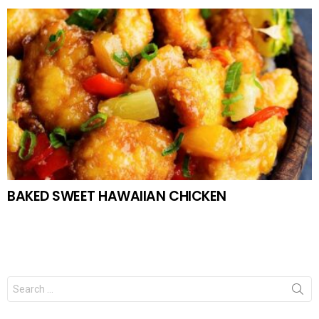
BAKED SWEET HAWAIIAN CHICKEN
Search
for: