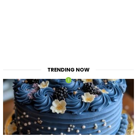
TRENDING NOW