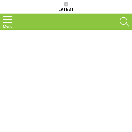
LATEST
S
Menu