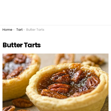
You are here:
Home
Tart
Butter Tarts
Butter Tarts