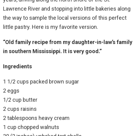
Lawrence River and stopping into little bakeries along
the way to sample the local versions of this perfect
little pastry. Here is my favorite version.
“Old family recipe from my daughter-in-law’s family
in southern Mississippi. It is very good.”
Ingredients
1 1/2 cups packed brown sugar
2 eggs
1/2 cup butter
2 cups raisins
2 tablespoons heavy cream
1 cup chopped walnuts