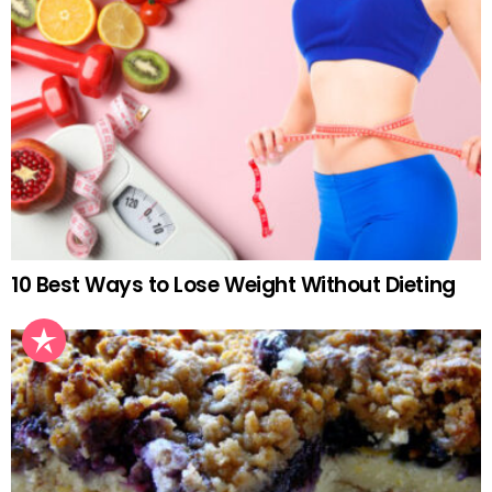
10 Best Ways to Lose Weight Without Dieting