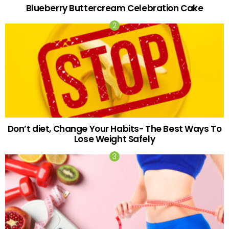
Blueberry Buttercream Celebration Cake
Don’t diet, Change Your Habits- The Best Ways To
Lose Weight Safely