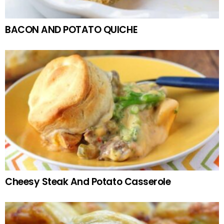
BACON AND POTATO QUICHE
Cheesy Steak And Potato Casserole