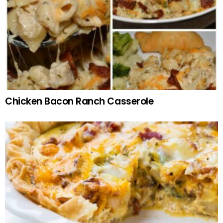
Chicken Bacon Ranch Casserole