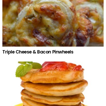
Triple Cheese & Bacon Pinwheels