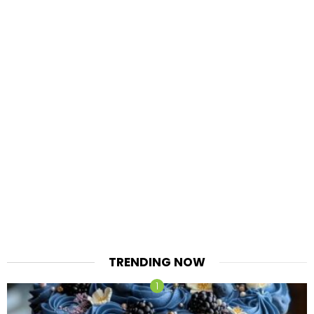
TRENDING NOW