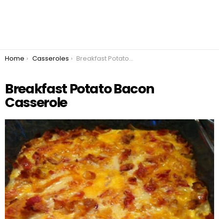
You are here:
Home
Casseroles
Breakfast Potato Bacon Casserole
Breakfast Potato Bacon
Casserole