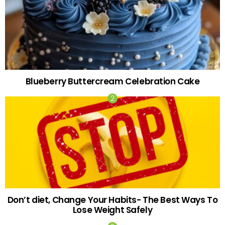
Blueberry Buttercream Celebration Cake
Don’t diet, Change Your Habits- The Best Ways To
Lose Weight Safely