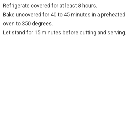
Refrigerate covered for at least 8 hours.
Bake uncovered for 40 to 45 minutes in a preheated
oven to 350 degrees.
Let stand for 15 minutes before cutting and serving.