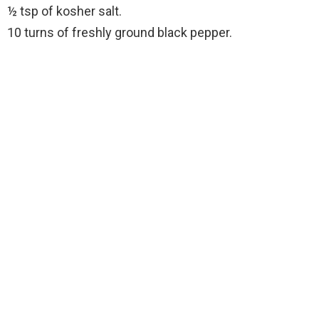
½ tsp of kosher salt.
10 turns of freshly ground black pepper.