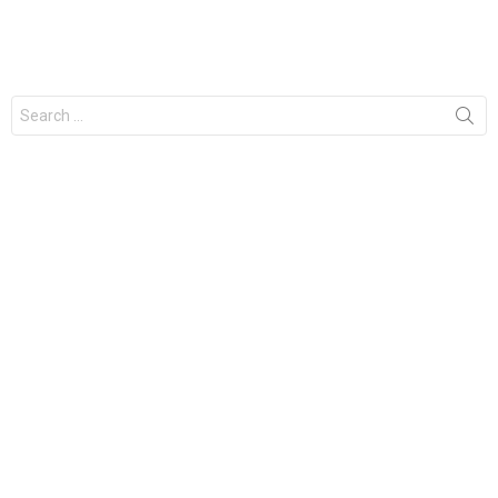
Search
for: