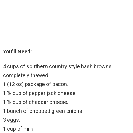
You’ll Need:
4 cups of southern country style hash browns
completely thawed.
1 (12 oz) package of bacon.
1 ½ cup of pepper jack cheese.
1 ½ cup of cheddar cheese.
1 bunch of chopped green onions.
3 eggs.
1 cup of milk.