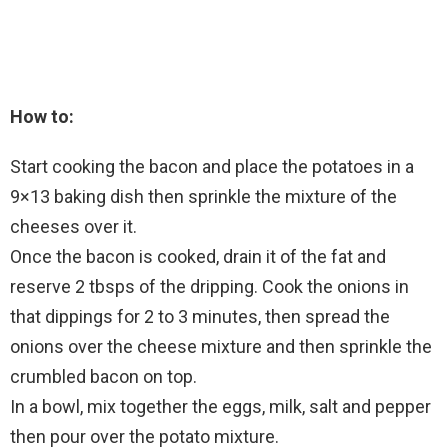
How to:
Start cooking the bacon and place the potatoes in a
9×13 baking dish then sprinkle the mixture of the
cheeses over it.
Once the bacon is cooked, drain it of the fat and
reserve 2 tbsps of the dripping. Cook the onions in
that dippings for 2 to 3 minutes, then spread the
onions over the cheese mixture and then sprinkle the
crumbled bacon on top.
In a bowl, mix together the eggs, milk, salt and pepper
then pour over the potato mixture.