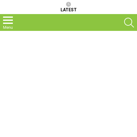
LATEST
S
Menu