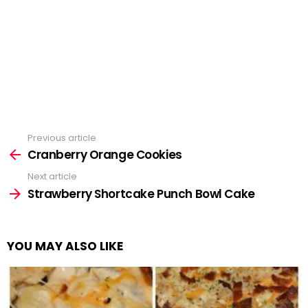
Previous article
See
more
Cranberry Orange Cookies
Next article
Strawberry Shortcake Punch Bowl Cake
YOU MAY ALSO LIKE