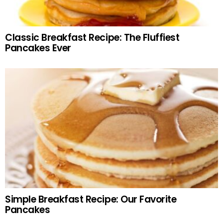
Classic Breakfast Recipe: The Fluffiest
Pancakes Ever
Simple Breakfast Recipe: Our Favorite
Pancakes