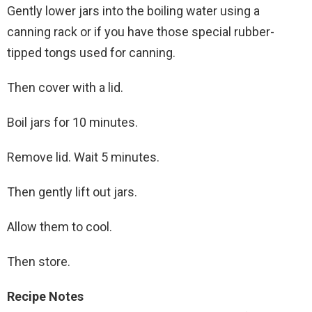
Gently lower jars into the boiling water using a
canning rack or if you have those special rubber-
tipped tongs used for canning.
Then cover with a lid.
Boil jars for 10 minutes.
Remove lid. Wait 5 minutes.
Then gently lift out jars.
Allow them to cool.
Then store.
Recipe Notes