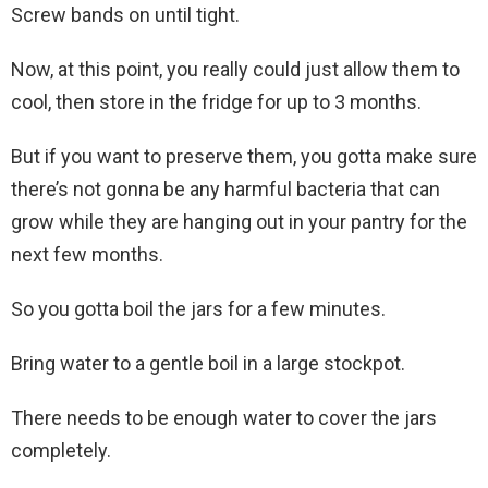
Screw bands on until tight.
Now, at this point, you really could just allow them to
cool, then store in the fridge for up to 3 months.
But if you want to preserve them, you gotta make sure
there’s not gonna be any harmful bacteria that can
grow while they are hanging out in your pantry for the
next few months.
So you gotta boil the jars for a few minutes.
Bring water to a gentle boil in a large stockpot.
There needs to be enough water to cover the jars
completely.