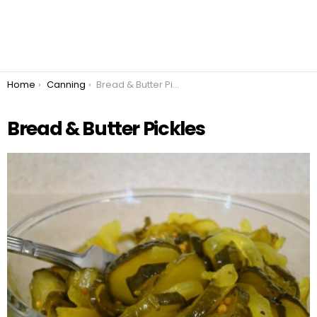
You are here:
Home
Canning
Bread & Butter Pickles
Bread & Butter Pickles