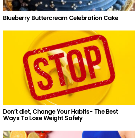
Blueberry Buttercream Celebration Cake
Don’t diet, Change Your Habits- The Best
Ways To Lose Weight Safely