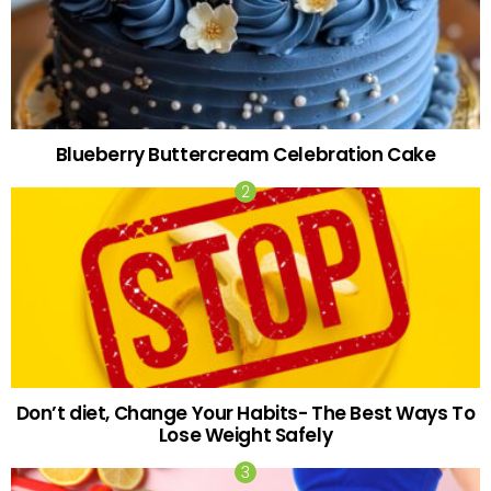
Blueberry Buttercream Celebration Cake
Don’t diet, Change Your Habits- The Best Ways To
Lose Weight Safely