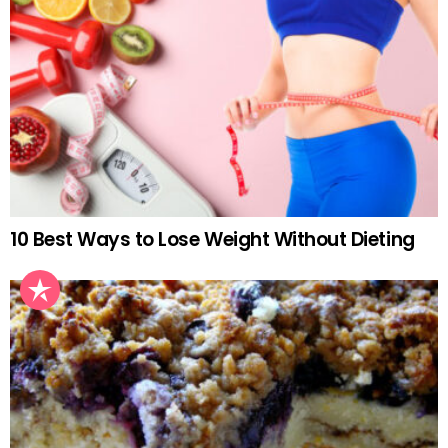
10 Best Ways to Lose Weight Without Dieting