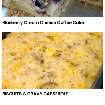
Blueberry Cream Cheese Coffee Cake
BISCUITS & GRAVY CASSEROLE