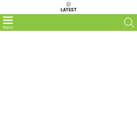
LATEST
S
Menu