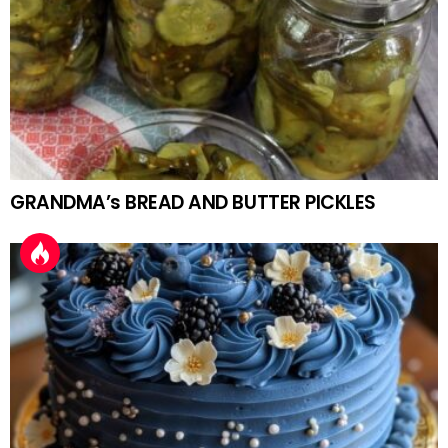
GRANDMA’s BREAD AND BUTTER PICKLES