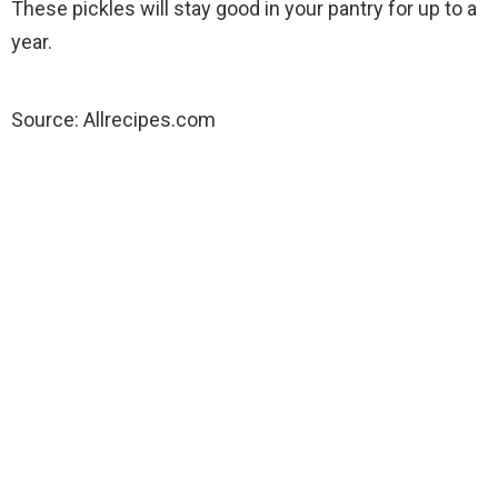
These pickles will stay good in your pantry for up to a
year.
Source: Allrecipes.com