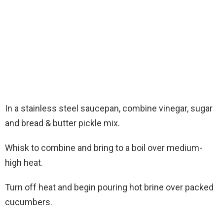
In a stainless steel saucepan, combine vinegar, sugar
and bread & butter pickle mix.
Whisk to combine and bring to a boil over medium-
high heat.
Turn off heat and begin pouring hot brine over packed
cucumbers.