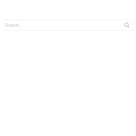
Search
for: