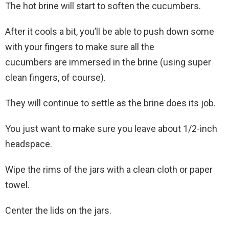
The hot brine will start to soften the cucumbers.
After it cools a bit, you’ll be able to push down some
with your fingers to make sure all the
cucumbers are immersed in the brine (using super
clean fingers, of course).
They will continue to settle as the brine does its job.
You just want to make sure you leave about 1/2-inch
headspace.
Wipe the rims of the jars with a clean cloth or paper
towel.
Center the lids on the jars.