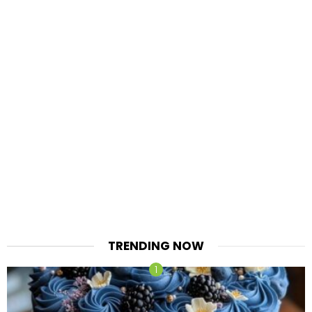
TRENDING NOW