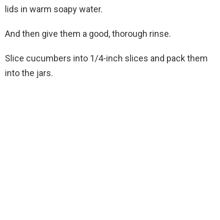
lids in warm soapy water.
And then give them a good, thorough rinse.
Slice cucumbers into 1/4-inch slices and pack them
into the jars.