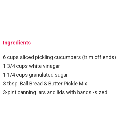
Ingredients
6 cups sliced pickling cucumbers (trim off ends)
1 3/4 cups white vinegar
1 1/4 cups granulated sugar
3 tbsp. Ball Bread & Butter Pickle Mix
3-pint canning jars and lids with bands -sized