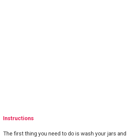
Instructions
The first thing you need to do is wash your jars and