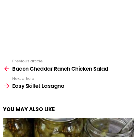
Previous article
See
more
Bacon Cheddar Ranch Chicken Salad
Next article
Easy Skillet Lasagna
YOU MAY ALSO LIKE