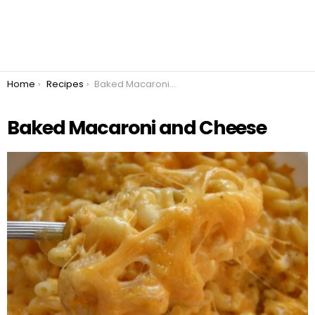
You are here:
Home
Recipes
Baked Macaroni and Cheese
Baked Macaroni and Cheese