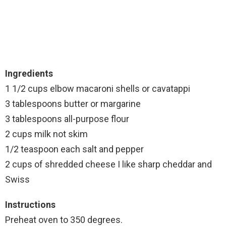
Ingredients
1 1/2 cups elbow macaroni shells or cavatappi
3 tablespoons butter or margarine
3 tablespoons all-purpose flour
2 cups milk not skim
1/2 teaspoon each salt and pepper
2 cups of shredded cheese I like sharp cheddar and
Swiss
Instructions
Preheat oven to 350 degrees.