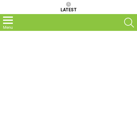
LATEST
S
Menu