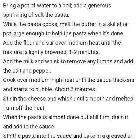
Bring a pot of water to a boil; add a generous
sprinkling of salt the pasta.
While the pasta cooks, melt the butter in a skillet or
pot large enough to hold the pasta when it’s done.
Add the flour and stir over medium heat until the
mixture is lightly browned; 1-2 minutes.
Add the milk and whisk to remove any lumps and add
the salt and pepper.
Cook over medium-high heat until the sauce thickens
and starts to bubble. About 6 minutes.
Stir in the cheese and whisk until smooth and melted.
Turn off the heat.
When the pasta is almost done but still firm, drain it
and add to the sauce.
Stir the pasta into the sauce and bake in a greased 2-