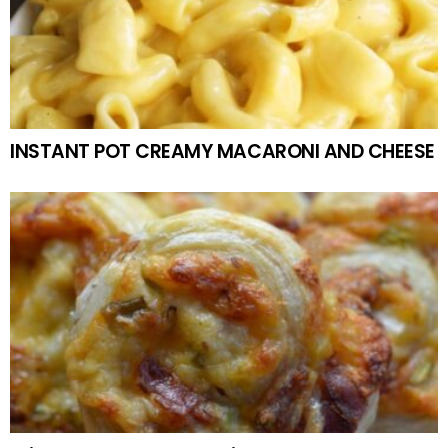
INSTANT POT CREAMY MACARONI AND CHEESE