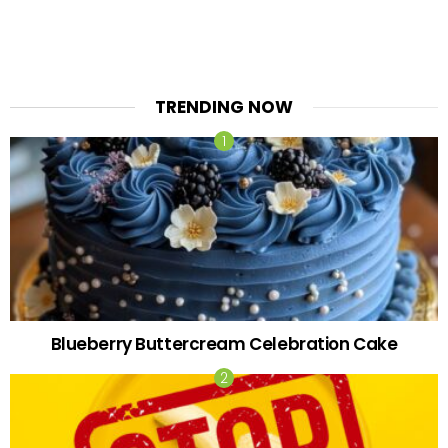
TRENDING NOW
Blueberry Buttercream Celebration Cake