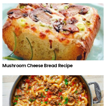
Mushroom Cheese Bread Recipe