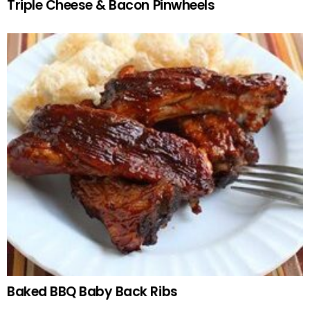
Triple Cheese & Bacon Pinwheels
Baked BBQ Baby Back Ribs