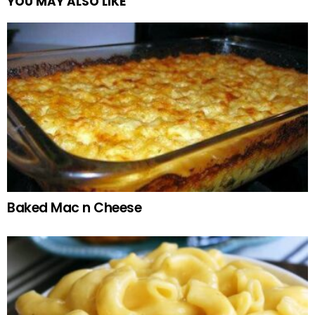
YOU MAY ALSO LIKE
Baked Mac n Cheese