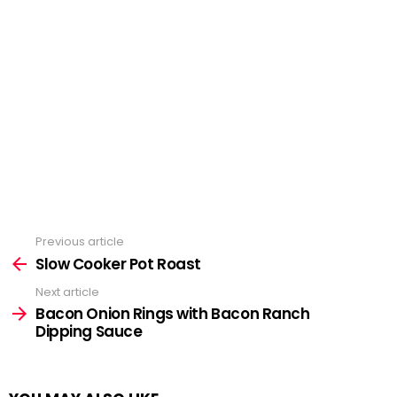
Previous article
See
more
Slow Cooker Pot Roast
Next article
Bacon Onion Rings with Bacon Ranch
Dipping Sauce