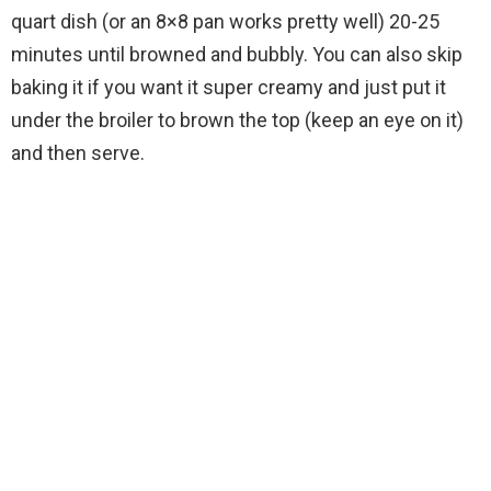
quart dish (or an 8×8 pan works pretty well) 20-25
minutes until browned and bubbly. You can also skip
baking it if you want it super creamy and just put it
under the broiler to brown the top (keep an eye on it)
and then serve.