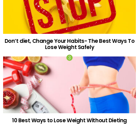
Don’t diet, Change Your Habits- The Best Ways To
Lose Weight Safely
10 Best Ways to Lose Weight Without Dieting