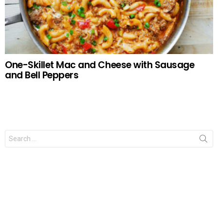
One-Skillet Mac and Cheese with Sausage
and Bell Peppers
Search
for: