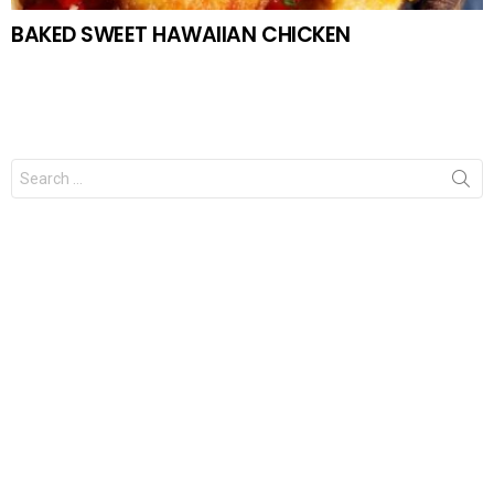
BAKED SWEET HAWAIIAN CHICKEN
Search
for: