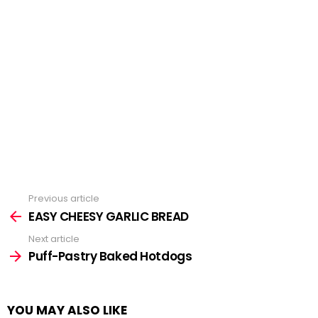
Previous article
See
more
EASY CHEESY GARLIC BREAD
Next article
Puff-Pastry Baked Hotdogs
YOU MAY ALSO LIKE