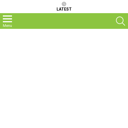
LATEST
S
Menu