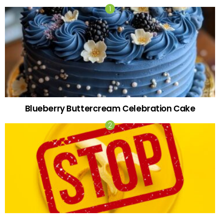
Blueberry Buttercream Celebration Cake