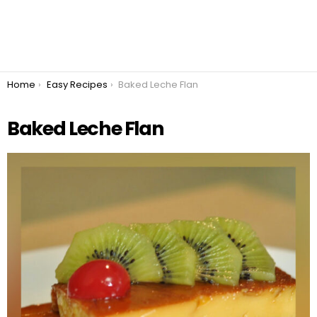
You are here:
Home
Easy Recipes
Baked Leche Flan
Baked Leche Flan