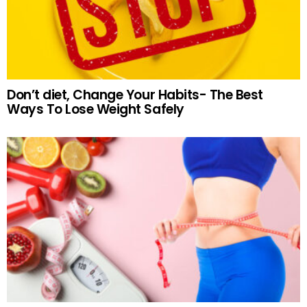
Don’t diet, Change Your Habits- The Best
Ways To Lose Weight Safely