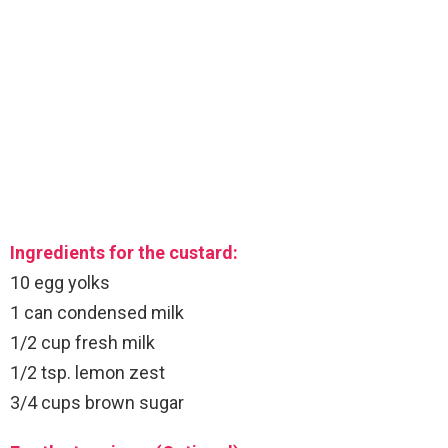
Ingredients for the custard:
10 egg yolks
1 can condensed milk
1/2 cup fresh milk
1/2 tsp. lemon zest
3/4 cups brown sugar