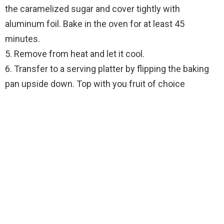
the caramelized sugar and cover tightly with
aluminum foil. Bake in the oven for at least 45
minutes.
5. Remove from heat and let it cool.
6. Transfer to a serving platter by flipping the baking
pan upside down. Top with you fruit of choice