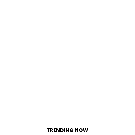
TRENDING NOW