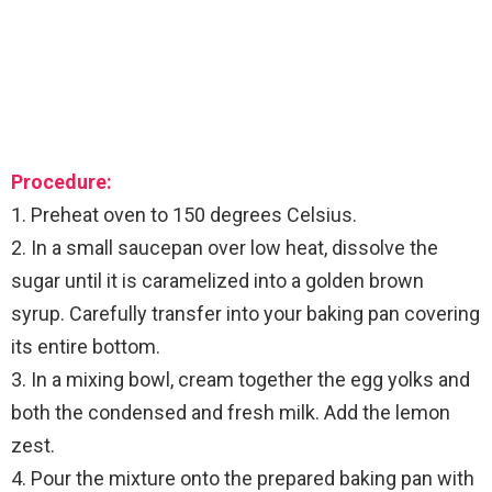
Procedure:
1. Preheat oven to 150 degrees Celsius.
2. In a small saucepan over low heat, dissolve the
sugar until it is caramelized into a golden brown
syrup. Carefully transfer into your baking pan covering
its entire bottom.
3. In a mixing bowl, cream together the egg yolks and
both the condensed and fresh milk. Add the lemon
zest.
4. Pour the mixture onto the prepared baking pan with