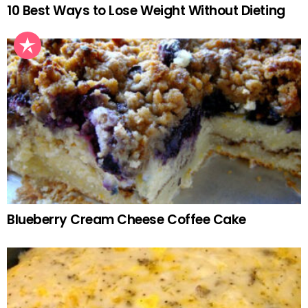
10 Best Ways to Lose Weight Without Dieting
Blueberry Cream Cheese Coffee Cake