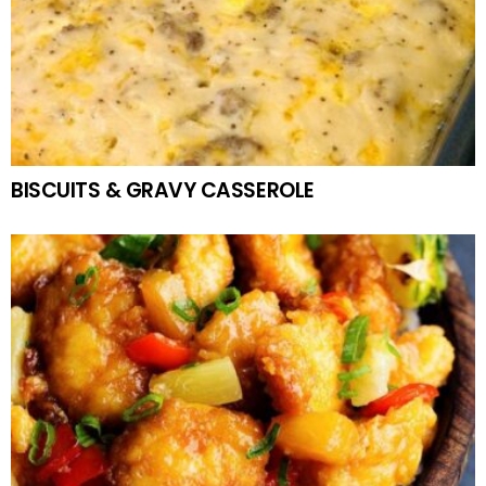
BISCUITS & GRAVY CASSEROLE