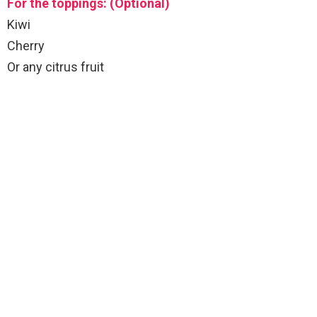
For the toppings: (Optional)
Kiwi
Cherry
Or any citrus fruit