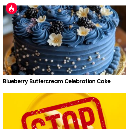
Blueberry Buttercream Celebration Cake