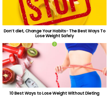
Don’t diet, Change Your Habits- The Best Ways To
Lose Weight Safely
10 Best Ways to Lose Weight Without Dieting