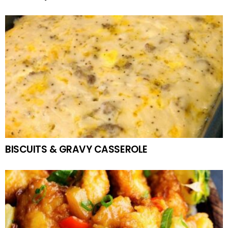
BISCUITS & GRAVY CASSEROLE