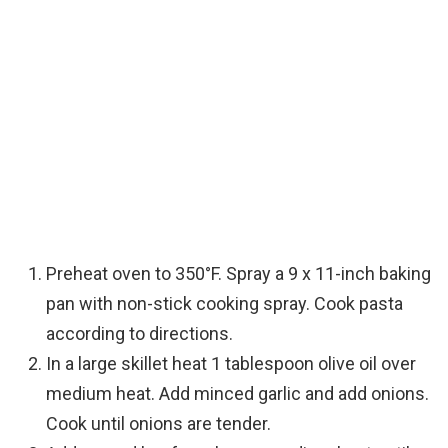
Preheat oven to 350°F. Spray a 9 x 11-inch baking
pan with non-stick cooking spray. Cook pasta
according to directions.
In a large skillet heat 1 tablespoon olive oil over
medium heat. Add minced garlic and add onions.
Cook until onions are tender.