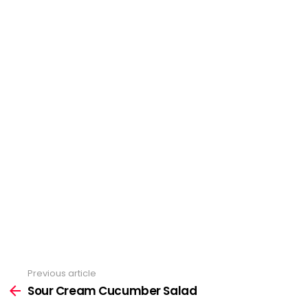
Previous article
See
more
Sour Cream Cucumber Salad