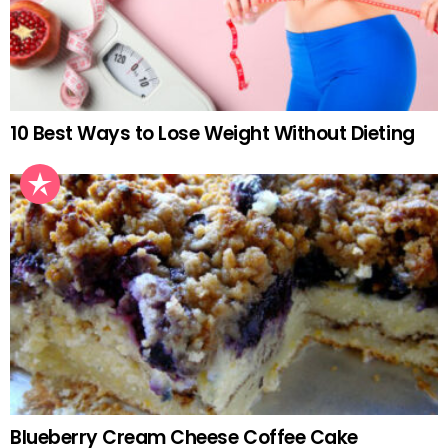
10 Best Ways to Lose Weight Without Dieting
Blueberry Cream Cheese Coffee Cake