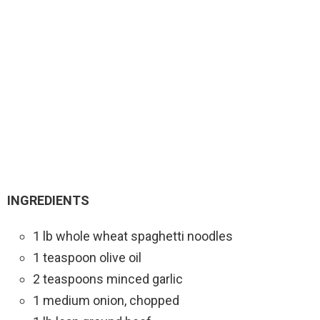
INGREDIENTS
1 lb whole wheat spaghetti noodles
1 teaspoon olive oil
2 teaspoons minced garlic
1 medium onion, chopped