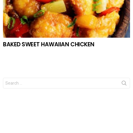
BAKED SWEET HAWAIIAN CHICKEN
Search
for: