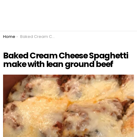
You are here:
Home
Baked Cream Cheese Spaghetti make with lean ground beef
Baked Cream Cheese Spaghetti
make with lean ground beef