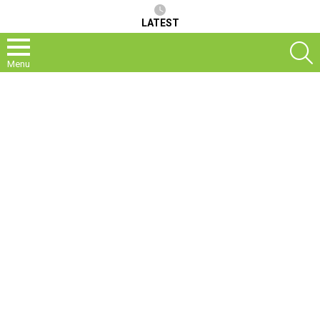
LATEST
S
Menu