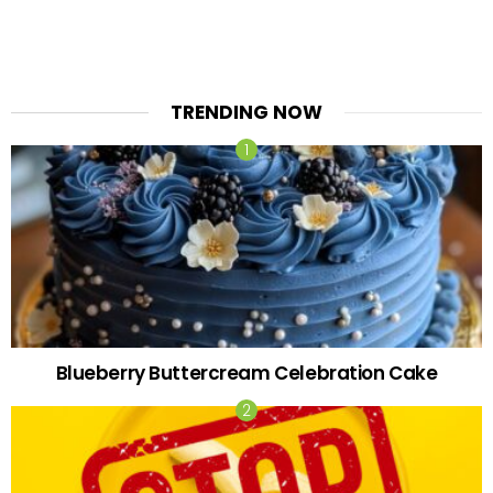
TRENDING NOW
Blueberry Buttercream Celebration Cake