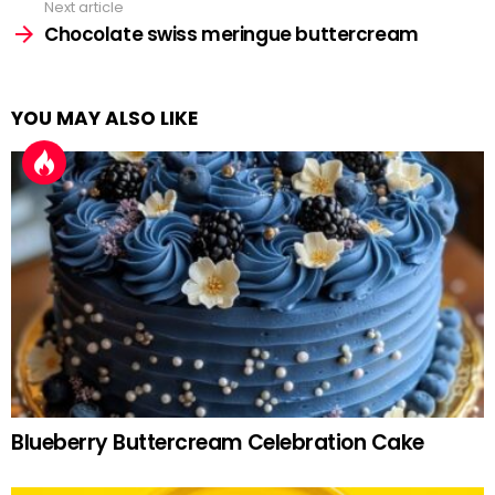
Next article
Chocolate swiss meringue buttercream
YOU MAY ALSO LIKE
Blueberry Buttercream Celebration Cake