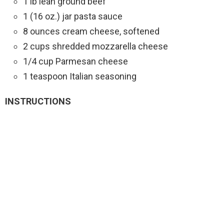
1 lb lean ground beef
1 (16 oz.) jar pasta sauce
8 ounces cream cheese, softened
2 cups shredded mozzarella cheese
1/4 cup Parmesan cheese
1 teaspoon Italian seasoning
INSTRUCTIONS