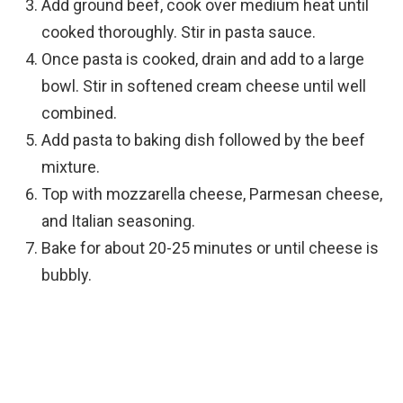
Add ground beef, cook over medium heat until
cooked thoroughly. Stir in pasta sauce.
Once pasta is cooked, drain and add to a large
bowl. Stir in softened cream cheese until well
combined.
Add pasta to baking dish followed by the beef
mixture.
Top with mozzarella cheese, Parmesan cheese,
and Italian seasoning.
Bake for about 20-25 minutes or until cheese is
bubbly.