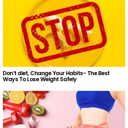
Don’t diet, Change Your Habits- The Best
Ways To Lose Weight Safely