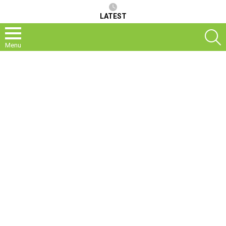
LATEST
S
Menu