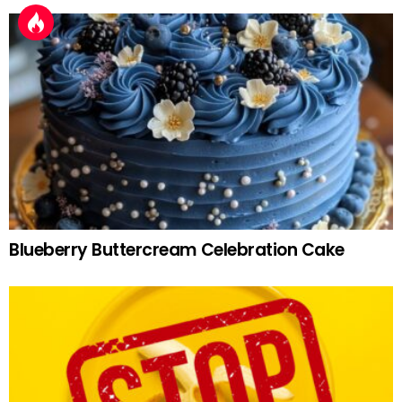
Blueberry Buttercream Celebration Cake