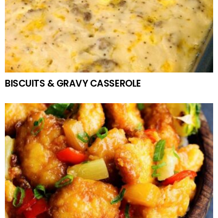
BISCUITS & GRAVY CASSEROLE