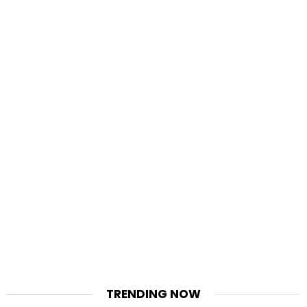
TRENDING NOW