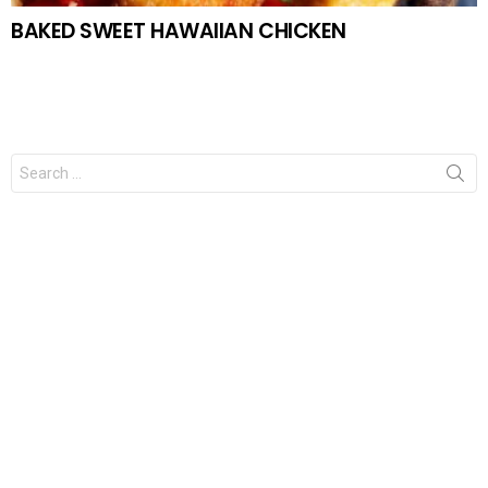
BAKED SWEET HAWAIIAN CHICKEN
Search
for: