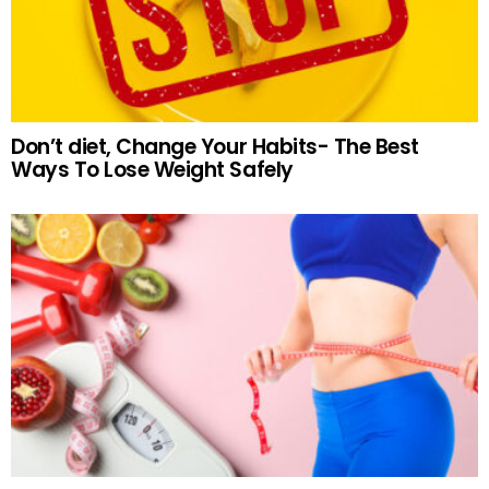
Don’t diet, Change Your Habits- The Best
Ways To Lose Weight Safely