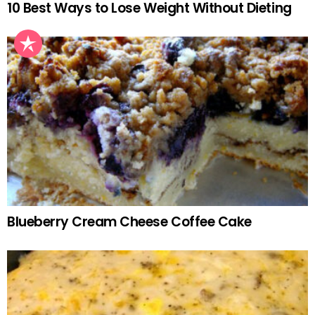
10 Best Ways to Lose Weight Without Dieting
Blueberry Cream Cheese Coffee Cake