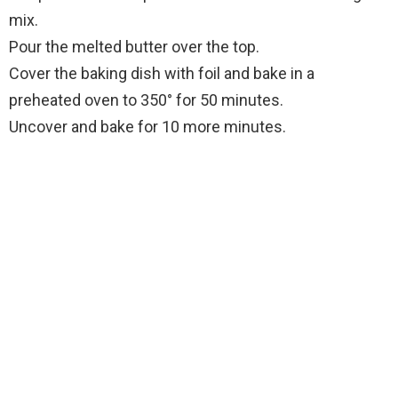
mix.
Pour the melted butter over the top.
Cover the baking dish with foil and bake in a
preheated oven to 350° for 50 minutes.
Uncover and bake for 10 more minutes.