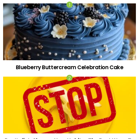
Blueberry Buttercream Celebration Cake