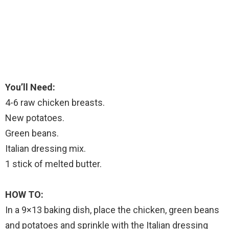
You’ll Need:
4-6 raw chicken breasts.
New potatoes.
Green beans.
Italian dressing mix.
1 stick of melted butter.
HOW TO:
In a 9×13 baking dish, place the chicken, green beans
and potatoes and sprinkle with the Italian dressing