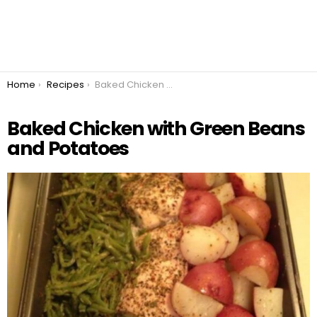
You are here:
Home
Recipes
Baked Chicken with Green Beans and Potatoes
Baked Chicken with Green Beans
and Potatoes