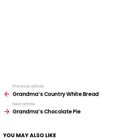
Previous article
See
more
Grandma’s Country White Bread
Next article
Grandma’s Chocolate Pie
YOU MAY ALSO LIKE