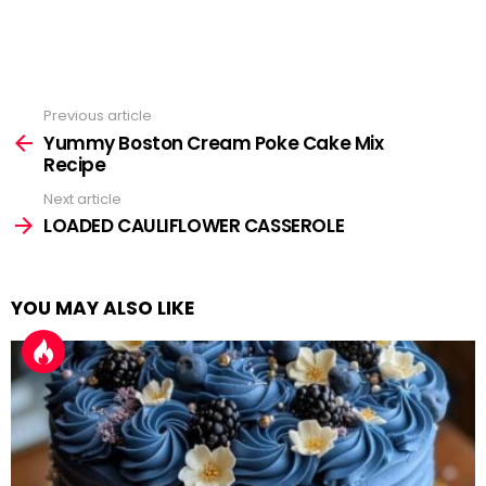
Previous article
See
more
Yummy Boston Cream Poke Cake Mix
Recipe
Next article
LOADED CAULIFLOWER CASSEROLE
YOU MAY ALSO LIKE