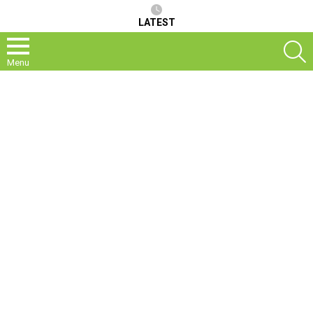
LATEST
S
Menu