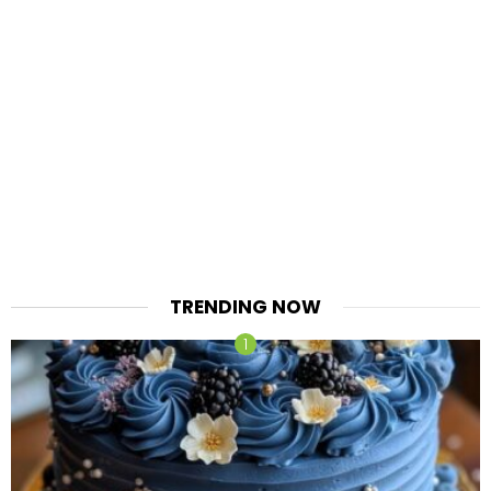
TRENDING NOW