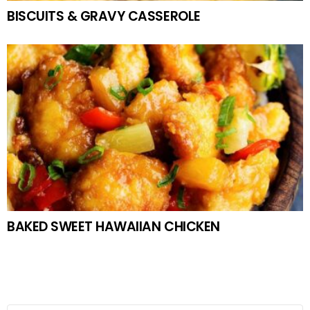
BISCUITS & GRAVY CASSEROLE
BAKED SWEET HAWAIIAN CHICKEN
Search