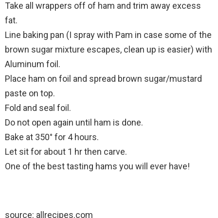
Take all wrappers off of ham and trim away excess
fat.
Line baking pan (I spray with Pam in case some of the
brown sugar mixture escapes, clean up is easier) with
Aluminum foil.
Place ham on foil and spread brown sugar/mustard
paste on top.
Fold and seal foil.
Do not open again until ham is done.
Bake at 350° for 4 hours.
Let sit for about 1 hr then carve.
One of the best tasting hams you will ever have!
source: allrecipes.com