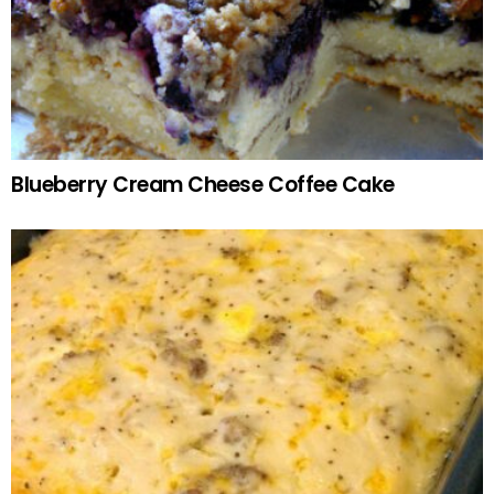
Blueberry Cream Cheese Coffee Cake