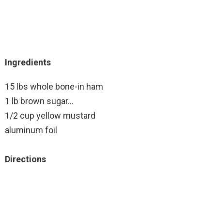
Ingredients
15 lbs whole bone-in ham
1 lb brown sugar…
1/2 cup yellow mustard
aluminum foil
Directions