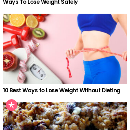
Ways To Lose Weight Safely
10 Best Ways to Lose Weight Without Dieting