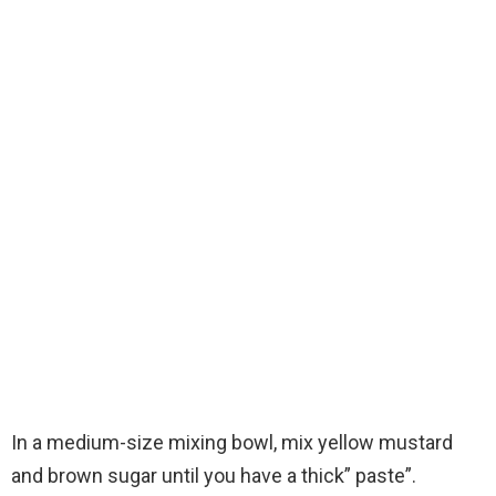
In a medium-size mixing bowl, mix yellow mustard
and brown sugar until you have a thick” paste”.