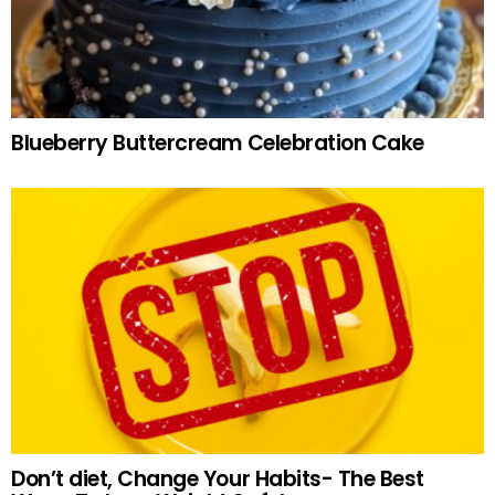
Blueberry Buttercream Celebration Cake
Don’t diet, Change Your Habits- The Best