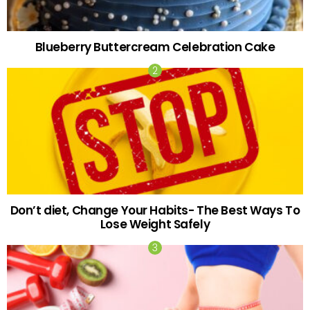
Blueberry Buttercream Celebration Cake
Don’t diet, Change Your Habits- The Best Ways To
Lose Weight Safely