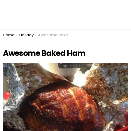
You are here:
Home
Holiday
Awesome Baked Ham
Awesome Baked Ham